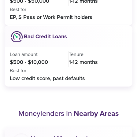
$500 - $50,000
1-12 months
Best for
EP, S Pass or Work Permit holders
Bad Credit Loans
Loan amount
Tenure
$500 - $10,000
1-12 months
Best for
Low credit score, past defaults
Moneylenders In
Nearby Areas