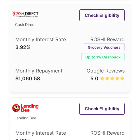
Check Eligibility
Cash Direct
3.92%
Grocery Vouchers
Up to 1% Cashback
$1,060.58
5.0
Check Eligibility
Lending Bee