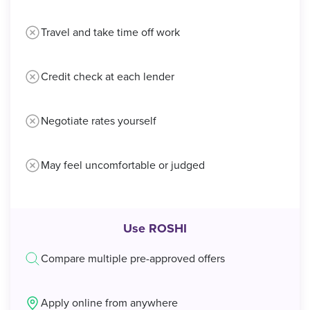
Travel and take time off work
Credit check at each lender
Negotiate rates yourself
May feel uncomfortable or judged
Use ROSHI
Compare multiple pre-approved offers
Apply online from anywhere