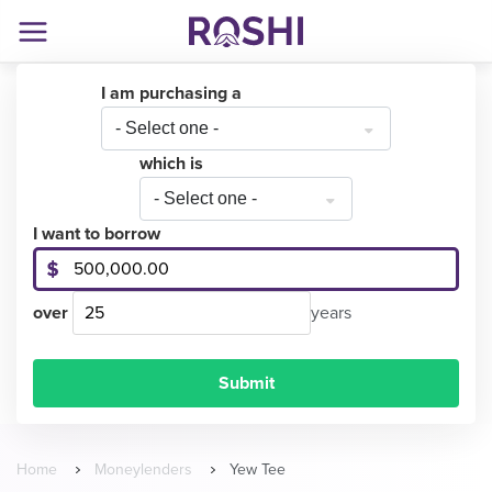
I am purchasing a
- Select one -
which is
- Select one -
I want to borrow
over
years
Home
Moneylenders
Yew Tee