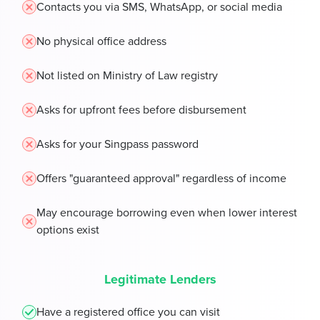
Contacts you via SMS, WhatsApp, or social media
No physical office address
Not listed on Ministry of Law registry
Asks for upfront fees before disbursement
Asks for your Singpass password
Offers "guaranteed approval" regardless of income
May encourage borrowing even when lower interest
options exist
Legitimate Lenders
Have a registered office you can visit