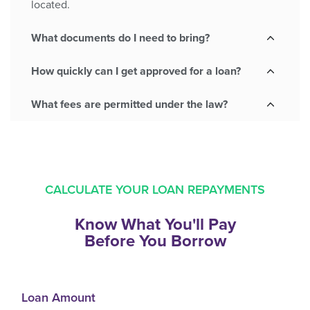
located.
What documents do I need to bring?
How quickly can I get approved for a loan?
What fees are permitted under the law?
CALCULATE YOUR LOAN REPAYMENTS
Know What You'll Pay
Before You Borrow
Loan Amount