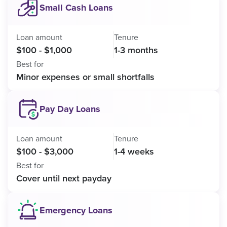
Small Cash Loans
Loan amount
Tenure
$100 - $1,000
1-3 months
Best for
Minor expenses or small shortfalls
Pay Day Loans
Loan amount
Tenure
$100 - $3,000
1-4 weeks
Best for
Cover until next payday
Emergency Loans