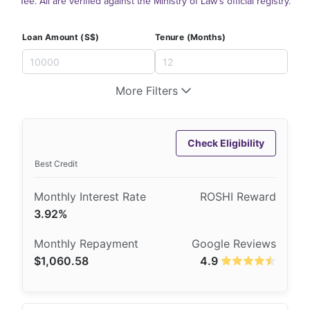
Tee. All are verified against the Ministry of Law's official registry.
Loan Amount (S$)
Tenure (Months)
More Filters
Check Eligibility
Best Credit
3.92%
$1,060.58
4.9