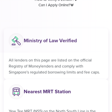
Can I Apply Online?
Ministry of Law Verified
All lenders on this page are listed on the official
Registry of Moneylenders and comply with
Singapore's regulated borrowing limits and fee caps.
Nearest MRT Station
Yew Tee MRT (NS5) on the North South Line is the