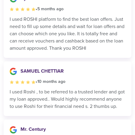
•
5 months ago
I used ROSHI platform to find the best loan offers. Just
need to fill up some details and wait for loan offers and
can choose which one you like. It is totally free and
can receive vouchers and cashback based on the loan
amount approved. Thank you ROSHI
SAMUEL CHETTIAR
•
10 months ago
I used Roshi , to be referred to a trusted lender and got
my loan approved.. Would highly recommend anyone
to use Roshi for their financial need s. 2 thumbs up.
Mr. Century