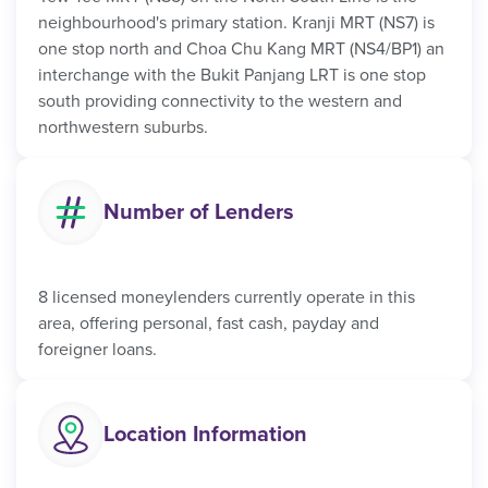
neighbourhood's primary station. Kranji MRT (NS7) is
one stop north and Choa Chu Kang MRT (NS4/BP1) an
interchange with the Bukit Panjang LRT is one stop
south providing connectivity to the western and
northwestern suburbs.
Number of Lenders
8 licensed moneylenders currently operate in this
area, offering personal, fast cash, payday and
foreigner loans.
Location Information