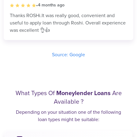
•
4 months ago
Thanks ROSHi.It was really good, convenient and
useful to apply loan through Roshi. Overall experience
was excellent 👌👍
Source: Google
What Types Of
Moneylender Loans
Are
Available ?
Depending on your situation one of the following
loan types might be suitable: