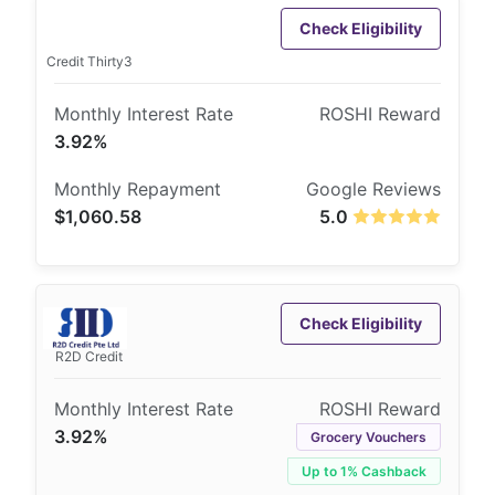
Check Eligibility
Credit Thirty3
3.92%
$1,060.58
5.0
Check Eligibility
R2D Credit
3.92%
Grocery Vouchers
Up to 1% Cashback