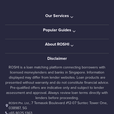
Our Services
Popular Guides
About ROSHI
Disclaimer
ROSHI is a loan matching platform connecting borrowers with
licensed moneylenders and banks in Singapore. Information
displayed may differ from lender websites. Loan products are
presented without warranty and do not constitute financial advice.
Pre-qualified offers are indicative only and subject to lender
assessment and approval. Always review loan terms directly with
lenders before proceeding.
, 7 Temasek Boulevard #12-07 Suntec Tower One,
ROSHI Pte. Ltd.
038987, SG
+65 8025 1363