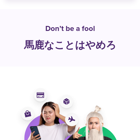
Don’t be a fool
馬鹿なことはやめろ