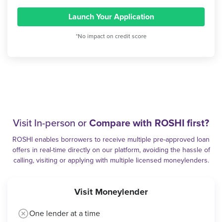
Launch Your Application
*No impact on credit score
Visit In-person or
Compare with ROSHI first?
ROSHI enables borrowers to receive multiple pre-approved loan
offers in real-time directly on our platform, avoiding the hassle of
calling, visiting or applying with multiple licensed moneylenders.
Visit Moneylender
One lender at a time