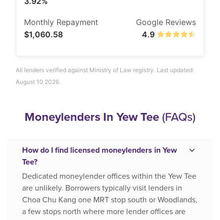
3.92%
$1,060.58
4.9
All lenders verified against Ministry of Law registry. Last updated:
August 10 2026.
Moneylenders In Yew Tee
(FAQs)
How do I find licensed moneylenders in Yew
Tee?
Dedicated moneylender offices within the Yew Tee
are unlikely. Borrowers typically visit lenders in
Choa Chu Kang one MRT stop south or Woodlands,
a few stops north where more lender offices are