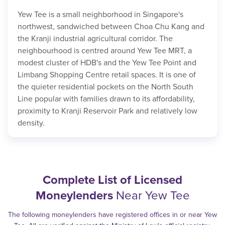
Yew Tee is a small neighborhood in Singapore's
northwest, sandwiched between Choa Chu Kang and
the Kranji industrial agricultural corridor. The
neighbourhood is centred around Yew Tee MRT, a
modest cluster of HDB's and the Yew Tee Point and
Limbang Shopping Centre retail spaces. It is one of
the quieter residential pockets on the North South
Line popular with families drawn to its affordability,
proximity to Kranji Reservoir Park and relatively low
density.
Complete List of Licensed
Moneylenders
Near Yew Tee
The following moneylenders have registered offices in or near Yew