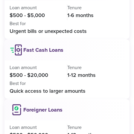
Loan amount
Tenure
$500 - $5,000
1-6 months
Best for
Urgent bills or unexpected costs
Fast Cash Loans
Loan amount
Tenure
$500 - $20,000
1-12 months
Best for
Quick access to larger amounts
Foreigner Loans
Loan amount
Tenure