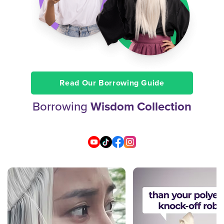
Read Our Borrowing Guide
Borrowing
Wisdom Collection