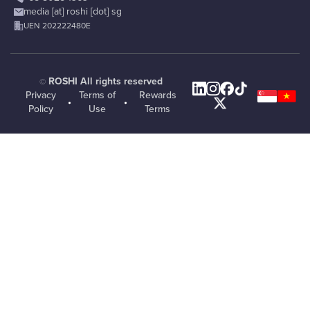
media [at] roshi [dot] sg
UEN 202222480E
ROSHI All rights reserved
©
Privacy
Terms of
Rewards
•
•
Policy
Use
Terms