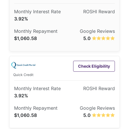
3.92%
$1,060.58
5.0
Check Eligibility
Quick Credit
3.92%
$1,060.58
5.0