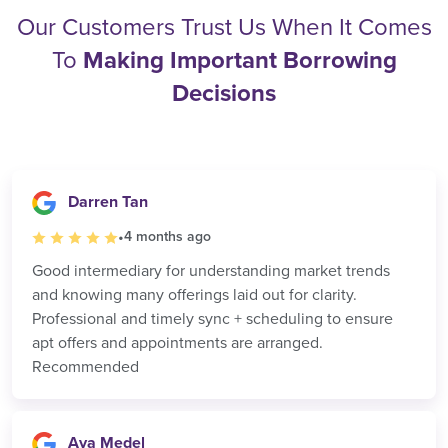
Our Customers Trust Us When It Comes
To
Making Important Borrowing
Decisions
Darren Tan
•
4 months ago
Good intermediary for understanding market trends
and knowing many offerings laid out for clarity.
Professional and timely sync + scheduling to ensure
apt offers and appointments are arranged.
Recommended
Aya Medel