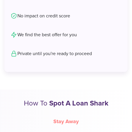
No impact on credit score
We find the best offer for you
Private until you're ready to proceed
How To
Spot A Loan Shark
Stay Away