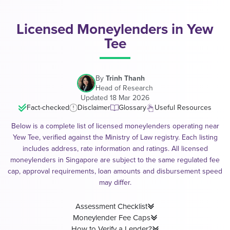
Licensed Moneylenders in Yew
Tee
By
Trinh Thanh
Head of Research
Updated 18 Mar 2026
Fact-checked
Disclaimer
Glossary
Useful Resources
Below is a complete list of licensed moneylenders operating near
Yew Tee, verified against the Ministry of Law registry. Each listing
includes address, rate information and ratings. All licensed
moneylenders in Singapore are subject to the same regulated fee
cap, approval requirements, loan amounts and disbursement speed
may differ.
Assessment Checklist
Moneylender Fee Caps
How to Verify a Lender?