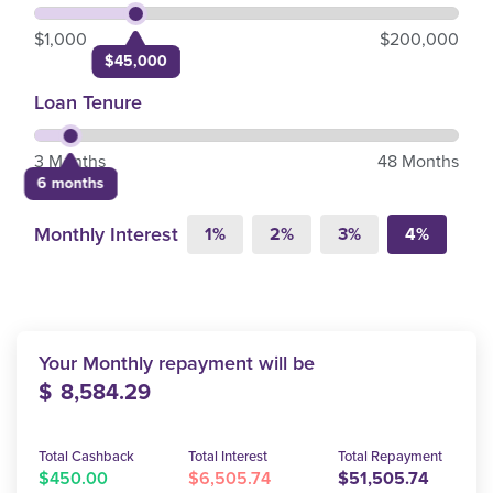
$1,000
$200,000
$45,000
Loan Tenure
3 Months
48 Months
6 months
Monthly Interest
1%
2%
3%
4%
Your Monthly repayment will be
$
8,584.29
Total Cashback
Total Interest
Total Repayment
$450.00
$6,505.74
$51,505.74