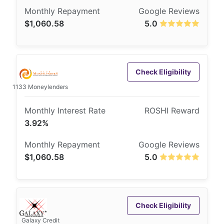
$1,060.58
5.0
Check Eligibility
1133 Moneylenders
3.92%
$1,060.58
5.0
Check Eligibility
Galaxy Credit