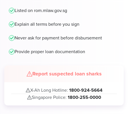
Listed on rom.mlaw.gov.sg
Explain all terms before you sign
Never ask for payment before disbursement
Provide proper loan documentation
Report suspected loan sharks
X-Ah Long Hotline:
1800-924-5664
Singapore Police:
1800-255-0000