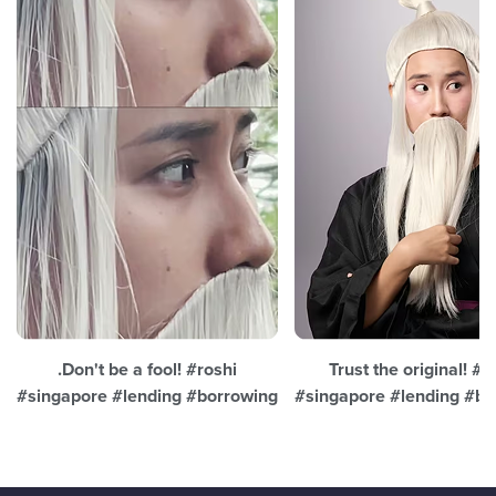
.Don't be a fool! #roshi
Trust the original! #r
#singapore #lending #borrowing
#singapore #lending #bo