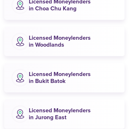
Licensed Moneylenders
in Choa Chu Kang
Licensed Moneylenders
in Woodlands
Licensed Moneylenders
in Bukit Batok
Licensed Moneylenders
in Jurong East