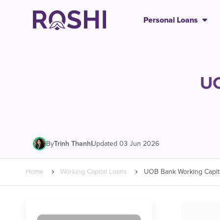
Personal Loans
UO
|
Updated 03 Jun 2026
By
Trinh Thanh
Home
Working Capital Loans
UOB Bank Working Capit