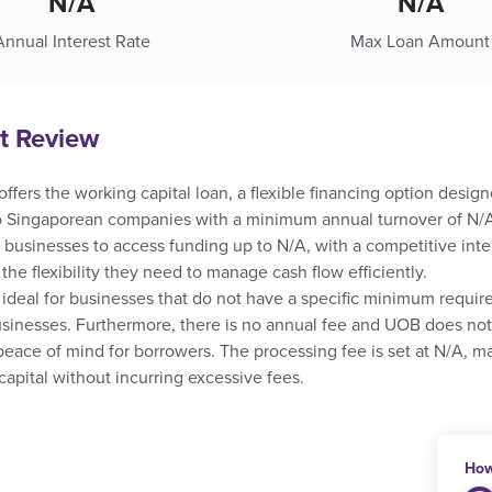
N/A
N/A
Annual Interest Rate
Max Loan Amount
t Review
fers the working capital loan, a flexible financing option design
to Singaporean companies with a minimum annual turnover of N/A 
 businesses to access funding up to N/A, with a competitive inte
he flexibility they need to manage cash flow efficiently.
 ideal for businesses that do not have a specific minimum requir
sinesses. Furthermore, there is no annual fee and UOB does not 
peace of mind for borrowers. The processing fee is set at N/A, ma
capital without incurring excessive fees.
How