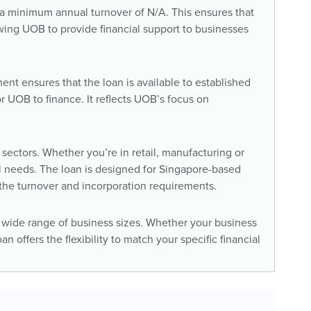
 a minimum annual turnover of N/A. This ensures that
wing UOB to provide financial support to businesses
ent ensures that the loan is available to established
r UOB to finance. It reflects UOB’s focus on
sectors. Whether you’re in retail, manufacturing or
tal needs. The loan is designed for Singapore-based
the turnover and incorporation requirements.
 wide range of business sizes. Whether your business
n offers the flexibility to match your specific financial