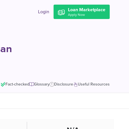
Loan Marketplace
Login
Apply Now
oan
Fact-checked
Glossary
Disclosure
Useful Resources