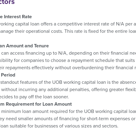
ctors
e Interest Rate
king capital loan offers a competitive interest rate of N/A per 
anage their operational costs. This rate is fixed for the entire l
.
oan Amount and Tenure
can access financing up to N/A, depending on their financial nee
exibility for companies to choose a repayment schedule that suits t
r repayments effectively without overburdening their financial 
 Period
standout features of the UOB working capital loan is the absence
r without incurring any additional penalties, offering greater flexi
cides to pay off the loan sooner.
m Requirement for Loan Amount
 minimum loan amount required for the UOB working capital loan,
y need smaller amounts of financing for short-term expenses or 
oan suitable for businesses of various sizes and sectors.