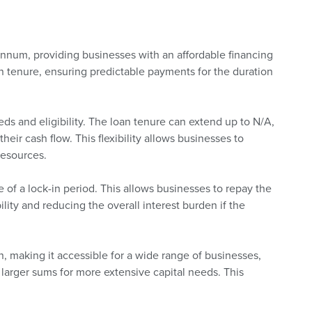
annum, providing businesses with an affordable financing
oan tenure, ensuring predictable payments for the duration
ds and eligibility. The loan tenure can extend up to N/A,
heir cash flow. This flexibility allows businesses to
resources.
 of a lock-in period. This allows businesses to repay the
bility and reducing the overall interest burden if the
 making it accessible for a wide range of businesses,
larger sums for more extensive capital needs. This