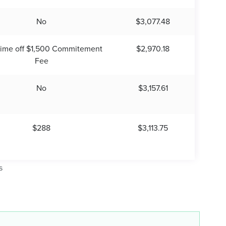
No
$3,077.48
time off $1,500 Commitement
$2,970.18
Fee
No
$3,157.61
$288
$3,113.75
s