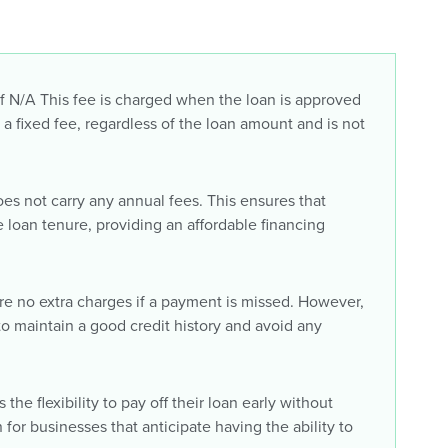
 N/A This fee is charged when the loan is approved
s a fixed fee, regardless of the loan amount and is not
oes not carry any annual fees. This ensures that
 loan tenure, providing an affordable financing
re no extra charges if a payment is missed. However,
 to maintain a good credit history and avoid any
the flexibility to pay off their loan early without
n for businesses that anticipate having the ability to