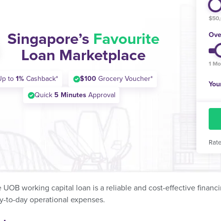
$50
Singapore’s
Favourite
Ove
Loan Marketplace
1 Mo
Up to
1%
Cashback*
$100
Grocery Voucher*
You
Quick
5 Minutes
Approval
Rate
e UOB working capital loan is a reliable and cost-effective financ
-to-day operational expenses.