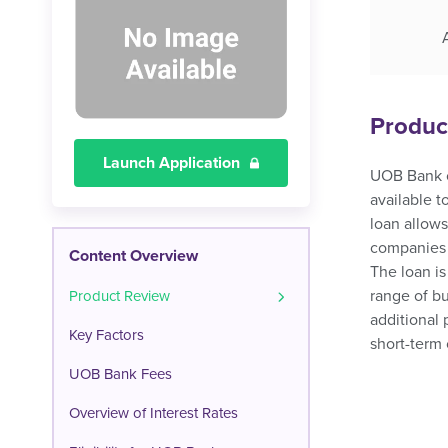
Produc
Launch Application
UOB Bank of
available 
loan allows
companies t
Content Overview
The loan is
range of bu
Product Review
additional 
Key Factors
short-term 
UOB Bank Fees
Overview of Interest Rates