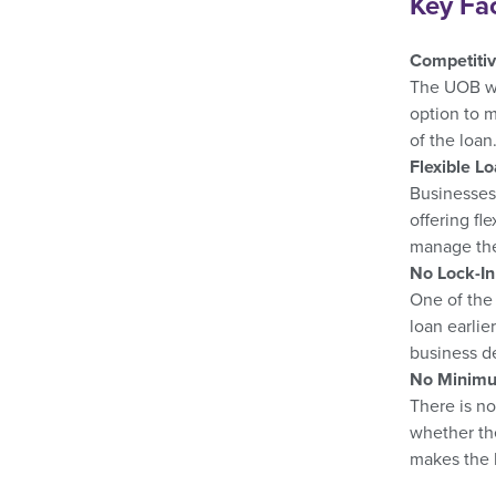
Key Fa
Competitiv
The UOB wor
option to m
of the loan
Flexible L
Businesses 
offering fl
manage thei
No Lock-In
One of the 
loan earlie
business de
No Minimu
There is no
whether the
makes the l