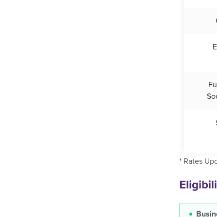
E
Fu
So
* Rates Up
Eligibi
Busin