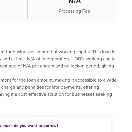
N/A
Processing Fee
ed for businesses in need of working capital. This loan is
and at least N/A of incorporation. UOB’s working capital
rest rate of N/A per annum and no lock-in period, giving
ement for the loan amount, making it accessible to a wide
charge any penalties for late payments, offering
king it a cost-effective solution for businesses seeking
 much do you want to borrow?