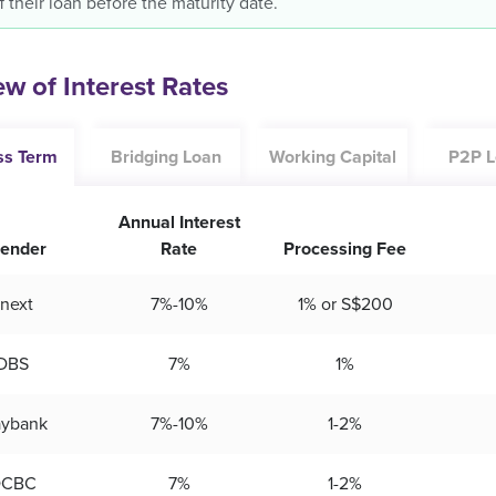
f their loan before the maturity date.
w of Interest Rates
ss Term
Bridging Loan
Working Capital
P2P L
Annual Interest
ender
Rate
Processing Fee
next
7%-10%
1% or S$200
DBS
7%
1%
ybank
7%-10%
1-2%
OCBC
7%
1-2%