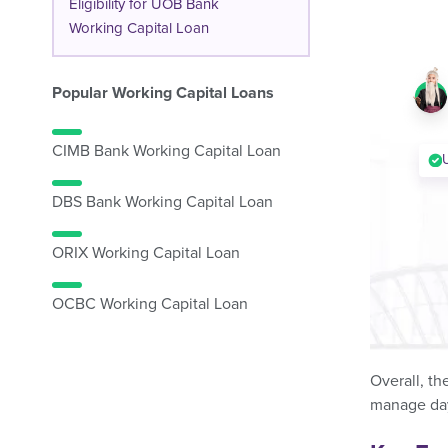
Eligibility for UOB Bank
Working Capital Loan
Popular Working Capital Loans
CIMB Bank Working Capital Loan
DBS Bank Working Capital Loan
ORIX Working Capital Loan
OCBC Working Capital Loan
Overall, th
manage day