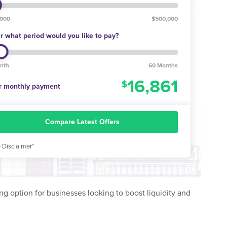
,000
$500,000
r what period would you like to pay?
nth
60 Months
16,861
r monthly payment
Compare Latest Offers
 Disclaimer*
ing option for businesses looking to boost liquidity and