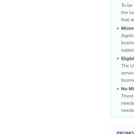
To be 
the lo
that a
Minim
Applic
busine
suppor
Eligi
The UO
servic
busine
No Mi
There 
needs 
needs
PROMO