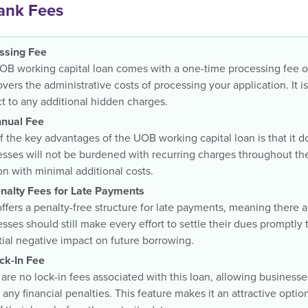
nk Fees
ssing Fee
B working capital loan comes with a one-time processing fee of
vers the administrative costs of processing your application. It i
t to any additional hidden charges.
nual Fee
 the key advantages of the UOB working capital loan is that it d
sses will not be burdened with recurring charges throughout the
on with minimal additional costs.
nalty Fees for Late Payments
fers a penalty-free structure for late payments, meaning there a
sses should still make every effort to settle their dues promptly
ial negative impact on future borrowing.
ck-In Fee
are no lock-in fees associated with this loan, allowing businesses 
 any financial penalties. This feature makes it an attractive optio