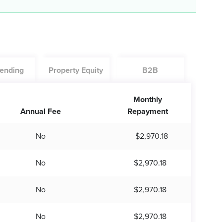
ending
Property Equity
B2B
Monthly
Annual Fee
Repayment
No
$2,970.18
No
$2,970.18
No
$2,970.18
No
$2,970.18