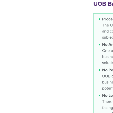
UOB Ba
Proce
The UO
and co
subjec
No An
One of
busine
soluti
No Pe
UOB of
busine
potent
No Lo
There 
facing