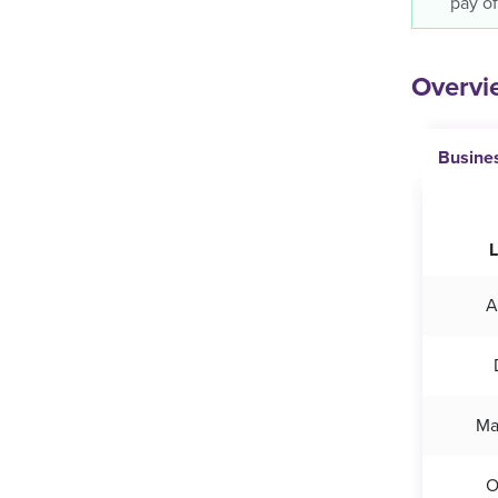
pay of
Overvie
Busine
L
A
Ma