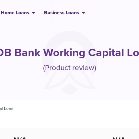
Home Loans
Business Loans
B Bank Working Capital L
(Product review)
al Loan