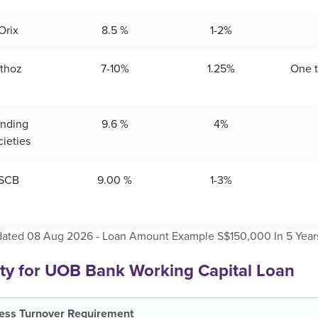
Orix
8.5 %
1-2%
thoz
7-10%
1.25%
One 
nding
9.6 %
4%
cieties
SCB
9.00 %
1-3%
dated 08 Aug 2026 - Loan Amount Example S$150,000 In 5 Year
lity for UOB Bank Working Capital Loan
ess Turnover Requirement