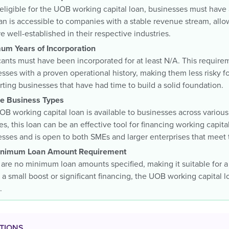
eligible for the UOB working capital loan, businesses must have
an is accessible to companies with a stable revenue stream, allo
re well-established in their respective industries.
um Years of Incorporation
ants must have been incorporated for at least N/A. This requirem
sses with a proven operational history, making them less risky fo
ting businesses that have had time to build a solid foundation.
ble Business Types
B working capital loan is available to businesses across various 
es, this loan can be an effective tool for financing working capi
sses and is open to both SMEs and larger enterprises that meet 
nimum Loan Amount Requirement
are no minimum loan amounts specified, making it suitable for a
a small boost or significant financing, the UOB working capital loa
.
TIONS