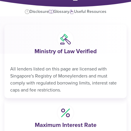
Disclosure
Glossary
Useful Resources
Ministry of Law Verified
All lenders listed on this page are licensed with
Singapore's Registry of Moneylenders and must
comply with regulated borrowing limits, interest rate
caps and fee restrictions.
Maximum Interest Rate