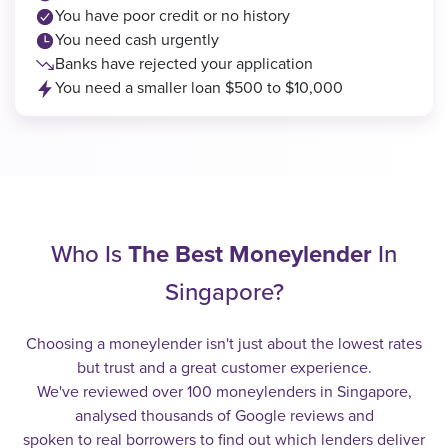
You have poor credit or no history
You need cash urgently
Banks have rejected your application
You need a smaller loan $500 to $10,000
Who Is
The Best Moneylender
In
Singapore?
Choosing a moneylender isn't just about the lowest rates
but trust and a great customer experience.
We've reviewed over 100 moneylenders in Singapore,
analysed thousands of Google reviews and
spoken to real borrowers to find out which lenders deliver