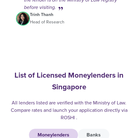
the lender is on the Ministry of Law registry
before visiting.
Trinh Thanh
Head of Research
List of Licensed Moneylenders in
Singapore
All lenders listed are verified with the Ministry of Law.
Compare rates and launch your application directly via
ROSHI .
Moneylenders
Banks