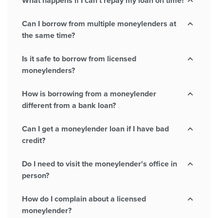
What happens if I can't repay my loan on time?
Can I borrow from multiple moneylenders at
the same time?
Is it safe to borrow from licensed
moneylenders?
How is borrowing from a moneylender
different from a bank loan?
Can I get a moneylender loan if I have bad
credit?
Do I need to visit the moneylender's office in
person?
How do I complain about a licensed
moneylender?