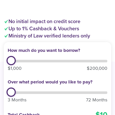
No initial impact on credit score
Up to 1% Cashback & Vouchers
Ministry of Law verified lenders only
How much do you want to borrow?
$1,000
$200,000
Over what period would you like to pay?
3 Months
72 Months
10
Total Cashback