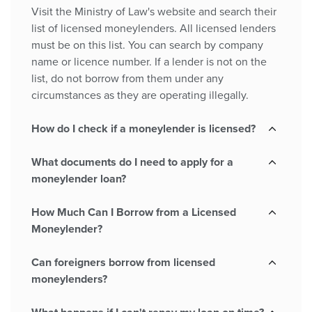
Visit the Ministry of Law's website and search their
list of licensed moneylenders. All licensed lenders
must be on this list. You can search by company
name or licence number. If a lender is not on the
list, do not borrow from them under any
circumstances as they are operating illegally.
How do I check if a moneylender is licensed?
What documents do I need to apply for a
moneylender loan?
How Much Can I Borrow from a Licensed
Moneylender?
Can foreigners borrow from licensed
moneylenders?