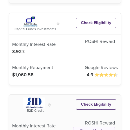
Check Eligibility
Capital Funds Investments
3.92%
$1,060.58
4.9
Check Eligibility
R2D Credit