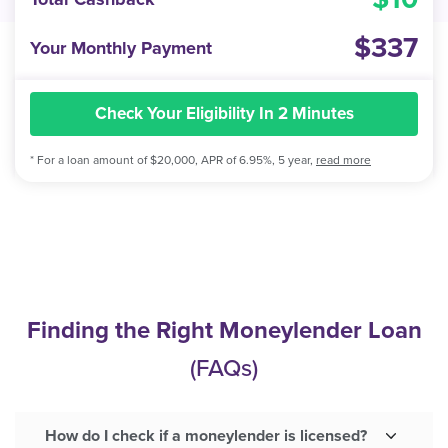
337
Your Monthly Payment
Check Your Eligibility In 2 Minutes
* For a loan amount of $20,000, APR of 6.95%, 5 year,
read more
Finding the Right Moneylender Loan
(FAQs)
How do I check if a moneylender is licensed?