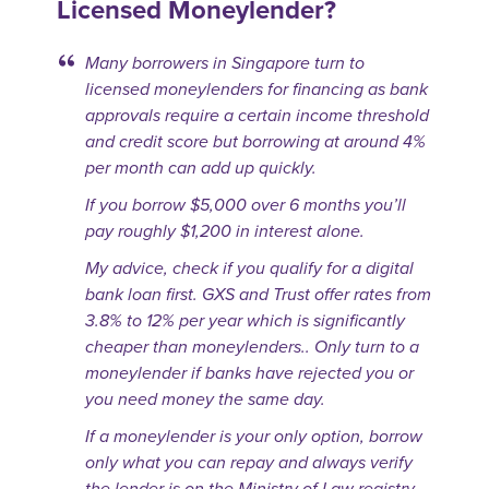
Licensed Moneylender?
Many borrowers in Singapore turn to
licensed moneylenders for financing as bank
approvals require a certain income threshold
and credit score but borrowing at around 4%
per month can add up quickly.
If you borrow $5,000 over 6 months you’ll
pay roughly $1,200 in interest alone.
My advice, check if you qualify for a digital
bank loan first. GXS and Trust offer rates from
3.8% to 12% per year which is significantly
cheaper than moneylenders.. Only turn to a
moneylender if banks have rejected you or
you need money the same day.
If a moneylender is your only option, borrow
only what you can repay and always verify