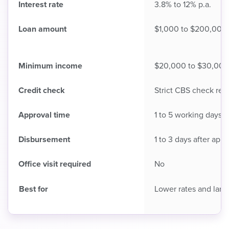
Interest rate
3.8% to 12% p.a.
Loan amount
$1,000 to $200,000
Minimum income
$20,000 to $30,000 
Credit check
Strict CBS check req
Approval time
1 to 5 working days
Disbursement
1 to 3 days after appr
Office visit required
No
Best for
Lower rates and larg