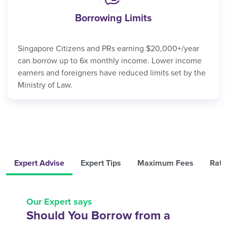
Borrowing Limits
Singapore Citizens and PRs earning $20,000+/year
can borrow up to 6x monthly income. Lower income
earners and foreigners have reduced limits set by the
Ministry of Law.
Expert Advise
Expert Tips
Maximum Fees
Rate
Our Expert says
Should You Borrow from a