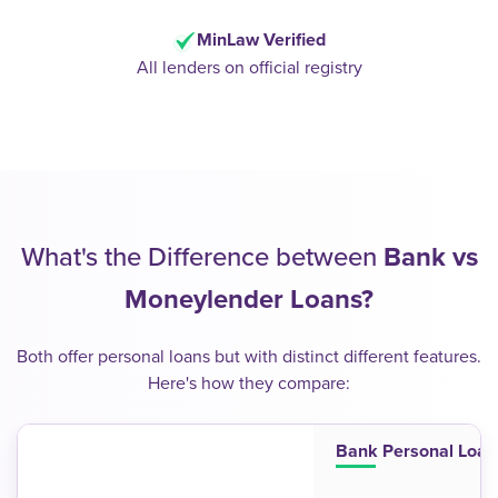
MinLaw Verified
All lenders on official registry
What's the Difference between
Bank vs
Moneylender Loans?
Both offer personal loans but with distinct different features.
Here's how they compare:
Bank Personal Loan