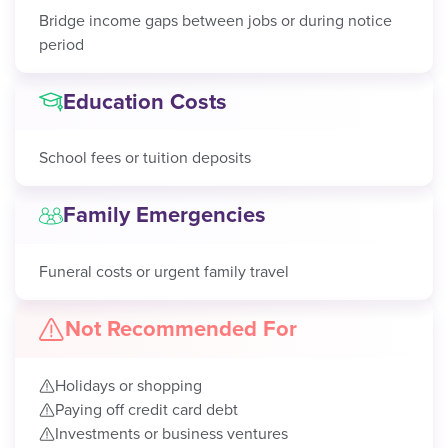
Bridge income gaps between jobs or during notice
period
Education Costs
School fees or tuition deposits
Family Emergencies
Funeral costs or urgent family travel
Not Recommended For
Holidays or shopping
Paying off credit card debt
Investments or business ventures