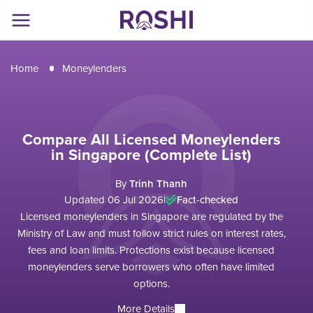
Home
Moneylenders
Compare All Licensed Moneylenders
in Singapore (Complete List)
By
Trinh Thanh
Updated 06 Jul 2026
|
Fact-checked
Licensed moneylenders in Singapore are regulated by the
Ministry of Law and must follow strict rules on interest rates,
fees and loan limits. Protections exist because licensed
moneylenders serve borrowers who often have limited
options.
More Details