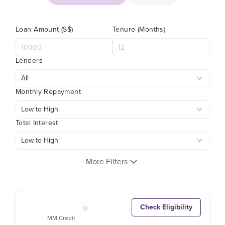
Loan Amount (S$)
Tenure (Months)
Lenders
Monthly Repayment
Total Interest
More Filters
Check Eligibility
MM Credit