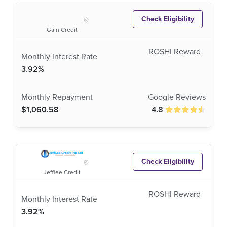
Check Eligibility
Gain Credit
3.92%
$1,060.58
4.8
Check Eligibility
Jefflee Credit
3.92%