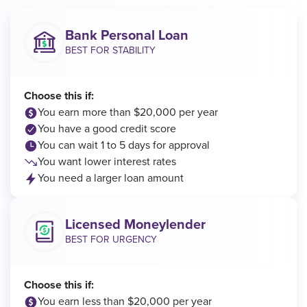
Bank Personal Loan
BEST FOR STABILITY
Choose this if:
You earn more than $20,000 per year
You have a good credit score
You can wait 1 to 5 days for approval
You want lower interest rates
You need a larger loan amount
Licensed Moneylender
BEST FOR URGENCY
Choose this if:
You earn less than $20,000 per year