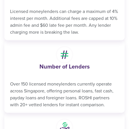
Licensed moneylenders can charge a maximum of 4%
interest per month. Additional fees are capped at 10%
admin fee and $60 late fee per month. Any lender
charging more is breaking the law.
Number of Lenders
Over 150 licensed moneylenders currently operate
across Singapore, offering personal loans, fast cash,
payday loans and foreigner loans. ROSHI partners
with 20+ vetted lenders for instant comparison.