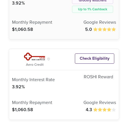
Grocery Vouchers
3.92%
Up to 1% Cashback
$1,060.58
5.0
Check Eligibility
Aero Credit
3.92%
$1,060.58
4.3