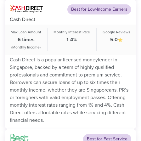
Best for Low-Income Earners
Cash Direct
Max Loan Amount
Monthly Interest Rate
Google Reviews
6 times
1-4%
5.0
(Monthly Income)
Cash Direct is a popular licensed moneylender in
Singapore, backed by a team of highly qualified
professionals and commitment to premium service.
Borrowers can secure loans of up to six times their
monthly income, whether they are Singaporeans, PR’s
or foreigners with valid employment passes. Offering
monthly interest rates ranging from 1% and 4%, Cash
Direct offers affordable rates while servicing different
financial needs.
Best for Fast Service