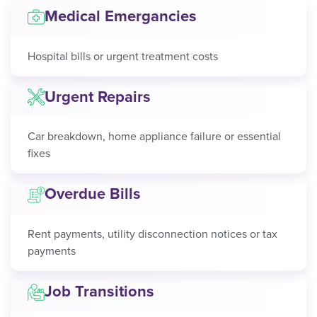
Medical Emergancies
Hospital bills or urgent treatment costs
Urgent Repairs
Car breakdown, home appliance failure or essential
fixes
Overdue Bills
Rent payments, utility disconnection notices or tax
payments
Job Transitions