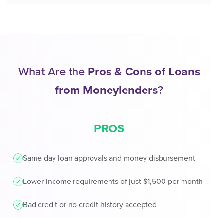
What Are the
Pros & Cons of Loans
from Moneylenders
?
PROS
Same day loan approvals and money disbursement
Lower income requirements of just $1,500 per month
Bad credit or no credit history accepted