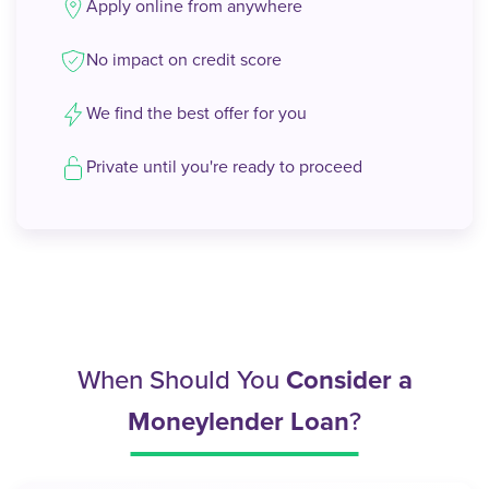
Apply online from anywhere
No impact on credit score
We find the best offer for you
Private until you're ready to proceed
When Should You
Consider a
Moneylender Loan
?