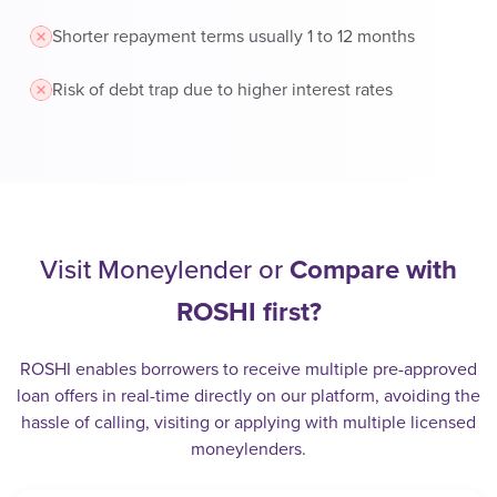
Shorter repayment terms usually 1 to 12 months
Risk of debt trap due to higher interest rates
Visit Moneylender or
Compare with
ROSHI first?
ROSHI enables borrowers to receive multiple pre-approved
loan offers in real-time directly on our platform, avoiding the
hassle of calling, visiting or applying with multiple licensed
moneylenders.