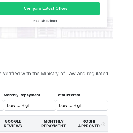
Compare Latest Offers
Rate Disclaimer*
e verified with the Ministry of Law and regulated
Monthly Repayment
Total Interest
GOOGLE
MONTHLY
ROSHI
REVIEWS
REPAYMENT
APPROVED