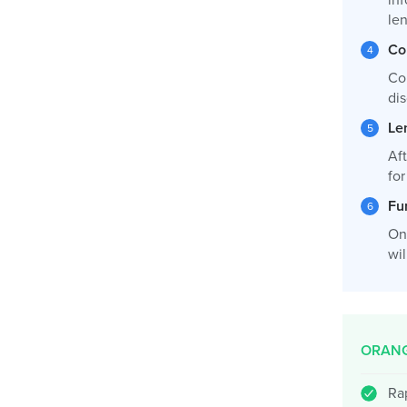
inf
le
Co
Co
dis
Le
Af
fo
Fu
On
wil
ORANG
Ra