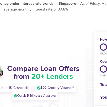
oneylender interest rate trends in Singapore
– As of Friday, A
an average monthly interest rate of 3.68%
How 
$1,0
Over
Compare Loan Offers
from
20+ Lenders
3 Mo
Tot
Up to
1%
Cashback*
$20
Grocery Voucher*
Quick
5 Minutes
Approval
You