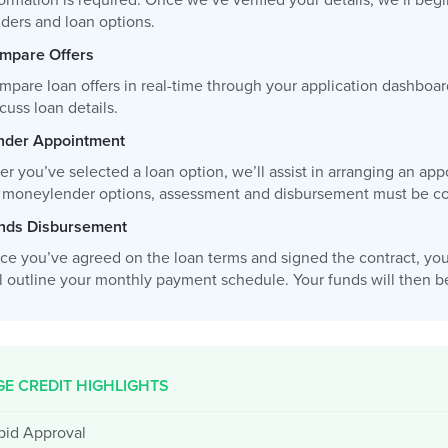
ormation is required. Once we’ve verified your details, we’ll be
nders and loan options.
mpare Offers
mpare loan offers in real-time through your application dashboar
cuss loan details.
nder Appointment
ter you’ve selected a loan option, we’ll assist in arranging an 
r moneylender options, assessment and disbursement must be com
nds Disbursement
ce you’ve agreed on the loan terms and signed the contract, you
l outline your monthly payment schedule. Your funds will then be 
E CREDIT HIGHLIGHTS
pid Approval