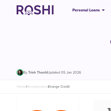
Personal Loans
|
Updated 05 Jan 2026
By
Trinh Thanh
Home
Moneylenders
Orange Credit
3