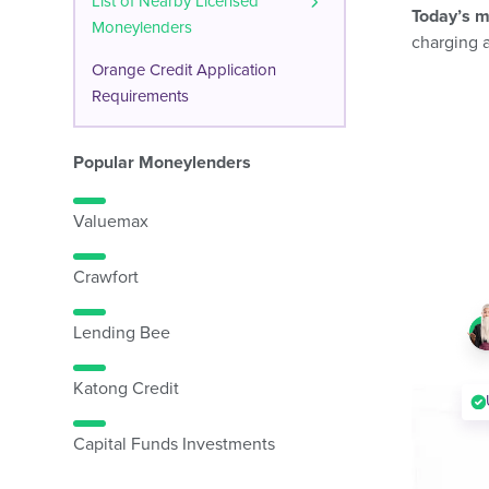
List of Nearby Licensed
Today’s m
Moneylenders
charging 
Orange Credit Application
Requirements
Popular Moneylenders
Valuemax
Crawfort
Lending Bee
Katong Credit
Capital Funds Investments