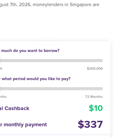
ugust 7th, 2026, moneylenders in Singapore are
much do you want to borrow?
00
$200,000
 what period would you like to pay?
nths
72 Months
10
al Cashback
337
r monthly payment