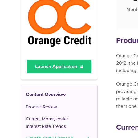
Month
Produ
Orange Cre
2012, the
Launch Application
including 
Orange Cre
providing 
Content Overview
reliable a
them one o
Product Review
Current Moneylender
Curren
Interest Rate Trends