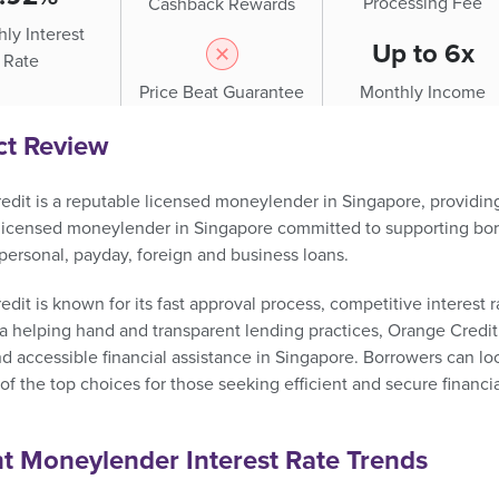
Processing Fee
Cashback Rewards
ly Interest
Up to 6x
Rate
Price Beat Guarantee
Monthly Income
ct Review
dit is a reputable licensed moneylender in Singapore, providing q
 licensed moneylender in Singapore committed to supporting bor
personal, payday, foreign and business loans.
dit is known for its fast approval process, competitive interest r
a helping hand and transparent lending practices, Orange Credit
nd accessible financial assistance in Singapore. Borrowers can l
f the top choices for those seeking efficient and secure financia
t Moneylender Interest Rate Trends