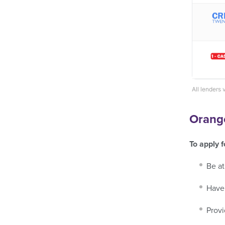
All lenders 
Orange
To apply 
Be at
Have 
Provi