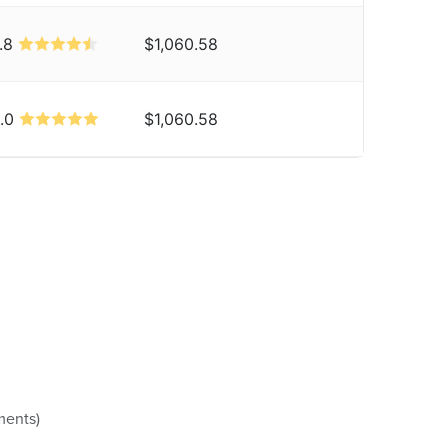
.8
$1,060.58
.0
$1,060.58
ments)