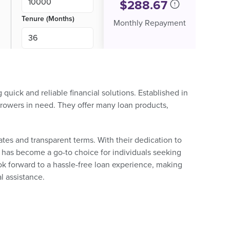
$
288.67
Tenure (Months)
Monthly Repayment
uick and reliable financial solutions. Established in
rowers in need. They offer many loan products,
ates and transparent terms. With their dedication to
 has become a go-to choice for individuals seeking
ook forward to a hassle-free loan experience, making
l assistance.