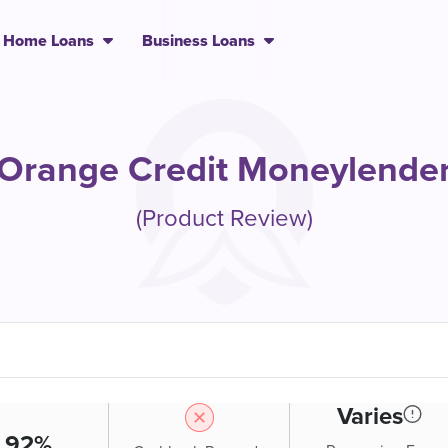
Home Loans
Business Loans
Orange Credit Moneylende
(Product Review)
Varies
.92%