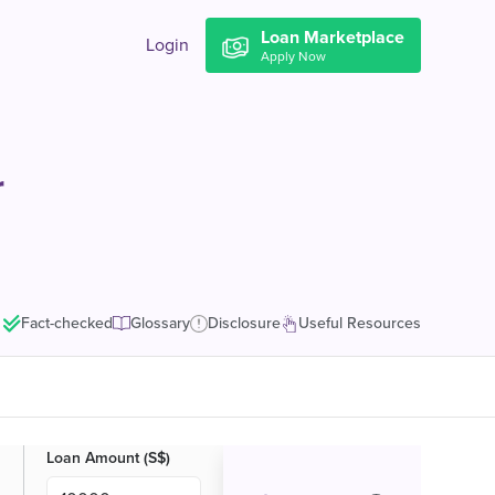
Loan Marketplace
Login
Apply Now
r
Fact-checked
Glossary
Disclosure
Useful Resources
Loan Amount (S$)