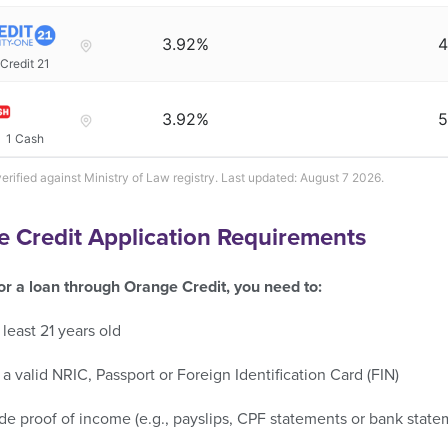
3.92%
4
Credit 21
3.92%
5
1 Cash
verified against Ministry of Law registry. Last updated: August 7 2026.
 Credit Application Requirements
for a loan through Orange Credit, you need to:
 least 21 years old
a valid NRIC, Passport or Foreign Identification Card (FIN)
de proof of income (e.g., payslips, CPF statements or bank state