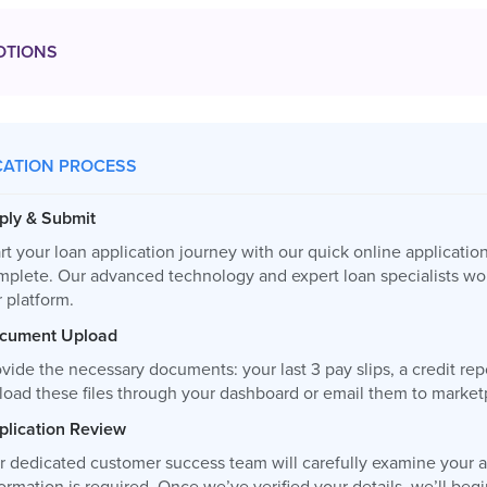
OTIONS
CATION PROCESS
ply & Submit
rt your loan application journey with our quick online applicatio
mplete. Our advanced technology and expert loan specialists wor
 platform.
cument Upload
vide the necessary documents: your last 3 pay slips, a credit re
load these files through your dashboard or email them to
market
plication Review
r dedicated customer success team will carefully examine your ap