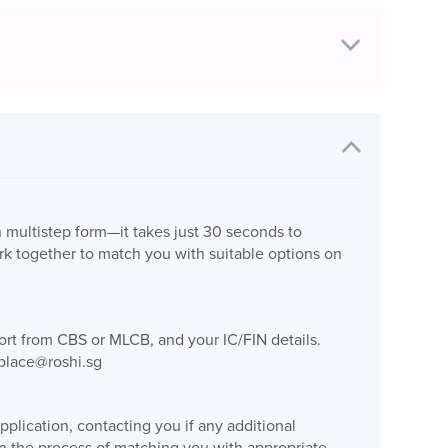
n multistep form—it takes just 30 seconds to
k together to match you with suitable options on
port from CBS or MLCB, and your IC/FIN details.
place@roshi.sg
plication, contacting you if any additional