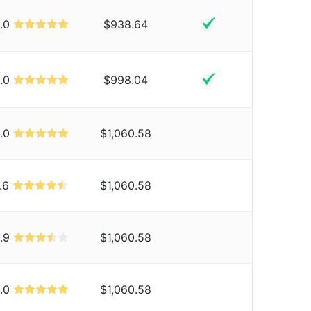
.0
$938.64
.0
$998.04
.0
$1,060.58
.6
$1,060.58
.9
$1,060.58
.0
$1,060.58