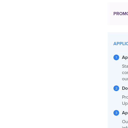
PROM
APPLI
Ap
Sta
co
our
Do
Pro
Up
Ap
Ou