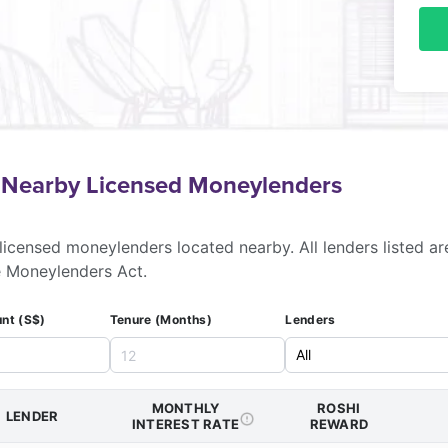
f Nearby Licensed Moneylenders
licensed moneylenders located nearby. All lenders listed ar
e Moneylenders Act.
nt (S$)
Tenure (Months)
Lenders
MONTHLY
ROSHI
LENDER
INTEREST RATE
REWARD