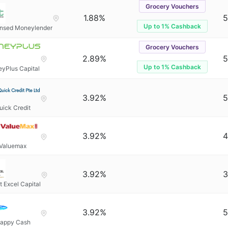
Grocery Vouchers
1.88%
5
Up to 1% Cashback
ensed Moneylender
Grocery Vouchers
2.89%
5
Up to 1% Cashback
yPlus Capital
3.92%
5
uick Credit
3.92%
4
Valuemax
3.92%
3
t Excel Capital
3.92%
5
appy Cash