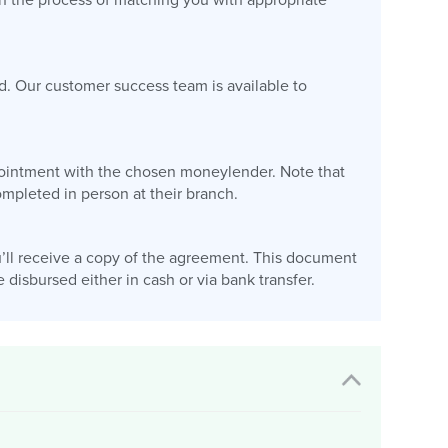
gin the process of matching you with appropriate
d. Our customer success team is available to
appointment with the chosen moneylender. Note that
pleted in person at their branch.
’ll receive a copy of the agreement. This document
disbursed either in cash or via bank transfer.