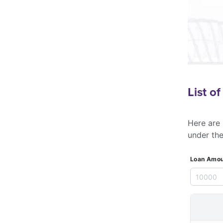
List o
Here are 
under th
Loan Amou