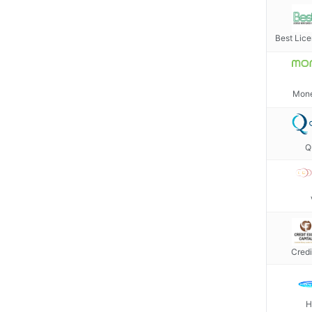
Best Lic
Mone
Q
Credi
H