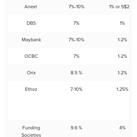
Anext
7%-10%
1% or S$200
DBS
7%
1%
Maybank
7%-10%
1-2%
OCBC
7%
1-2%
Orix
8.5 %
1-2%
Ethoz
7-10%
1.25%
Funding
9.6 %
4%
Societies