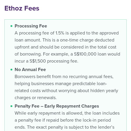
Ethoz Fees
Processing Fee
A processing fee of 1.5% is applied to the approved
loan amount. This is a one-time charge deducted
upfront and should be considered in the total cost
of borrowing. For example, a S$100,000 loan would
incur a S$1,500 processing fee.
No Annual Fee
Borrowers benefit from no recurring annual fees,
helping businesses manage predictable loan-
related costs without worrying about hidden yearly
charges or renewals.
Penalty Fee – Early Repayment Charges
While early repayment is allowed, the loan includes
a penalty fee if repaid before the lock-in period
ends. The exact penalty is subject to the lender’s