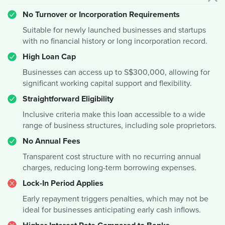
No Turnover or Incorporation Requirements
Suitable for newly launched businesses and startups
with no financial history or long incorporation record.
High Loan Cap
Businesses can access up to S$300,000, allowing for
significant working capital support and flexibility.
Straightforward Eligibility
Inclusive criteria make this loan accessible to a wide
range of business structures, including sole proprietors.
No Annual Fees
Transparent cost structure with no recurring annual
charges, reducing long-term borrowing expenses.
Lock-In Period Applies
Early repayment triggers penalties, which may not be
ideal for businesses anticipating early cash inflows.