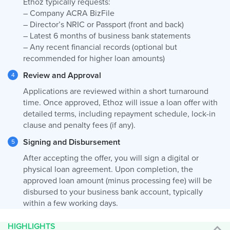
Ethoz typically requests:
– Company ACRA BizFile
– Director’s NRIC or Passport (front and back)
– Latest 6 months of business bank statements
– Any recent financial records (optional but
recommended for higher loan amounts)
Review and Approval
Applications are reviewed within a short turnaround
time. Once approved, Ethoz will issue a loan offer with
detailed terms, including repayment schedule, lock-in
clause and penalty fees (if any).
Signing and Disbursement
After accepting the offer, you will sign a digital or
physical loan agreement. Upon completion, the
approved loan amount (minus processing fee) will be
disbursed to your business bank account, typically
within a few working days.
HIGHLIGHTS