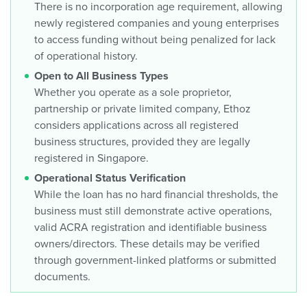
There is no incorporation age requirement, allowing
newly registered companies and young enterprises
to access funding without being penalized for lack
of operational history.
Open to All Business Types
Whether you operate as a sole proprietor,
partnership or private limited company, Ethoz
considers applications across all registered
business structures, provided they are legally
registered in Singapore.
Operational Status Verification
While the loan has no hard financial thresholds, the
business must still demonstrate active operations,
valid ACRA registration and identifiable business
owners/directors. These details may be verified
through government-linked platforms or submitted
documents.