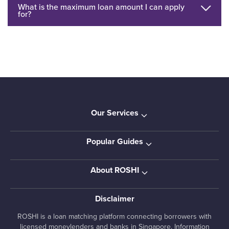
What is the maximum loan amount I can apply
for?
Our Services
Popular Guides
About ROSHI
Disclaimer
ROSHI is a loan matching platform connecting borrowers with
licensed moneylenders and banks in Singapore. Information