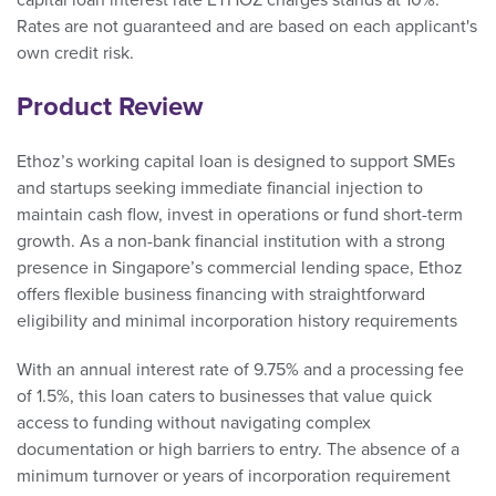
capital loan interest rate ETHOZ charges stands at 10%.
Rates are not guaranteed and are based on each applicant's
own credit risk.
Product Review
Ethoz’s working capital loan is designed to support SMEs
and startups seeking immediate financial injection to
maintain cash flow, invest in operations or fund short-term
growth. As a non-bank financial institution with a strong
presence in Singapore’s commercial lending space, Ethoz
offers flexible business financing with straightforward
eligibility and minimal incorporation history requirements
With an annual interest rate of 9.75% and a processing fee
of 1.5%, this loan caters to businesses that value quick
access to funding without navigating complex
documentation or high barriers to entry. The absence of a
minimum turnover or years of incorporation requirement