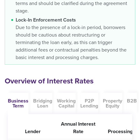
terms and should be clarified during the agreement
stage.
Lock-In Enforcement Costs
Due to the presence of a lock-in period, borrowers
should be cautious about restructuring or
terminating the loan early, as this can trigger
additional fees or contractual penalties beyond the
basic interest and processing charges.
Overview of Interest Rates
Business
Bridging
Working
P2P
Property
B2B
Term
Loan
Capital
Lending
Equity
Annual Interest
Lender
Rate
Processing Fe