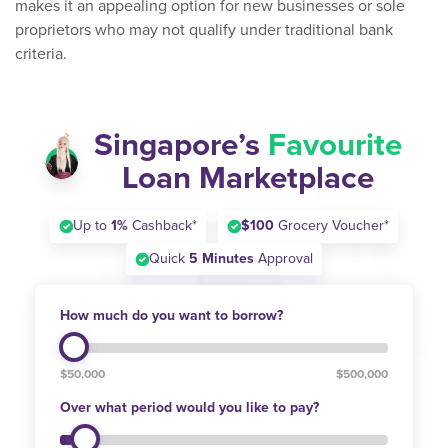
makes it an appealing option for new businesses or sole
proprietors who may not qualify under traditional bank
criteria.
Singapore’s
Favourite
Loan Marketplace
Up to
1%
Cashback*
$100
Grocery Voucher*
Quick
5 Minutes
Approval
How much do you want to borrow?
$50,000
$500,000
Over what period would you like to pay?