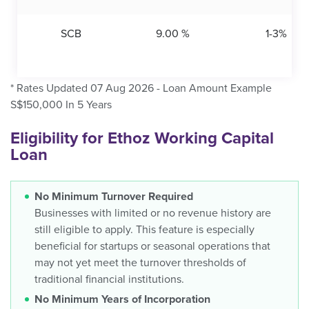
SCB
9.00 %
1-3%
* Rates Updated 07 Aug 2026 - Loan Amount Example
S$150,000 In 5 Years
Eligibility for Ethoz Working Capital
Loan
No Minimum Turnover Required
Businesses with limited or no revenue history are
still eligible to apply. This feature is especially
beneficial for startups or seasonal operations that
may not yet meet the turnover thresholds of
traditional financial institutions.
No Minimum Years of Incorporation