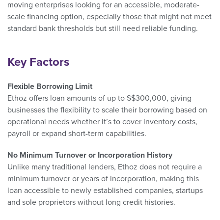
moving enterprises looking for an accessible, moderate-
scale financing option, especially those that might not meet
standard bank thresholds but still need reliable funding.
Key Factors
Flexible Borrowing Limit
Ethoz offers loan amounts of up to S$300,000, giving
businesses the flexibility to scale their borrowing based on
operational needs whether it’s to cover inventory costs,
payroll or expand short-term capabilities.
No Minimum Turnover or Incorporation History
Unlike many traditional lenders, Ethoz does not require a
minimum turnover or years of incorporation, making this
loan accessible to newly established companies, startups
and sole proprietors without long credit histories.