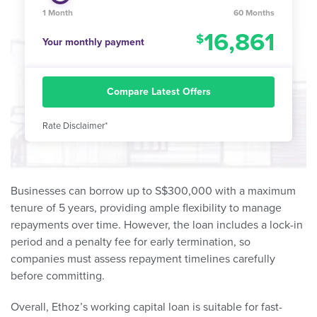
1 Month
60 Months
16,861
Your monthly payment
Compare Latest Offers
Rate Disclaimer*
Businesses can borrow up to S$300,000 with a maximum
tenure of 5 years, providing ample flexibility to manage
repayments over time. However, the loan includes a lock-in
period and a penalty fee for early termination, so
companies must assess repayment timelines carefully
before committing.
Overall, Ethoz’s working capital loan is suitable for fast-