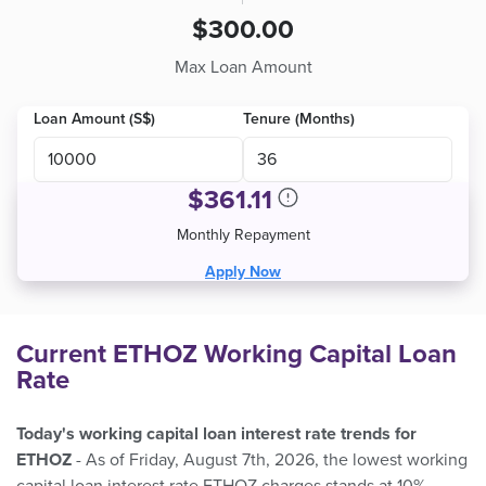
$300.00
Max Loan Amount
Loan Amount (S$)
Tenure (Months)
$
361.11
Monthly Repayment
Apply Now
Current ETHOZ Working Capital Loan
Rate
Today's working capital loan interest rate trends for
ETHOZ
- As of Friday, August 7th, 2026, the lowest working