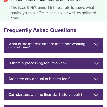
Higher Interest Rate Compared to Banks
The fixed 9.75% annual interest rate is above what
banks typically offer, especially for well-established
firms.
Frequently Asked Questions
What is the interest rate for the Ethoz working
capital loan?
Is there a processing fee involved?
Are there any annual or hidden fees?
Can startups with no financial history apply?