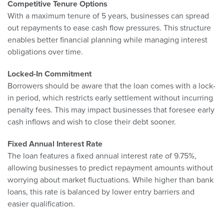
Competitive Tenure Options
With a maximum tenure of 5 years, businesses can spread
out repayments to ease cash flow pressures. This structure
enables better financial planning while managing interest
obligations over time.
Locked-In Commitment
Borrowers should be aware that the loan comes with a lock-
in period, which restricts early settlement without incurring
penalty fees. This may impact businesses that foresee early
cash inflows and wish to close their debt sooner.
Fixed Annual Interest Rate
The loan features a fixed annual interest rate of 9.75%,
allowing businesses to predict repayment amounts without
worrying about market fluctuations. While higher than bank
loans, this rate is balanced by lower entry barriers and
easier qualification.