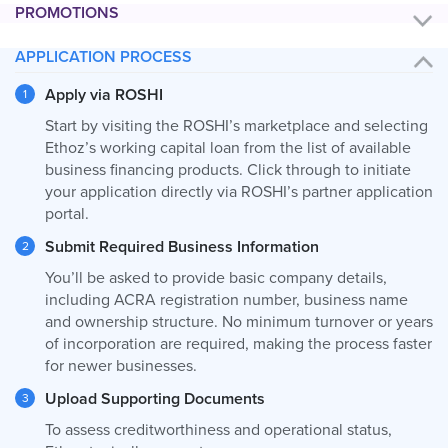
PROMOTIONS
APPLICATION PROCESS
Apply via ROSHI
Start by visiting the ROSHI’s marketplace and selecting
Ethoz’s working capital loan from the list of available
business financing products. Click through to initiate
your application directly via ROSHI’s partner application
portal.
Submit Required Business Information
You’ll be asked to provide basic company details,
including ACRA registration number, business name
and ownership structure. No minimum turnover or years
of incorporation are required, making the process faster
for newer businesses.
Upload Supporting Documents
To assess creditworthiness and operational status,