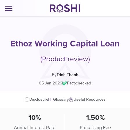
Ethoz Working Capital Loan
(Product review)
By
Trinh Thanh
05 Jan 2026
|
Fact-checked
Disclosure
Glossary
Useful Resources
10%
1.50%
Annual Interest Rate
Processing Fee