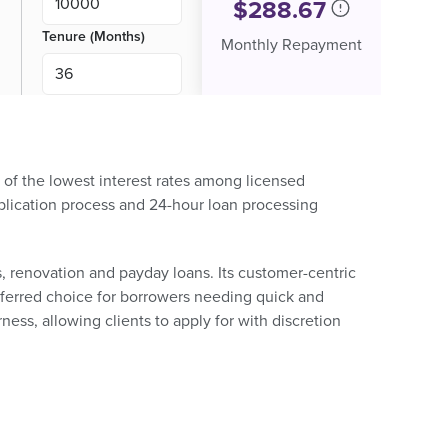
$
288.67
Tenure (Months)
Monthly Repayment
ne of the lowest interest rates among licensed
pplication process and 24-hour loan processing
, renovation and payday loans. Its customer-centric
referred choice for borrowers needing quick and
rness, allowing clients to apply for with discretion