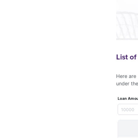
List o
Here are 
under th
Loan Amou