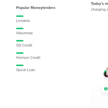
Today’s m
Popular Moneylenders
charging 
Lendela
Valuemax
GS Credit
Horison Credit
Quick Loan