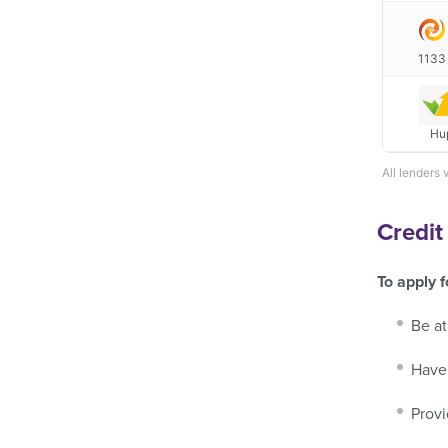
1133
Hu
All lenders 
Credit
To apply f
Be at
Have 
Provi