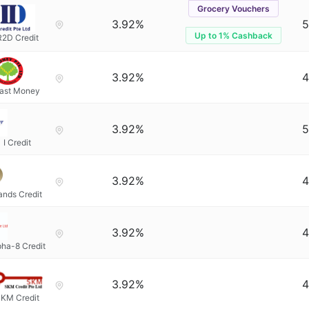
Grocery Vouchers
3.92%
5
Up to 1% Cashback
R2D Credit
3.92%
4
ast Money
3.92%
5
I Credit
3.92%
4
ands Credit
3.92%
4
pha-8 Credit
3.92%
4
KM Credit