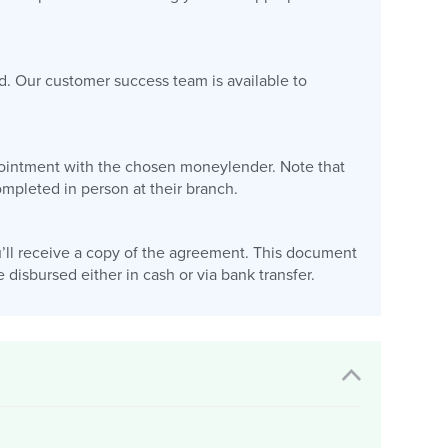
d. Our customer success team is available to
appointment with the chosen moneylender. Note that
pleted in person at their branch.
’ll receive a copy of the agreement. This document
disbursed either in cash or via bank transfer.