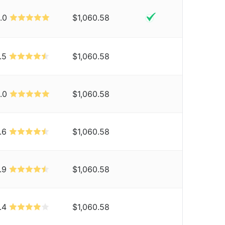
.0
$1,060.58
.5
$1,060.58
.0
$1,060.58
.6
$1,060.58
.9
$1,060.58
.4
$1,060.58