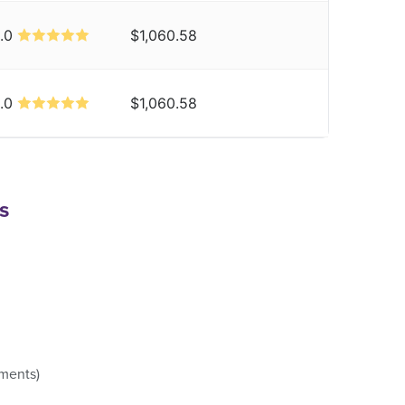
.0
$1,060.58
.0
$1,060.58
s
ements)