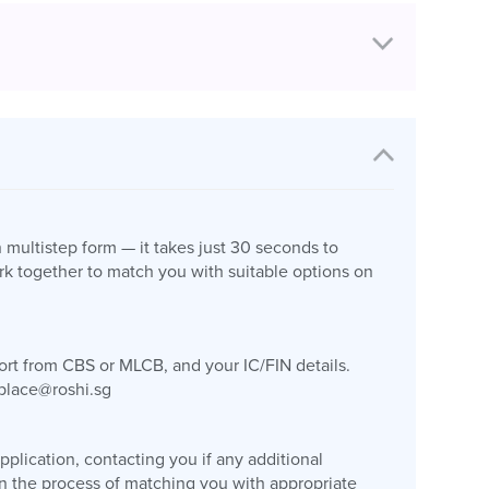
n multistep form — it takes just 30 seconds to
k together to match you with suitable options on
port from CBS or MLCB, and your IC/FIN details.
place@roshi.sg
plication, contacting you if any additional
gin the process of matching you with appropriate