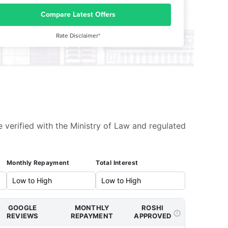
Compare Latest Offers
Rate Disclaimer*
e verified with the Ministry of Law and regulated
Monthly Repayment
Total Interest
GOOGLE
MONTHLY
ROSHI
REVIEWS
REPAYMENT
APPROVED