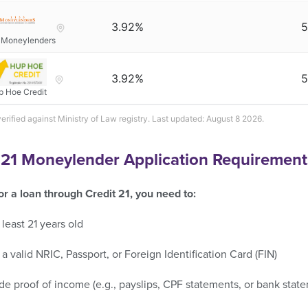
3.92%
5
 Moneylenders
3.92%
5
p Hoe Credit
verified against Ministry of Law registry. Last updated: August 8 2026.
 21 Moneylender Application Requirement
or a loan through Credit 21, you need to:
 least 21 years old
a valid NRIC, Passport, or Foreign Identification Card (FIN)
de proof of income (e.g., payslips, CPF statements, or bank stat