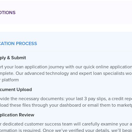
OTIONS
CATION PROCESS
ply & Submit
rt your loan application journey with our quick online applicatio
mplete. Our advanced technology and expert loan specialists wor
r platform
cument Upload
vide the necessary documents: your last 3 pay slips, a credit re
load these files through your dashboard or email them to
market
plication Review
r dedicated customer success team will carefully examine your ap
ormation is required. Once we’ve verified your details, we’ll be