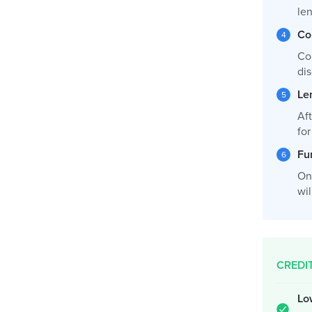
le
Co
Co
dis
Le
Af
fo
Fu
On
wil
CREDI
Lo