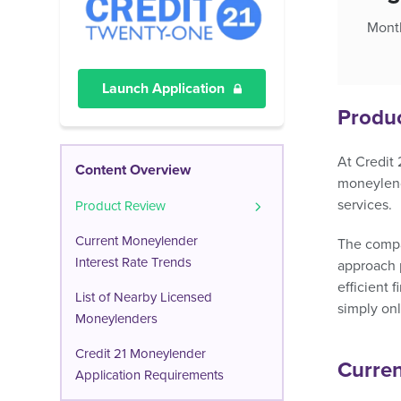
Month
Launch Application
Produ
At Credit 
Content Overview
moneylende
services.
Product Review
Current Moneylender
The compan
Interest Rate Trends
approach p
efficient 
List of Nearby Licensed
simply onl
Moneylenders
Credit 21 Moneylender
Curren
Application Requirements