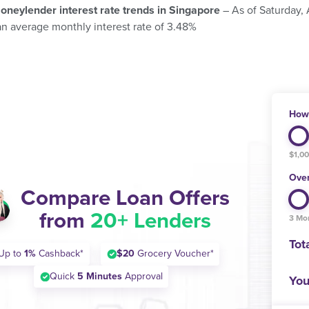
oneylender interest rate trends in Singapore
– As of Saturday,
an average monthly interest rate of 3.48%
How 
$1,0
Over
Compare Loan Offers
from
20+ Lenders
3 Mo
Tot
Up to
1%
Cashback*
$20
Grocery Voucher*
Quick
5 Minutes
Approval
You