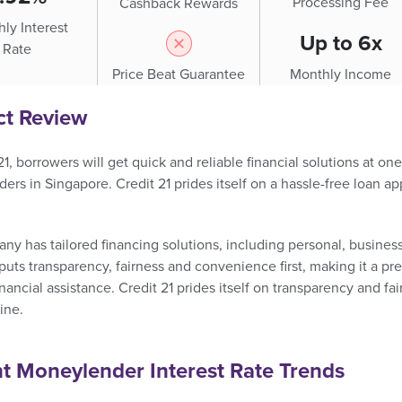
Processing Fee
Cashback Rewards
ly Interest
Up to 6x
Rate
Price Beat Guarantee
Monthly Income
ct Review
21, borrowers will get quick and reliable financial solutions at o
rs in Singapore. Credit 21 prides itself on a hassle-free loan a
y has tailored financing solutions, including personal, business
uts transparency, fairness and convenience first, making it a p
financial assistance. Credit 21 prides itself on transparency and fai
ine.
t Moneylender Interest Rate Trends