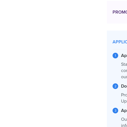
PROM
APPLI
Ap
Sta
co
ou
Do
Pro
Up
Ap
Ou
inf