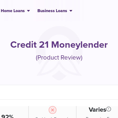
Home Loans
Business Loans
Credit 21 Moneylender
(Product Review)
Varies
.92%