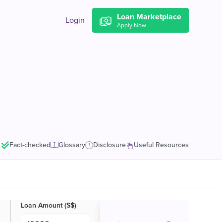
Loan Marketplace
Login
Apply Now
Fact-checked
Glossary
Disclosure
Useful Resources
Loan Amount (S$)