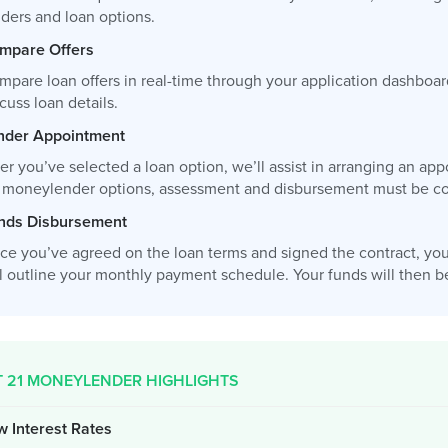
nders and loan options.
mpare Offers
mpare loan offers in real-time through your application dashboar
cuss loan details.
nder Appointment
ter you’ve selected a loan option, we’ll assist in arranging an 
r moneylender options, assessment and disbursement must be com
nds Disbursement
ce you’ve agreed on the loan terms and signed the contract, you
l outline your monthly payment schedule. Your funds will then be 
T 21 MONEYLENDER HIGHLIGHTS
w Interest Rates