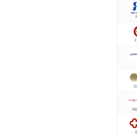
F
S
Al
S