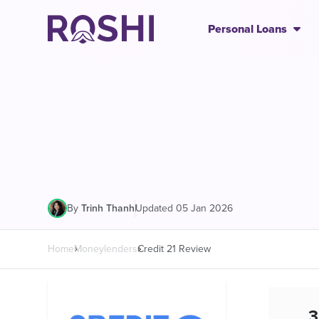
Personal Loans
|
Updated 05 Jan 2026
By
Trinh Thanh
Home
Moneylenders
Credit 21 Review
3