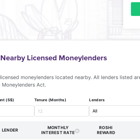
f Nearby Licensed Moneylenders
licensed moneylenders located nearby. All lenders listed ar
e Moneylenders Act.
nt (S$)
Tenure (Months)
Lenders
MONTHLY
ROSHI
LENDER
INTEREST RATE
REWARD