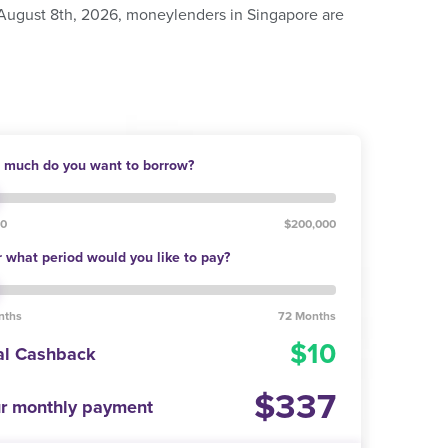
 August 8th, 2026, moneylenders in Singapore are
much do you want to borrow?
00
$200,000
 what period would you like to pay?
nths
72 Months
10
al Cashback
337
r monthly payment