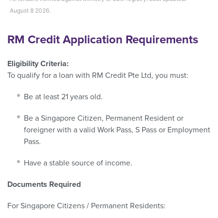
August 8 2026.
RM Credit Application Requirements
Eligibility Criteria:
To qualify for a loan with RM Credit Pte Ltd, you must:
Be at least 21 years old.
Be a Singapore Citizen, Permanent Resident or
foreigner with a valid Work Pass, S Pass or Employment
Pass.
Have a stable source of income.
Documents Required
For Singapore Citizens / Permanent Residents: