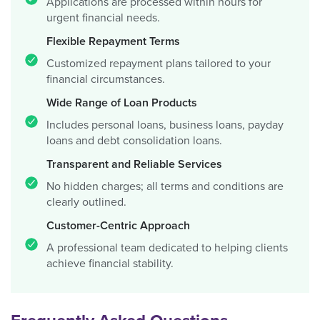
Applications are processed within hours for
urgent financial needs.
Flexible Repayment Terms
Customized repayment plans tailored to your
financial circumstances.
Wide Range of Loan Products
Includes personal loans, business loans, payday
loans and debt consolidation loans.
Transparent and Reliable Services
No hidden charges; all terms and conditions are
clearly outlined.
Customer-Centric Approach
A professional team dedicated to helping clients
achieve financial stability.