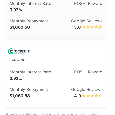
3.92%
$1,060.58
5.0
GS Credit
3.92%
$1,060.58
4.9
All lenders verified against Ministry of Law registry. Last updated: