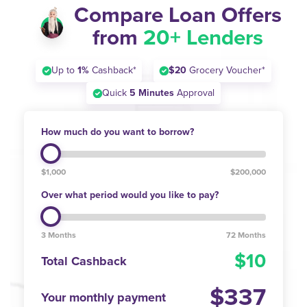
Compare Loan Offers
from
20+ Lenders
Up to
1%
Cashback*
$20
Grocery Voucher*
Quick
5 Minutes
Approval
How much do you want to borrow?
$1,000
$200,000
Over what period would you like to pay?
3 Months
72 Months
10
Total Cashback
337
Your monthly payment