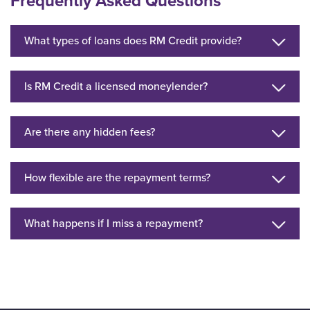
Frequently Asked Questions
What types of loans does RM Credit provide?
Is RM Credit a licensed moneylender?
Are there any hidden fees?
How flexible are the repayment terms?
What happens if I miss a repayment?