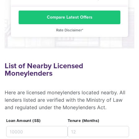
Compare Latest Offers
Rate Disclaimer*
List of Nearby Licensed
Moneylenders
Here are licensed moneylenders located nearby. All
lenders listed are verified with the Ministry of Law
and regulated under the Moneylenders Act.
Loan Amount (S$)
Tenure (Months)