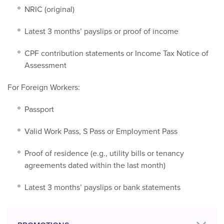
NRIC (original)
Latest 3 months’ payslips or proof of income
CPF contribution statements or Income Tax Notice of
Assessment
For Foreign Workers:
Passport
Valid Work Pass, S Pass or Employment Pass
Proof of residence (e.g., utility bills or tenancy
agreements dated within the last month)
Latest 3 months’ payslips or bank statements