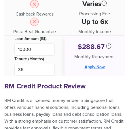
Varies
Processing Fee
Cashback Rewards
Up to 6x
Price Beat Guarantee
Monthly Income
Loan Amount (S$)
$
288.67
Monthly Repayment
Tenure (Months)
Apply Now
RM Credit Product Review
RM Credit is a licensed moneylender in Singapore that
offers various financial solutions, including personal loans,
business loans, payday loans and debt consolidation loans.
With a strong emphasis on customer satisfaction, RM Credit
provides fast approvals, flexible repayment terms and