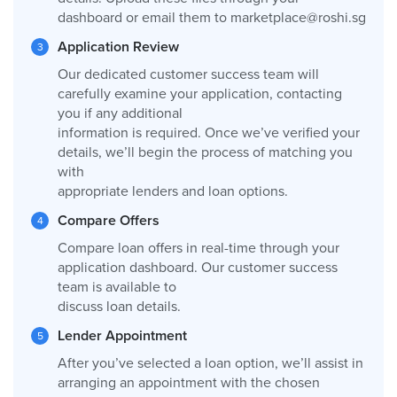
dashboard or email them to
marketplace@roshi.sg
Application Review
Our dedicated customer success team will
carefully examine your application, contacting
you if any additional
information is required. Once we’ve verified your
details, we’ll begin the process of matching you
with
appropriate lenders and loan options.
Compare Offers
Compare loan offers in real-time through your
application dashboard. Our customer success
team is available to
discuss loan details.
Lender Appointment
After you’ve selected a loan option, we’ll assist in
arranging an appointment with the chosen