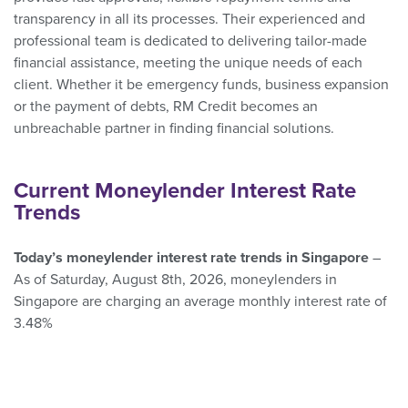
transparency in all its processes. Their experienced and
professional team is dedicated to delivering tailor-made
financial assistance, meeting the unique needs of each
client. Whether it be emergency funds, business expansion
or the payment of debts, RM Credit becomes an
unbreachable partner in finding financial solutions.
Current Moneylender Interest Rate
Trends
Today’s moneylender interest rate trends in Singapore
–
As of Saturday, August 8th, 2026, moneylenders in
Singapore are charging an average monthly interest rate of
3.48%