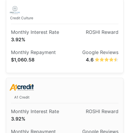
Credit Culture
3.92%
$1,060.58
4.6
A1 Credit
3.92%