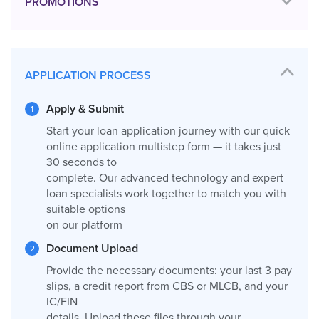
PROMOTIONS
APPLICATION PROCESS
Apply & Submit
Start your loan application journey with our quick
online application multistep form — it takes just
30 seconds to
complete. Our advanced technology and expert
loan specialists work together to match you with
suitable options
on our platform
Document Upload
Provide the necessary documents: your last 3 pay
slips, a credit report from CBS or MLCB, and your
IC/FIN
details. Upload these files through your