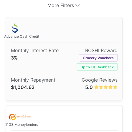
More Filters
Advance Cash Credit
3%
Grocery Vouchers
Up to 1% Cashback
$1,004.62
5.0
1133 Moneylenders