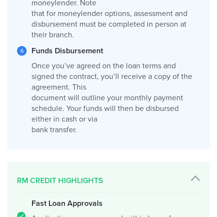
moneylender. Note
that for moneylender options, assessment and
disbursement must be completed in person at
their branch.
Funds Disbursement
Once you’ve agreed on the loan terms and
signed the contract, you’ll receive a copy of the
agreement. This
document will outline your monthly payment
schedule. Your funds will then be disbursed
either in cash or via
bank transfer.
RM CREDIT HIGHLIGHTS
Fast Loan Approvals