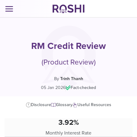
RM Credit Review
(Product Review)
By
Trinh Thanh
05 Jan 2026
|
Fact-checked
Disclosure
Glossary
Useful Resources
3.92%
Monthly Interest Rate