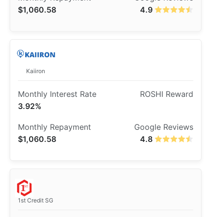
$1,060.58
4.9
Kaiiron
3.92%
$1,060.58
4.8
1st Credit SG