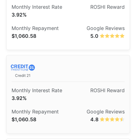
3.92%
$1,060.58
5.0
Credit 21
3.92%
$1,060.58
4.8