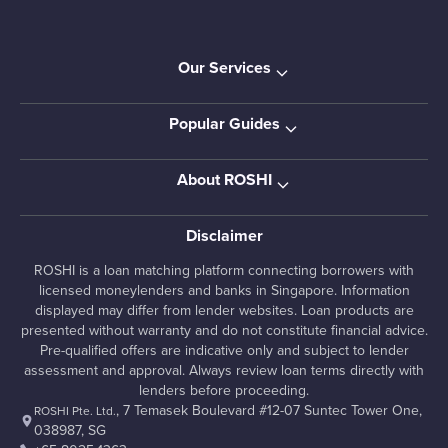
Our Services
Popular Guides
About ROSHI
Disclaimer
ROSHI is a loan matching platform connecting borrowers with
licensed moneylenders and banks in Singapore. Information
displayed may differ from lender websites. Loan products are
presented without warranty and do not constitute financial advice.
Pre-qualified offers are indicative only and subject to lender
assessment and approval. Always review loan terms directly with
lenders before proceeding.
, 7 Temasek Boulevard #12-07 Suntec Tower One,
ROSHI Pte. Ltd.
038987, SG