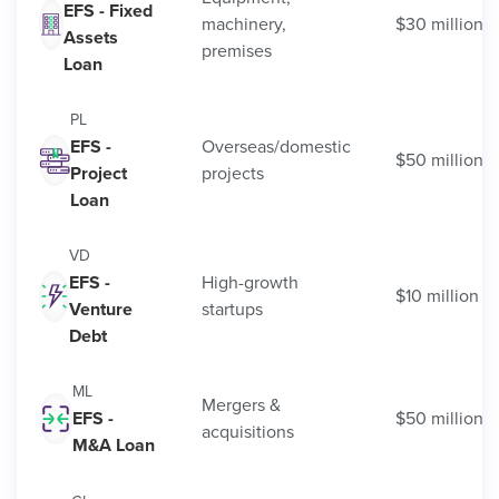
EFS - Fixed
machinery,
$30 million
Assets
premises
Loan
PL
EFS -
Overseas/domestic
$50 million
Project
projects
Loan
VD
EFS -
High-growth
$10 million
Venture
startups
Debt
ML
Mergers &
EFS -
$50 million
acquisitions
M&A Loan