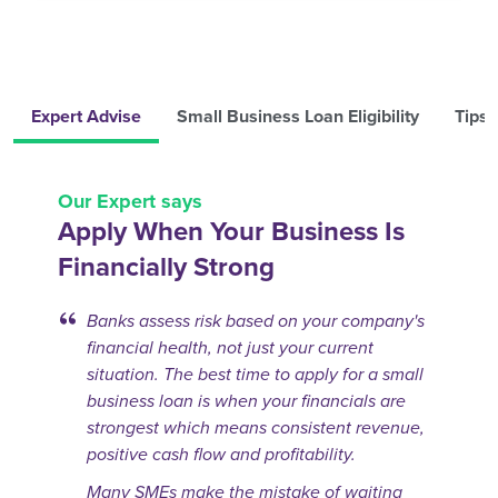
Expert Advise
Small Business Loan Eligibility
Tips 
Our Expert says
Apply When Your Business Is
Financially Strong
Banks assess risk based on your company's
financial health, not just your current
situation. The best time to apply for a small
business loan is when your financials are
strongest which means consistent revenue,
positive cash flow and profitability.
Many SMEs make the mistake of waiting