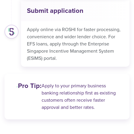
Submit application
Apply online via ROSHI for faster processing,
convenience and wider lender choice. For
EFS loans, apply through the Enterprise
Singapore Incentive Management System
(ESIMS) portal.
Pro Tip:
Apply to your primary business
banking relationship first as existing
customers often receive faster
approval and better rates.