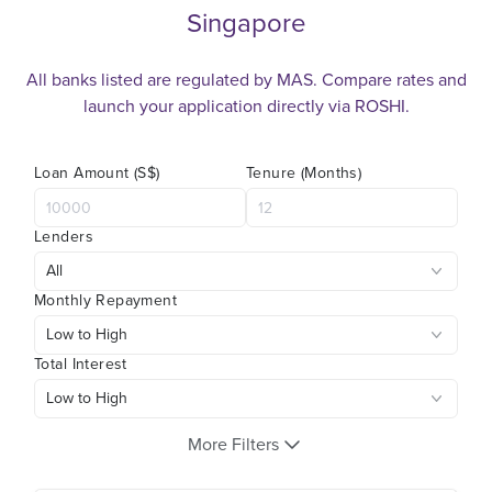
Singapore
All banks listed are regulated by MAS. Compare rates and
launch your application directly via ROSHI.
Loan Amount (S$)
Tenure (Months)
Lenders
Monthly Repayment
Total Interest
More Filters