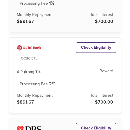
1%
$891.67
$700.00
Check Eligibility
OCBC BTL
7%
2%
$891.67
$700.00
Check Eligibility