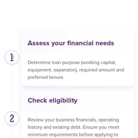
Assess your financial needs
Determine loan purpose (working capital,
equipment, expansion), required amount and
preferred tenure.
Check eligibility
Review your business financials, operating
history and existing debt. Ensure you meet
minimum requirements before applying to