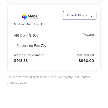
Check Eligibility
Business Term Loan Pro
9.6%
7%
$913.33
$960.00
All lenders verified against Ministry of Law registry. Last updated:
August 9 2026.