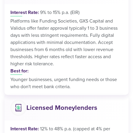
Interest Rate:
9% to 15% p.a. (EIR)
Platforms like Funding Societies, GXS Capital and
Validus offer faster approval typically 1 to 3 business
days with less stringent requirements. Fully digital
applications with minimal documentation. Accept
businesses from 6 months old with lower revenue
thresholds. Higher rates reflect faster access and
higher risk tolerance.
Best for:
Younger businesses, urgent funding needs or those
who don't meet bank criteria.
Licensed Moneylenders
Interest Rate:
12% to 48% p.a. (capped at 4% per