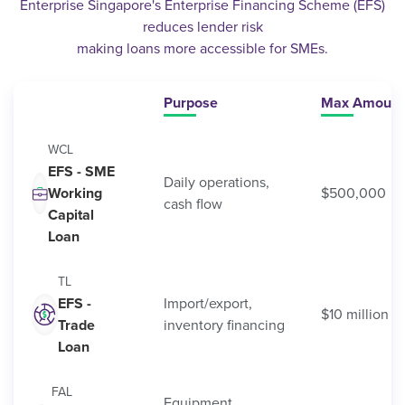
Enterprise Singapore's Enterprise Financing Scheme (EFS)
reduces lender risk
making loans more accessible for SMEs.
Purpose
Max Amount
WCL
EFS - SME
Daily operations,
Working
$500,000
cash flow
Capital
Loan
TL
EFS -
Import/export,
$10 million
Trade
inventory financing
Loan
FAL
Equipment,