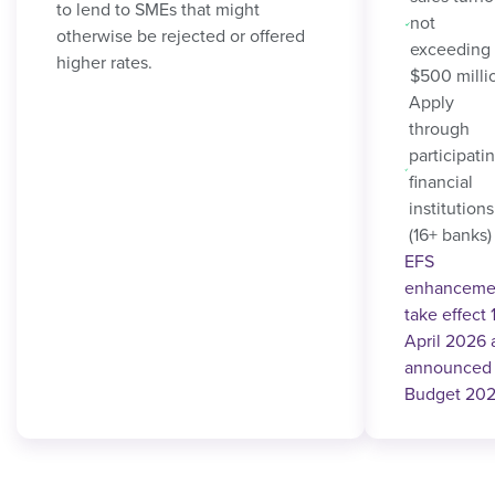
to lend to SMEs that might
not
otherwise be rejected or offered
exceeding
higher rates.
$500 milli
Apply
through
participati
financial
institutions
(16+ banks)
EFS
enhanceme
take effect 
April 2026 
announced 
Budget 202