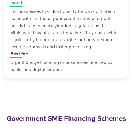
month)
For businesses that don't qualify for bank or fintech
loans with limited or poor credit history or urgent
needs licensed moneylenders regulated by the
Ministry of Law offer an alternative. They come with
significantly higher interest rates but provide more
flexible approvals and faster processing.
Best for:
Urgent bridge financing or businesses rejected by
banks and digital lenders.
Government SME Financing Schemes