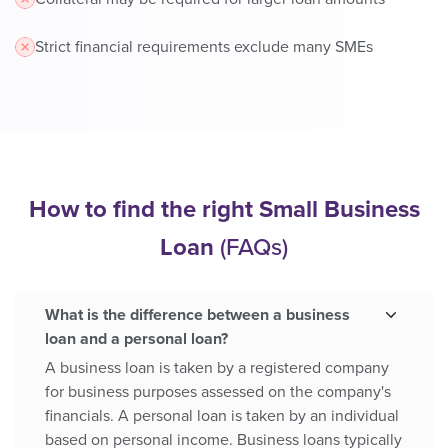
Strict financial requirements exclude many SMEs
How to find the right Small Business
Loan
(FAQs)
What is the difference between a business
loan and a personal loan?
A business loan is taken by a registered company
for business purposes assessed on the company's
financials. A personal loan is taken by an individual
based on personal income. Business loans typically