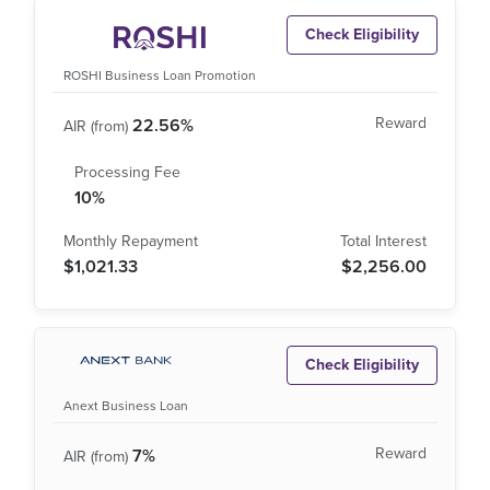
Check Eligibility
ROSHI Business Loan Promotion
22.56%
10%
$1,021.33
$2,256.00
Check Eligibility
Anext Business Loan
7%