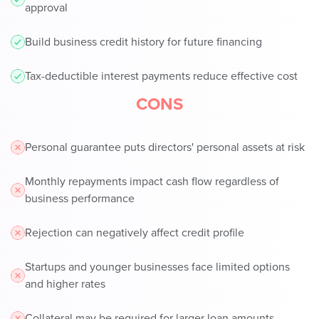
approval
Build business credit history for future financing
Tax-deductible interest payments reduce effective cost
CONS
Personal guarantee puts directors' personal assets at risk
Monthly repayments impact cash flow regardless of
business performance
Rejection can negatively affect credit profile
Startups and younger businesses face limited options
and higher rates
Collateral may be required for larger loan amounts