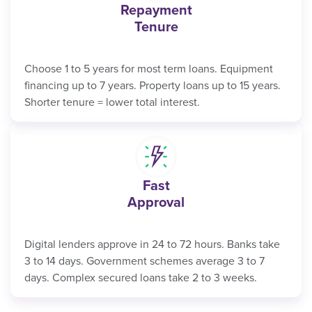
Repayment
Tenure
Choose 1 to 5 years for most term loans. Equipment
financing up to 7 years. Property loans up to 15 years.
Shorter tenure = lower total interest.
Fast
Approval
Digital lenders approve in 24 to 72 hours. Banks take
3 to 14 days. Government schemes average 3 to 7
days. Complex secured loans take 2 to 3 weeks.