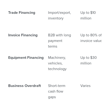
Trade Financing
Import/export,
Up to $10
inventory
million
Invoice Financing
B2B with long
Up to 80% of
payment
invoice value
terms
Equipment Financing
Machinery,
Up to $30
vehicles,
million
technology
Business Overdraft
Short-term
Varies
cash flow
gaps