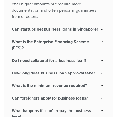
offer higher amounts but require more
documentation and often personal guarantees
from directors.
Can startups get business loans in Singapore?
What is the Enterprise Financing Scheme
(EFS)?
Do I need collateral for a business loan?
How long does business loan approval take?
What is the minimum revenue required?
Can foreigners apply for business loans?
What happens if I can't repay the business