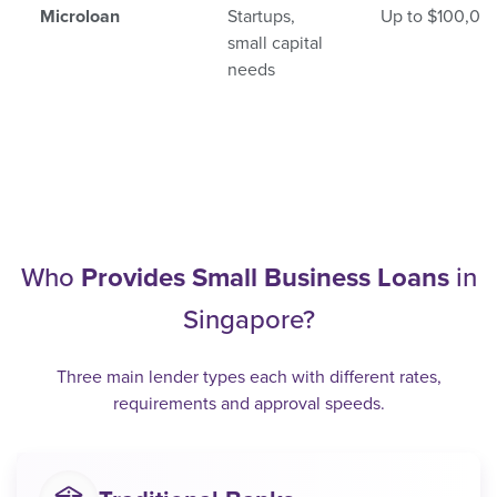
Microloan
Startups,
Up to $100,00
small capital
needs
Who
Provides Small Business Loans
in
Singapore?
Three main lender types each with different rates,
requirements and approval speeds.