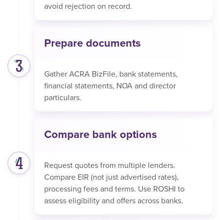
avoid rejection on record.
Prepare documents
Gather ACRA BizFile, bank statements,
financial statements, NOA and director
particulars.
Compare bank options
Request quotes from multiple lenders.
Compare EIR (not just advertised rates),
processing fees and terms. Use ROSHI to
assess eligibility and offers across banks.