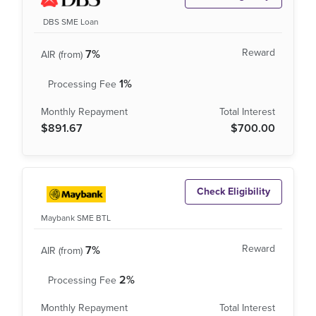
DBS SME Loan
7%
1%
$891.67
$700.00
Check Eligibility
Maybank SME BTL
7%
2%