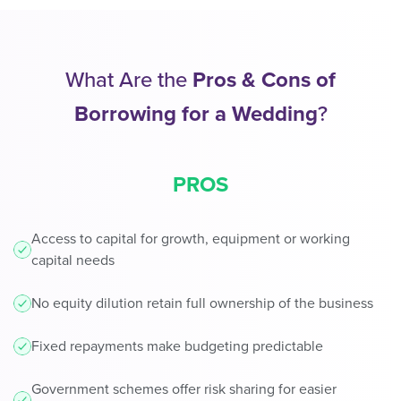
What Are the
Pros & Cons of
Borrowing for a Wedding
?
PROS
Access to capital for growth, equipment or working
capital needs
No equity dilution retain full ownership of the business
Fixed repayments make budgeting predictable
Government schemes offer risk sharing for easier