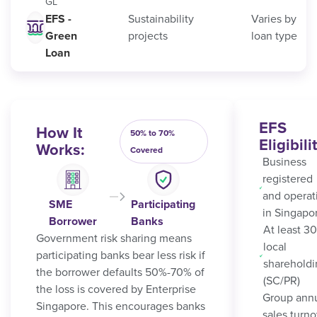
GL
EFS -
Sustainability
Varies by
Green
projects
loan type
Loan
EFS
How It
50% to 70%
Eligibili
Works:
Covered
Business
registered
and operat
SME
Participating
in Singapo
Borrower
Banks
At least 3
Government risk sharing means
local
participating banks bear less risk if
sharehold
the borrower defaults 50%-70% of
(SC/PR)
the loss is covered by Enterprise
Group ann
Singapore. This encourages banks
sales turno