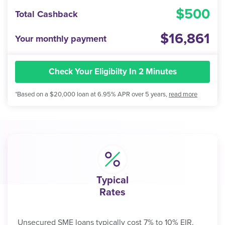
500
Total Cashback
16,861
Your monthly payment
Check Your Eligibilty In 2 Minutes
*Based on a $20,000 loan at 6.95% APR over 5 years,
read more
Typical
Rates
Unsecured SME loans typically cost 7% to 10% EIR.