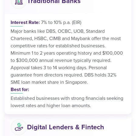
Traditional Banks
Interest Rate:
7% to 10% p.a. (EIR)
Major banks like DBS, OCBC, UOB, Standard
Chartered, HSBC, CIMB and Maybank offer the most
competitive rates for established businesses.
Minimum 1 to 2 years operating history and $100,000
to $300,000 annual revenue typically required.
Approval takes 3 to 14 working days. Personal
guarantee from directors required. DBS holds 32%
SME loan market share in Singapore.
Best for:
Established businesses with strong financials seeking
lowest rates and higher loan amounts.
Digital Lenders & Fintech