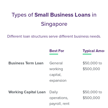
Types of
Small Business Loans
in
Singapore
Different loan structures serve different business needs.
Best For
Typical Amoun
Business Term Loan
General
$50,000 to
working
$500,000
capital,
expansion
Working Capital Loan
Daily
$50,000 to
operations,
$500,000
payroll, rent