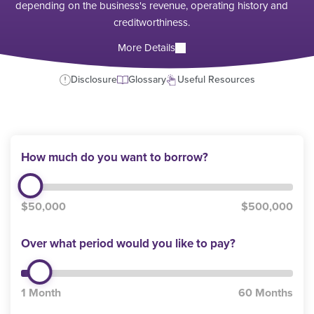
depending on the business's revenue, operating history and
creditworthiness.
More Details
Disclosure
Glossary
Useful Resources
How much do you want to borrow?
$50,000
$500,000
Over what period would you like to pay?
1 Month
60 Months