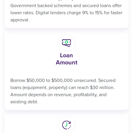
Government backed schemes and secured loans offer
lower rates. Digital lenders charge 9% to 15% for faster
approval.
Loan
Amount
Borrow $50,000 to $500,000 unsecured. Secured
loans (equipment, property) can reach $30 million.
Amount depends on revenue, profitability, and
existing debt.