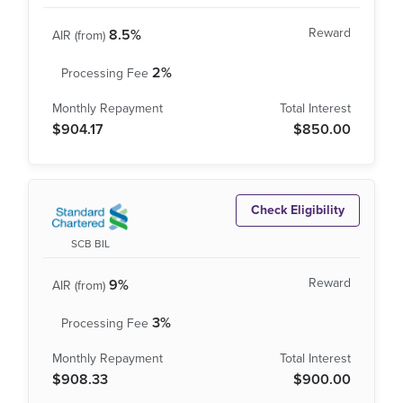
8.5%
2%
$904.17
$850.00
Check Eligibility
SCB BIL
9%
3%
$908.33
$900.00