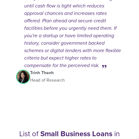
until cash flow is tight which reduces
approval chances and increases rates
offered. Plan ahead and secure credit
facilities before you urgently need them. If
you're a startup or have limited operating
history, consider government backed
schemes or digital lenders with more flexible
criteria but expect higher rates to
compensate for the perceived risk.
Trinh Thanh
Head of Research
List of
Small Business Loans
in