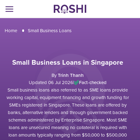
Home
Small Business Loans
Small Business Loans in Singapore
By
Trinh Thanh
Updated 06 Jul 2026
|
Fact-checked
Small business loans also referred to as SME loans provide
working capital, equipment financing and growth funding for
SMEs registered in Singapore. These loans are offered by
banks, alternative lenders and through government backed
schemes administered by Enterprise Singapore. Most SME
loans are unsecured meaning no collateral is required with
loan amounts typically ranging from $50,000 to $500,000