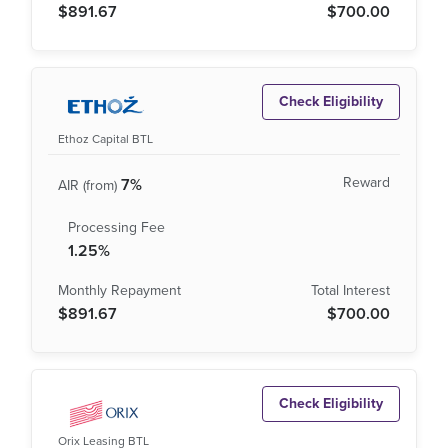
$891.67
$700.00
Check Eligibility
Ethoz Capital BTL
7%
1.25%
$891.67
$700.00
Check Eligibility
Orix Leasing BTL