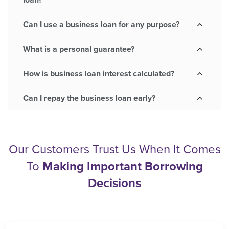
loan?
Can I use a business loan for any purpose?
What is a personal guarantee?
How is business loan interest calculated?
Can I repay the business loan early?
Our Customers Trust Us When It Comes
To
Making Important Borrowing
Decisions