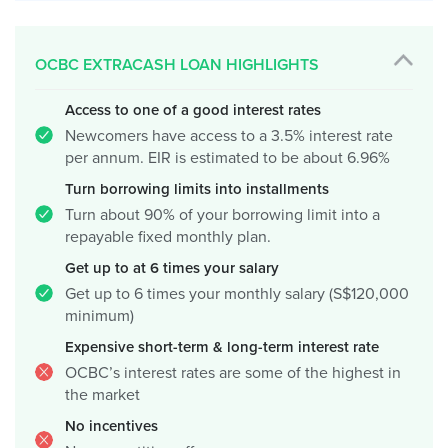
OCBC EXTRACASH LOAN HIGHLIGHTS
Access to one of a good interest rates
Newcomers have access to a 3.5% interest rate
per annum. EIR is estimated to be about 6.96%
Turn borrowing limits into installments
Turn about 90% of your borrowing limit into a
repayable fixed monthly plan.
Get up to at 6 times your salary
Get up to 6 times your monthly salary (S$120,000
minimum)
Expensive short-term & long-term interest rate
OCBC’s interest rates are some of the highest in
the market
No incentives