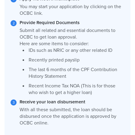
You may start your application by clicking on the
OCBC link.
Provide Required Documents
Submit all related and essential documents to
OCBC to get loan approval.
Here are some items to consider:
IDs such as NRIC or any other related ID
Recently printed payslip
The last 6 months of the CPF Contribution
History Statement
Recent Income Tax NOA (This is for those
who wish to get a higher loan)
Receive your loan disbursement
With all these submitted, the loan should be
disbursed once the application is approved by
OCBC online.