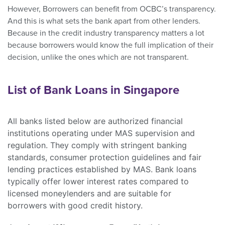
However, Borrowers can benefit from OCBC’s transparency.
And this is what sets the bank apart from other lenders.
Because in the credit industry transparency matters a lot
because borrowers would know the full implication of their
decision, unlike the ones which are not transparent.
List of Bank Loans in Singapore
All banks listed below are authorized financial
institutions operating under MAS supervision and
regulation. They comply with stringent banking
standards, consumer protection guidelines and fair
lending practices established by MAS. Bank loans
typically offer lower interest rates compared to
licensed moneylenders and are suitable for
borrowers with good credit history.