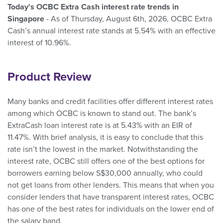
Today's OCBC Extra Cash interest rate trends in
Singapore
- As of Thursday, August 6th, 2026, OCBC Extra
Cash’s annual interest rate stands at 5.54% with an effective
interest of 10.96%.
Product Review
Many banks and credit facilities offer different interest rates
among which OCBC is known to stand out. The bank’s
ExtraCash loan interest rate is at 5.43% with an EIR of
11.47%. With brief analysis, it is easy to conclude that this
rate isn’t the lowest in the market. Notwithstanding the
interest rate, OCBC still offers one of the best options for
borrowers earning below S$30,000 annually, who could
not get loans from other lenders. This means that when you
consider lenders that have transparent interest rates, OCBC
has one of the best rates for individuals on the lower end of
the salary band.