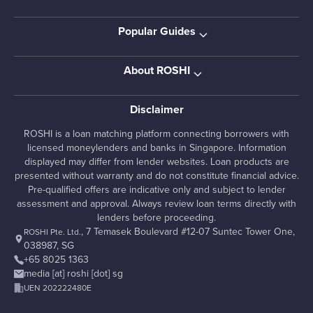
Popular Guides
About ROSHI
Disclaimer
ROSHI is a loan matching platform connecting borrowers with
licensed moneylenders and banks in Singapore. Information
displayed may differ from lender websites. Loan products are
presented without warranty and do not constitute financial advice.
Pre-qualified offers are indicative only and subject to lender
assessment and approval. Always review loan terms directly with
lenders before proceeding.
, 7 Temasek Boulevard #12-07 Suntec Tower One,
ROSHI Pte. Ltd.
038987, SG
+65 8025 1363
media [at] roshi [dot] sg
UEN 202222480E