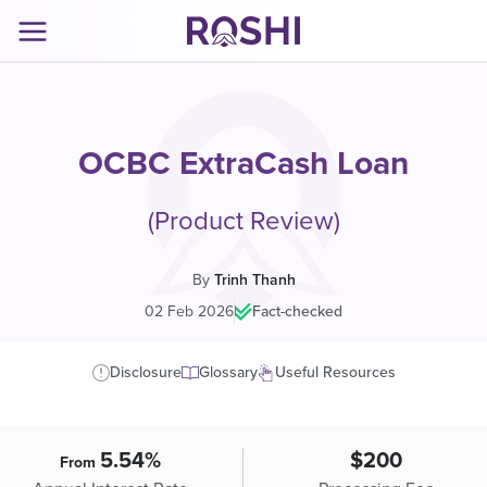
OCBC ExtraCash Loan
(Product Review)
By
Trinh Thanh
02 Feb 2026
|
Fact-checked
Disclosure
Glossary
Useful Resources
5.54%
$200
From