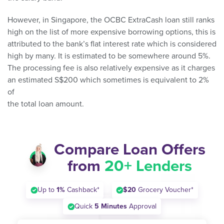
However, in Singapore, the OCBC ExtraCash loan still ranks
high on the list of more expensive borrowing options, this is
attributed to the bank’s flat interest rate which is considered
high by many. It is estimated to be somewhere around 5%.
The processing fee is also relatively expensive as it charges
an estimated S$200 which sometimes is equivalent to 2%
of
the total loan amount.
Compare Loan Offers
from
20+ Lenders
Up to
1%
Cashback*
$20
Grocery Voucher*
Quick
5 Minutes
Approval