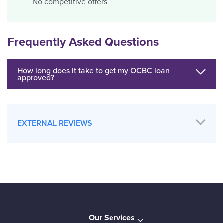
No competitive offers
Frequently Asked Questions
How long does it take to get my OCBC loan
approved?
EXTERNAL REVIEWS
Our Services