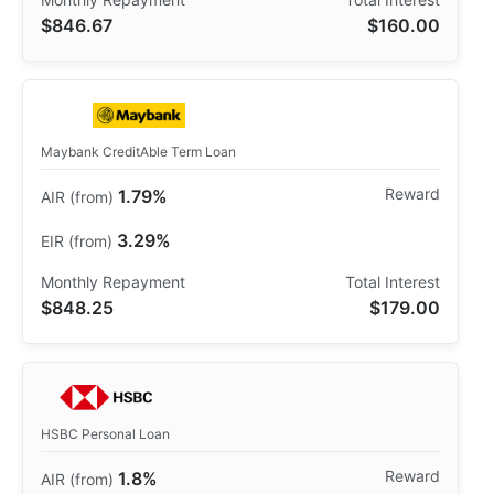
$846.67
$160.00
Maybank CreditAble Term Loan
1.79%
3.29%
$848.25
$179.00
HSBC Personal Loan
1.8%