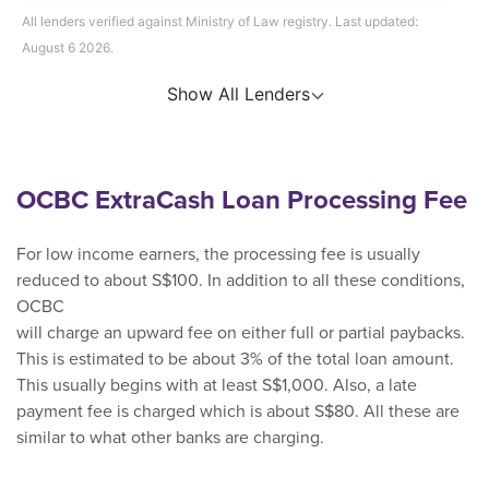
All lenders verified against Ministry of Law registry. Last updated:
August 6 2026.
Show All Lenders
OCBC ExtraCash Loan Processing Fee
For low income earners, the processing fee is usually
reduced to about S$100. In addition to all these conditions,
OCBC
will charge an upward fee on either full or partial paybacks.
This is estimated to be about 3% of the total loan amount.
This usually begins with at least S$1,000. Also, a late
payment fee is charged which is about S$80. All these are
similar to what other banks are charging.