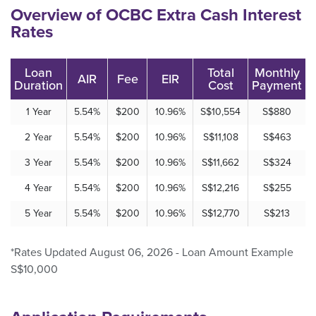
Overview of OCBC Extra Cash Interest
Rates
Loan
Total
Monthly
AIR
Fee
EIR
Duration
Cost
Payment
1 Year
5.54%
$200
10.96%
S$10,554
S$880
2 Year
5.54%
$200
10.96%
S$11,108
S$463
3 Year
5.54%
$200
10.96%
S$11,662
S$324
4 Year
5.54%
$200
10.96%
S$12,216
S$255
5 Year
5.54%
$200
10.96%
S$12,770
S$213
*Rates Updated August 06, 2026 - Loan Amount Example
S$10,000