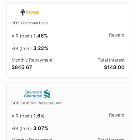
POSB Personal Loan
1.48%
3.22%
$845.67
$148.00
SCB CashOne Personal Loan
1.6%
3.07%