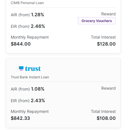
CIMB Personal Loan
1.28%
Grocery Vouchers
2.46%
$844.00
$128.00
Trust Bank Instant Loan
1.08%
2.43%
$842.33
$108.00