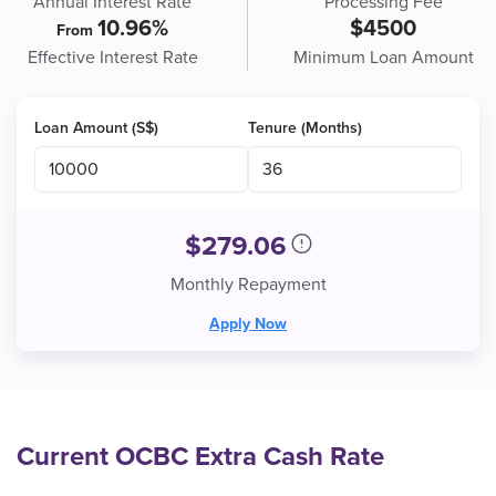
Annual Interest Rate
Processing Fee
10.96%
$4500
From
Effective Interest Rate
Minimum Loan Amount
Loan Amount (S$)
Tenure (Months)
$
279.06
Monthly Repayment
Apply Now
Current OCBC Extra Cash Rate