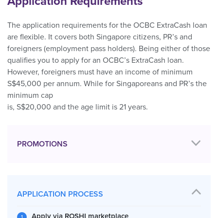
Application Requirements
The application requirements for the OCBC ExtraCash loan
are flexible. It covers both Singapore citizens, PR’s and
foreigners (employment pass holders). Being either of those
qualifies you to apply for an OCBC’s ExtraCash loan.
However, foreigners must have an income of minimum
S$45,000 per annum. While for Singaporeans and PR’s the
minimum cap
is, S$20,000 and the age limit is 21 years.
PROMOTIONS
APPLICATION PROCESS
Apply via ROSHI marketplace