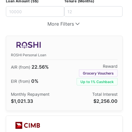
Loan Amount (S$)
Tenure (Months)
More Filters
ROSHI Personal Loan
22.56%
Grocery Vouchers
0%
Up to 1% Cashback
$1,021.33
$2,256.00