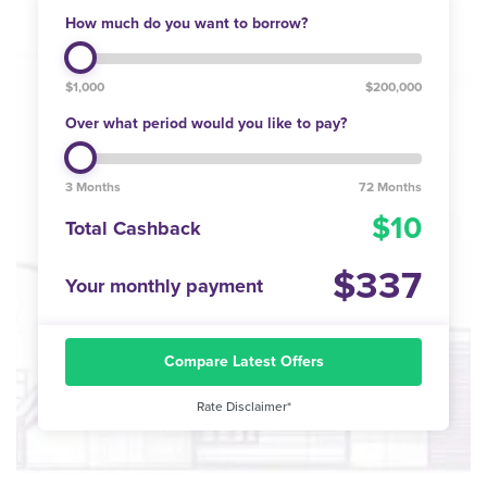
How much do you want to borrow?
$1,000
$200,000
Over what period would you like to pay?
3 Months
72 Months
10
Total Cashback
337
Your monthly payment
Compare Latest Offers
Rate Disclaimer*