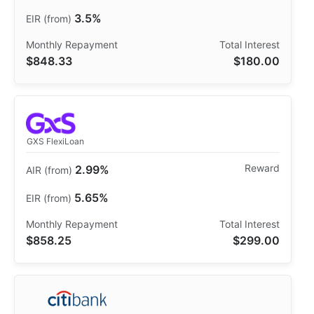
3.5%
$848.33
$180.00
GXS FlexiLoan
2.99%
5.65%
$858.25
$299.00