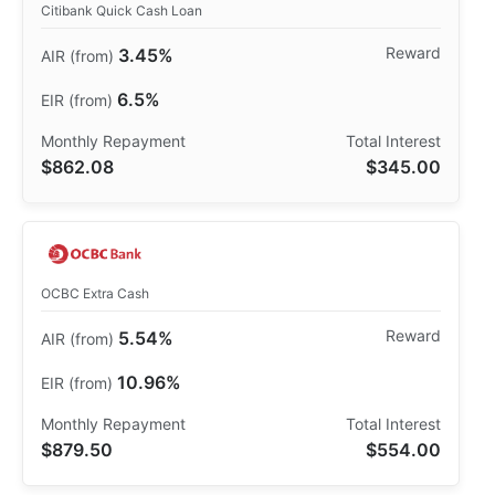
Citibank Quick Cash Loan
3.45%
6.5%
$862.08
$345.00
OCBC Extra Cash
5.54%
10.96%
$879.50
$554.00