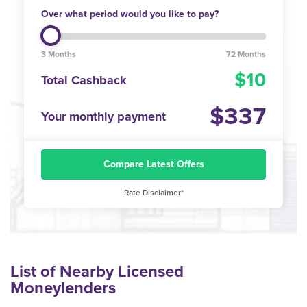
Over what period would you like to pay?
3 Months
72 Months
10
Total Cashback
337
Your monthly payment
Compare Latest Offers
Rate Disclaimer*
List of Nearby Licensed
Moneylenders