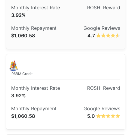
3.92%
$1,060.58
4.7
96BM Credit
3.92%
$1,060.58
5.0