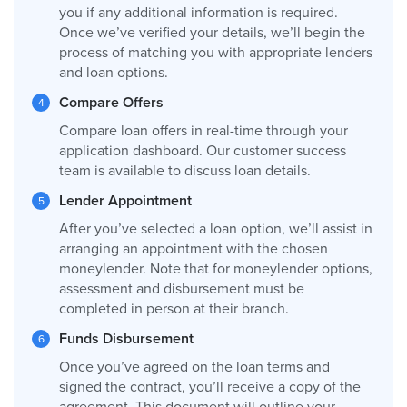
you if any additional information is required.
Once we’ve verified your details, we’ll begin the
process of matching you with appropriate lenders
and loan options.
Compare Offers
Compare loan offers in real-time through your
application dashboard. Our customer success
team is available to discuss loan details.
Lender Appointment
After you’ve selected a loan option, we’ll assist in
arranging an appointment with the chosen
moneylender. Note that for moneylender options,
assessment and disbursement must be
completed in person at their branch.
Funds Disbursement
Once you’ve agreed on the loan terms and
signed the contract, you’ll receive a copy of the