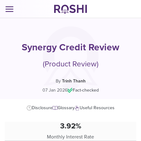
Synergy Credit Review
(Product Review)
By
Trinh Thanh
07 Jan 2026
|
Fact-checked
Disclosure
Glossary
Useful Resources
3.92%
Monthly Interest Rate