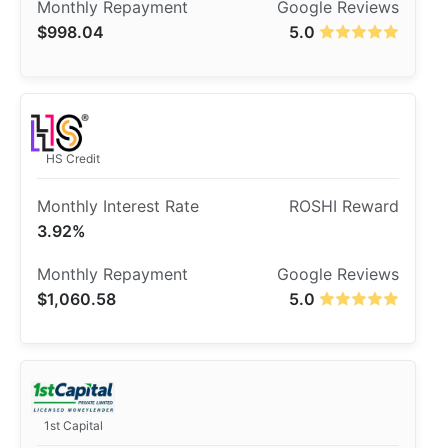
$998.04
5.0
HS Credit
3.92%
$1,060.58
5.0
1st Capital