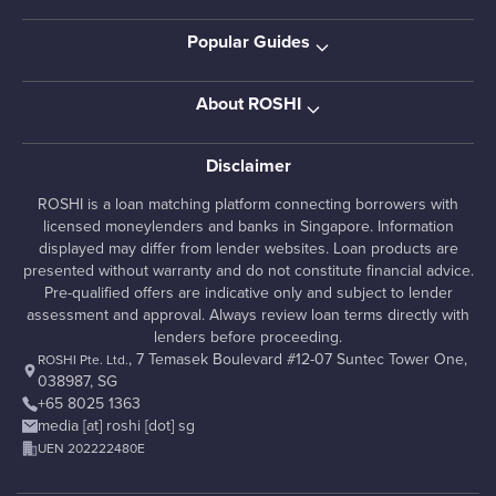
Popular Guides
About ROSHI
Disclaimer
ROSHI is a loan matching platform connecting borrowers with
licensed moneylenders and banks in Singapore. Information
displayed may differ from lender websites. Loan products are
presented without warranty and do not constitute financial advice.
Pre-qualified offers are indicative only and subject to lender
assessment and approval. Always review loan terms directly with
lenders before proceeding.
, 7 Temasek Boulevard #12-07 Suntec Tower One,
ROSHI Pte. Ltd.
038987, SG
+65 8025 1363
media [at] roshi [dot] sg
UEN 202222480E