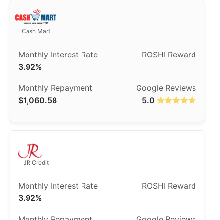
Cash Mart
3.92%
$1,060.58
5.0
JR Credit
3.92%