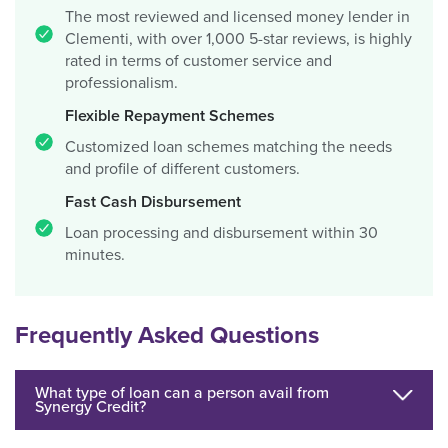
The most reviewed and licensed money lender in
Clementi, with over 1,000 5-star reviews, is highly
rated in terms of customer service and
professionalism.
Flexible Repayment Schemes
Customized loan schemes matching the needs
and profile of different customers.
Fast Cash Disbursement
Loan processing and disbursement within 30
minutes.
Frequently Asked Questions
What type of loan can a person avail from
Synergy Credit?