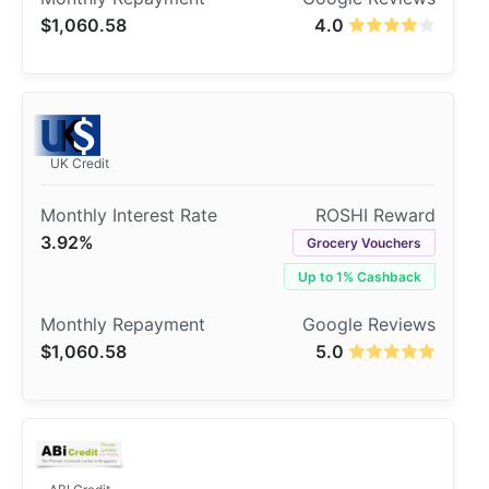
$1,060.58
4.0
UK Credit
3.92%
Grocery Vouchers
Up to 1% Cashback
$1,060.58
5.0