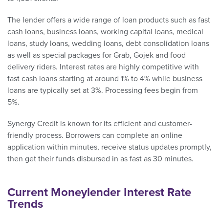
The lender offers a wide range of loan products such as fast
cash loans, business loans, working capital loans, medical
loans, study loans, wedding loans, debt consolidation loans
as well as special packages for Grab, Gojek and food
delivery riders. Interest rates are highly competitive with
fast cash loans starting at around 1% to 4% while business
loans are typically set at 3%. Processing fees begin from
5%.
Synergy Credit is known for its efficient and customer-
friendly process. Borrowers can complete an online
application within minutes, receive status updates promptly,
then get their funds disbursed in as fast as 30 minutes.
Current Moneylender Interest Rate
Trends