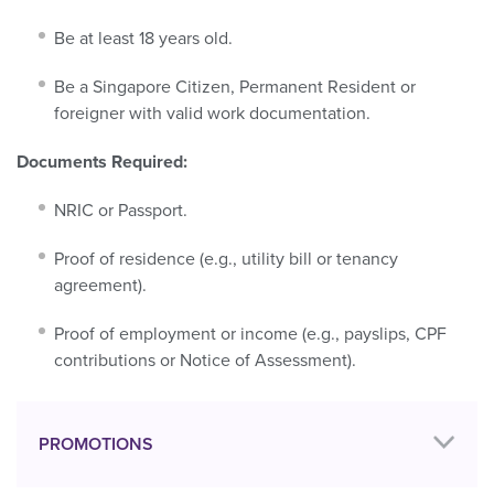
Be at least 18 years old.
Be a Singapore Citizen, Permanent Resident or
foreigner with valid work documentation.
Documents Required:
NRIC or Passport.
Proof of residence (e.g., utility bill or tenancy
agreement).
Proof of employment or income (e.g., payslips, CPF
contributions or Notice of Assessment).
PROMOTIONS