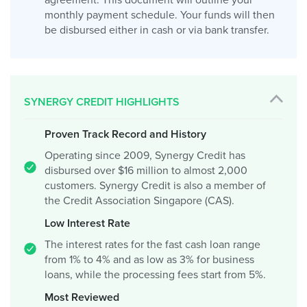
agreement. This document will outline your
monthly payment schedule. Your funds will then
be disbursed either in cash or via bank transfer.
SYNERGY CREDIT HIGHLIGHTS
Proven Track Record and History
Operating since 2009, Synergy Credit has
disbursed over $16 million to almost 2,000
customers. Synergy Credit is also a member of
the Credit Association Singapore (CAS).
Low Interest Rate
The interest rates for the fast cash loan range
from 1% to 4% and as low as 3% for business
loans, while the processing fees start from 5%.
Most Reviewed