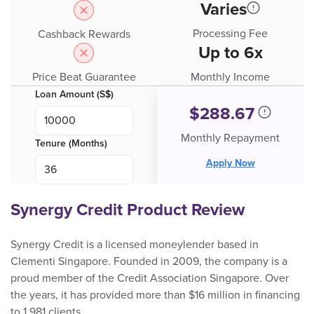
Varies
Processing Fee
Cashback Rewards
Up to 6x
Price Beat Guarantee
Monthly Income
Loan Amount (S$)
$
288.67
Monthly Repayment
Tenure (Months)
Apply Now
Synergy Credit Product Review
Synergy Credit is a licensed moneylender based in
Clementi Singapore. Founded in 2009, the company is a
proud member of the Credit Association Singapore. Over
the years, it has provided more than $16 million in financing
to 1,981 clients.