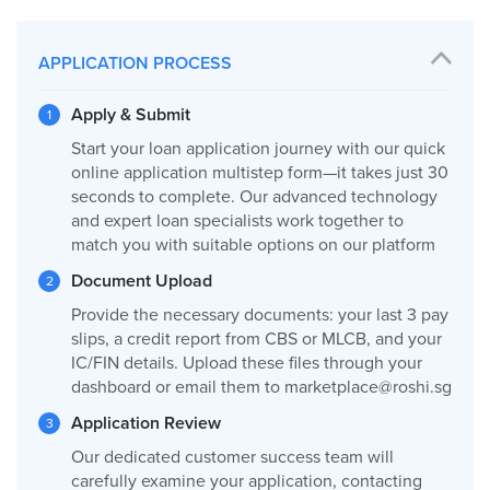
APPLICATION PROCESS
Apply & Submit
Start your loan application journey with our quick
online application multistep form—it takes just 30
seconds to complete. Our advanced technology
and expert loan specialists work together to
match you with suitable options on our platform
Document Upload
Provide the necessary documents: your last 3 pay
slips, a credit report from CBS or MLCB, and your
IC/FIN details. Upload these files through your
dashboard or email them to
marketplace@roshi.sg
Application Review
Our dedicated customer success team will
carefully examine your application, contacting