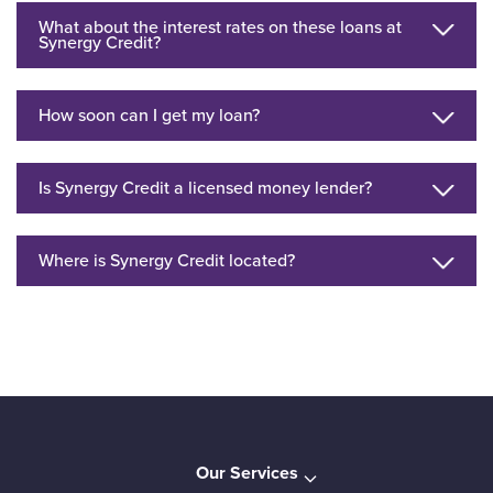
What about the interest rates on these loans at
Synergy Credit?
How soon can I get my loan?
Is Synergy Credit a licensed money lender?
Where is Synergy Credit located?
Our Services