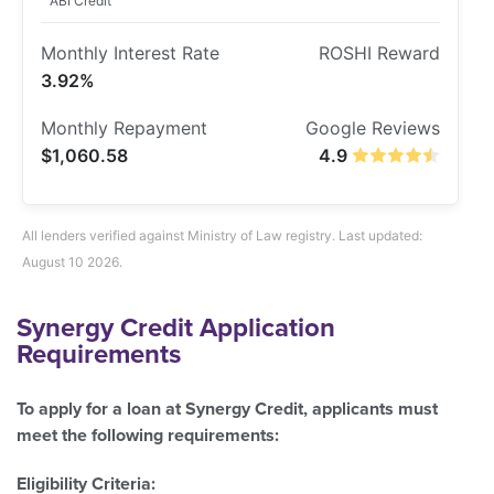
ABI Credit
3.92%
$1,060.58
4.9
All lenders verified against Ministry of Law registry. Last updated:
August 10 2026.
Synergy Credit Application
Requirements
To apply for a loan at Synergy Credit, applicants must
meet the following requirements:
Eligibility Criteria: