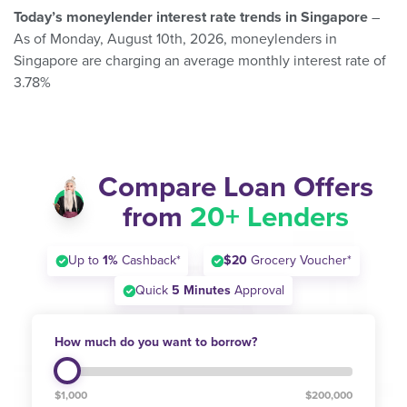
Today’s moneylender interest rate trends in Singapore
–
As of Monday, August 10th, 2026, moneylenders in
Singapore are charging an average monthly interest rate of
3.78%
Compare Loan Offers
from
20+ Lenders
Up to
1%
Cashback*
$20
Grocery Voucher*
Quick
5 Minutes
Approval
How much do you want to borrow?
$1,000
$200,000