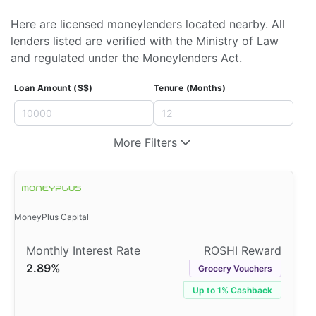
Here are licensed moneylenders located nearby. All
lenders listed are verified with the Ministry of Law
and regulated under the Moneylenders Act.
Loan Amount (S$)
Tenure (Months)
More Filters
MoneyPlus Capital
2.89%
Grocery Vouchers
Up to 1% Cashback