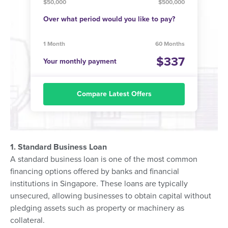
$50,000
$500,000
Over what period would you like to pay?
1 Month
60 Months
337
Your monthly payment
Compare Latest Offers
1. Standard Business Loan
A standard business loan is one of the most common
financing options offered by banks and financial
institutions in Singapore. These loans are typically
unsecured, allowing businesses to obtain capital without
pledging assets such as property or machinery as
collateral.