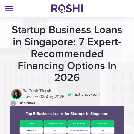
Startup Business Loans
in Singapore: 7 Expert-
Recommended
Financing Options In
2026
By
Trinh Thanh
|
•
Fact-checked
Updated 08 Aug 2026
Disclaimer