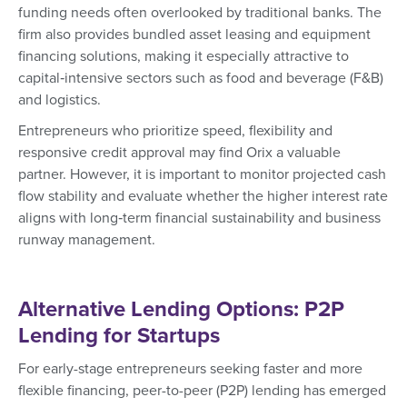
funding needs often overlooked by traditional banks. The
firm also provides bundled asset leasing and equipment
financing solutions, making it especially attractive to
capital‑intensive sectors such as food and beverage (F&B)
and logistics.
Entrepreneurs who prioritize speed, flexibility and
responsive credit approval may find Orix a valuable
partner. However, it is important to monitor projected cash
flow stability and evaluate whether the higher interest rate
aligns with long‑term financial sustainability and business
runway management.
Alternative Lending Options: P2P
Lending for Startups
For early-stage entrepreneurs seeking faster and more
flexible financing, peer-to-peer (P2P) lending has emerged