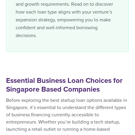
and growth requirements. Read on to discover
how each loan type aligns with your venture’s
expansion strategy, empowering you to make
confident and well-informed borrowing
decisions.
Essential Business Loan Choices for
Singapore Based Companies
Before exploring the best startup loan options available in
Singapore, it’s essential to understand the different types
of business financing currently accessible to
entrepreneurs. Whether you’re building a tech startup,
launching a retail outlet or running a home-based