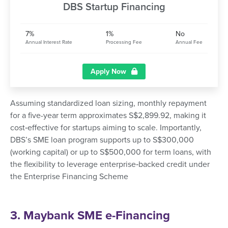
DBS Startup Financing
7%
1%
No
Annual Interest Rate
Processing Fee
Annual Fee
Apply Now
Assuming standardized loan sizing, monthly repayment
for a five-year term approximates S$2,899.92, making it
cost‑effective for startups aiming to scale. Importantly,
DBS’s SME loan program supports up to S$300,000
(working capital) or up to S$500,000 for term loans, with
the flexibility to leverage enterprise‑backed credit under
the Enterprise Financing Scheme
3. Maybank SME e-Financing