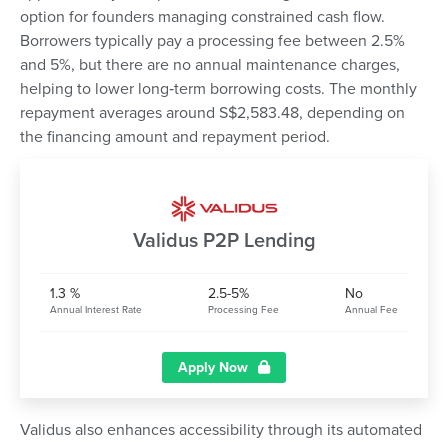
option for founders managing constrained cash flow.
Borrowers typically pay a processing fee between 2.5%
and 5%, but there are no annual maintenance charges,
helping to lower long‑term borrowing costs. The monthly
repayment averages around S$2,583.48, depending on
the financing amount and repayment period.
Validus P2P Lending
1.3 %
2.5-5%
No
Annual Interest Rate
Processing Fee
Annual Fee
Apply Now
Validus also enhances accessibility through its automated