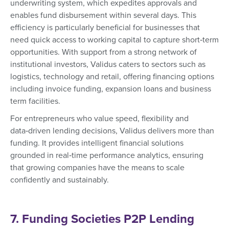
underwriting system, which expedites approvals and
enables fund disbursement within several days. This
efficiency is particularly beneficial for businesses that
need quick access to working capital to capture short‑term
opportunities. With support from a strong network of
institutional investors, Validus caters to sectors such as
logistics, technology and retail, offering financing options
including invoice funding, expansion loans and business
term facilities.
For entrepreneurs who value speed, flexibility and
data‑driven lending decisions, Validus delivers more than
funding. It provides intelligent financial solutions
grounded in real‑time performance analytics, ensuring
that growing companies have the means to scale
confidently and sustainably.
7. Funding Societies P2P Lending