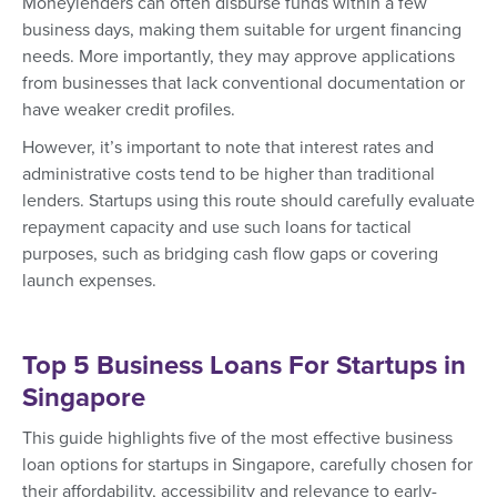
Moneylenders can often disburse funds within a few
business days, making them suitable for urgent financing
needs. More importantly, they may approve applications
from businesses that lack conventional documentation or
have weaker credit profiles.
However, it’s important to note that interest rates and
administrative costs tend to be higher than traditional
lenders. Startups using this route should carefully evaluate
repayment capacity and use such loans for tactical
purposes, such as bridging cash flow gaps or covering
launch expenses.
Top 5 Business Loans For Startups in
Singapore
This guide highlights five of the most effective business
loan options for startups in Singapore, carefully chosen for
their affordability, accessibility and relevance to early-