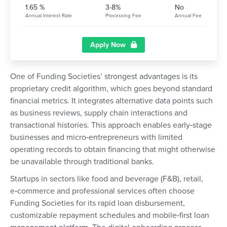
1.65 %
3-8%
No
Annual Interest Rate
Processing Fee
Annual Fee
Apply Now
One of Funding Societies’ strongest advantages is its
proprietary credit algorithm, which goes beyond standard
financial metrics. It integrates alternative data points such
as business reviews, supply chain interactions and
transactional histories. This approach enables early‑stage
businesses and micro‑entrepreneurs with limited
operating records to obtain financing that might otherwise
be unavailable through traditional banks.
Startups in sectors like food and beverage (F&B), retail,
e‑commerce and professional services often choose
Funding Societies for its rapid loan disbursement,
customizable repayment schedules and mobile‑first loan