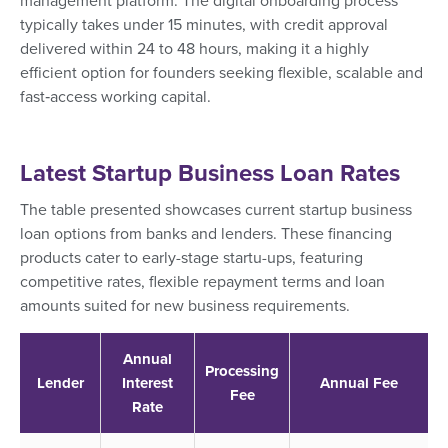
management platform. The digital onboarding process
typically takes under 15 minutes, with credit approval
delivered within 24 to 48 hours, making it a highly
efficient option for founders seeking flexible, scalable and
fast‑access working capital.
Latest Startup Business Loan Rates
The table presented showcases current startup business
loan options from banks and lenders. These financing
products cater to early-stage startu-ups, featuring
competitive rates, flexible repayment terms and loan
amounts suited for new business requirements.
Annual
Processing
Lender
Interest
Annual Fee
Fee
Rate