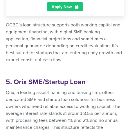
Apply Now
OCBC’s loan structure supports both working capital and
equipment financing, with digital SME banking
application, financial projections and sometimes a
personal guarantee depending on credit evaluation. It’s
best suited for startups that are entering early growth and
expect consistent cash flow.
5. Orix SME/Startup Loan
Orix, a leading asset‑financing and leasing firm, offers
dedicated SME and startup loan solutions for business
owners who need reliable access to working capital. The
average interest rate stands at around 8.5% per annum,
with processing fees between 1% and 2% and no annual
maintenance charges. This structure reflects the