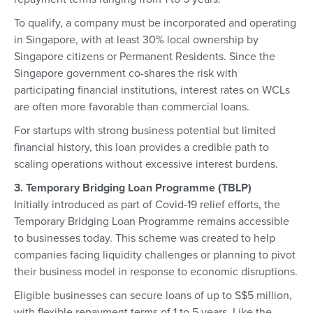
To qualify, a company must be incorporated and operating
in Singapore, with at least 30% local ownership by
Singapore citizens or Permanent Residents. Since the
Singapore government co-shares the risk with
participating financial institutions, interest rates on WCLs
are often more favorable than commercial loans.
For startups with strong business potential but limited
financial history, this loan provides a credible path to
scaling operations without excessive interest burdens.
3. Temporary Bridging Loan Programme (TBLP)
Initially introduced as part of Covid-19 relief efforts, the
Temporary Bridging Loan Programme remains accessible
to businesses today. This scheme was created to help
companies facing liquidity challenges or planning to pivot
their business model in response to economic disruptions.
Eligible businesses can secure loans of up to S$5 million,
with flexible repayment terms of 1 to 5 years. Like the