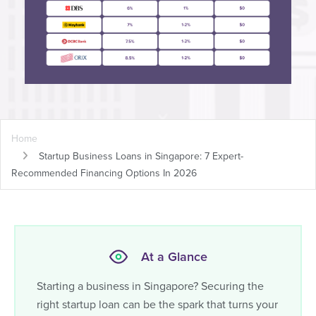
Home
Startup Business Loans in Singapore: 7 Expert-
Recommended Financing Options In 2026
At a Glance
Starting a business in Singapore? Securing the
right startup loan can be the spark that turns your