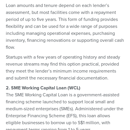
Loan amounts and tenure depend on each lender’s
assessment, but most facilities come with a repayment
period of up to five years. This form of funding provides
flexibility and can be used for a wide range of purposes
including managing operational expenses, purchasing
inventory, financing renovations or supporting overall cash
flow.
Startups with a few years of operating history and steady
revenue streams may find this option practical, provided
they meet the lender’s minimum income requirements
and submit the necessary financial documentation.
2. SME Working Capital Loan (WCL)
The SME Working Capital Loan is a government-assisted
financing scheme launched to support local small and
medium-sized enterprises (SMEs). Administered under the
Enterprise Financing Scheme (EFS), this loan allows
eligible businesses to borrow up to S$1 million, with
repayment terms ranging from 1 to 5 years.