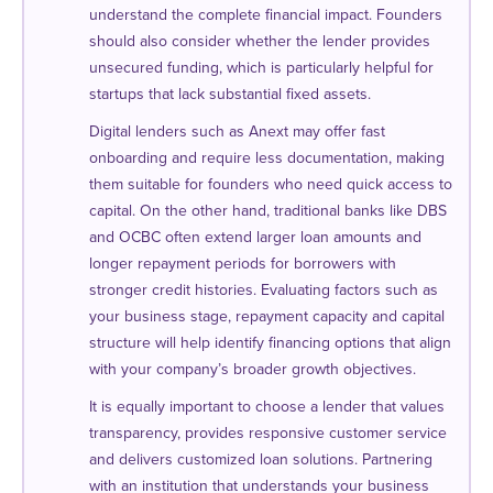
understand the complete financial impact. Founders
should also consider whether the lender provides
unsecured funding, which is particularly helpful for
startups that lack substantial fixed assets.
Digital lenders such as Anext may offer fast
onboarding and require less documentation, making
them suitable for founders who need quick access to
capital. On the other hand, traditional banks like DBS
and OCBC often extend larger loan amounts and
longer repayment periods for borrowers with
stronger credit histories. Evaluating factors such as
your business stage, repayment capacity and capital
structure will help identify financing options that align
with your company’s broader growth objectives.
It is equally important to choose a lender that values
transparency, provides responsive customer service
and delivers customized loan solutions. Partnering
with an institution that understands your business