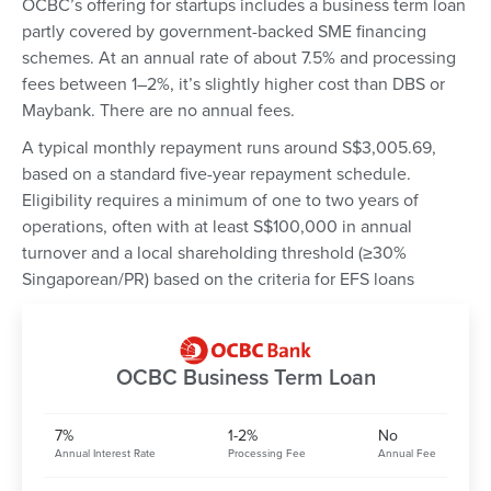
OCBC’s offering for startups includes a business term loan
partly covered by government-backed SME financing
schemes. At an annual rate of about 7.5% and processing
fees between 1–2%, it’s slightly higher cost than DBS or
Maybank. There are no annual fees.
A typical monthly repayment runs around S$3,005.69,
based on a standard five-year repayment schedule.
Eligibility requires a minimum of one to two years of
operations, often with at least S$100,000 in annual
turnover and a local shareholding threshold (≥30%
Singaporean/PR) based on the criteria for EFS loans
OCBC Business Term Loan
7%
1-2%
No
Annual Interest Rate
Processing Fee
Annual Fee