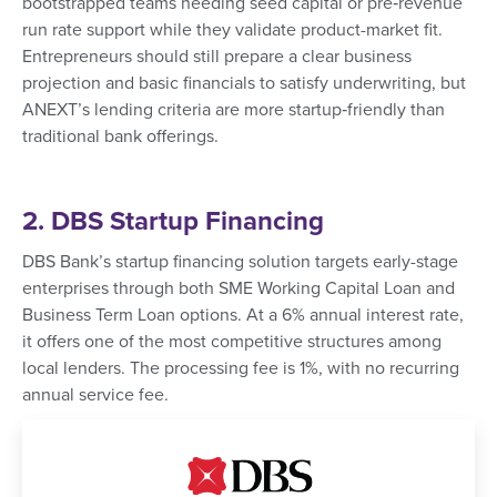
bootstrapped teams needing seed capital or pre‑revenue
run rate support while they validate product-market fit.
Entrepreneurs should still prepare a clear business
projection and basic financials to satisfy underwriting, but
ANEXT’s lending criteria are more startup‑friendly than
traditional bank offerings.
2. DBS Startup Financing
DBS Bank’s startup financing solution targets early-stage
enterprises through both SME Working Capital Loan and
Business Term Loan options. At a 6% annual interest rate,
it offers one of the most competitive structures among
local lenders. The processing fee is 1%, with no recurring
annual service fee.