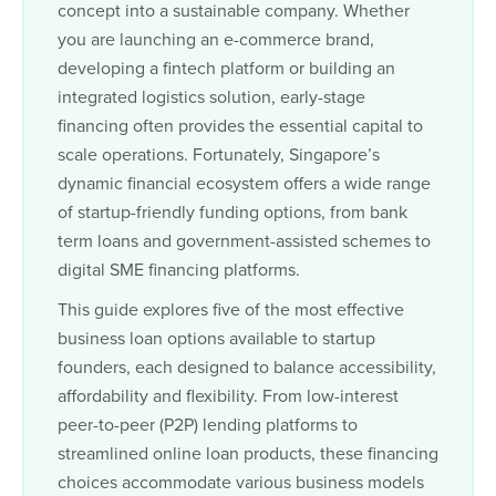
concept into a sustainable company. Whether
you are launching an e-commerce brand,
developing a fintech platform or building an
integrated logistics solution, early-stage
financing often provides the essential capital to
scale operations. Fortunately, Singapore’s
dynamic financial ecosystem offers a wide range
of startup-friendly funding options, from bank
term loans and government-assisted schemes to
digital SME financing platforms.
This guide explores five of the most effective
business loan options available to startup
founders, each designed to balance accessibility,
affordability and flexibility. From low-interest
peer-to-peer (P2P) lending platforms to
streamlined online loan products, these financing
choices accommodate various business models