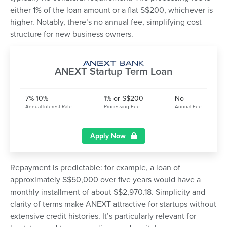
either 1% of the loan amount or a flat S$200, whichever is
higher. Notably, there’s no annual fee, simplifying cost
structure for new business owners.
ANEXT Startup Term Loan
7%-10%
1% or S$200
No
Annual Interest Rate
Processing Fee
Annual Fee
Apply Now
Repayment is predictable: for example, a loan of
approximately S$50,000 over five years would have a
monthly installment of about S$2,970.18. Simplicity and
clarity of terms make ANEXT attractive for startups without
extensive credit histories. It’s particularly relevant for