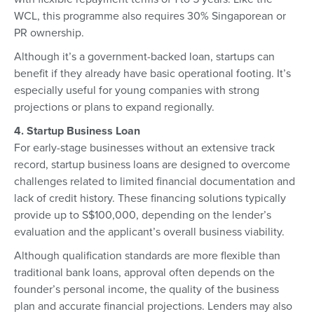
WCL, this programme also requires 30% Singaporean or
PR ownership.
Although it’s a government-backed loan, startups can
benefit if they already have basic operational footing. It’s
especially useful for young companies with strong
projections or plans to expand regionally.
4. Startup Business Loan
For early-stage businesses without an extensive track
record, startup business loans are designed to overcome
challenges related to limited financial documentation and
lack of credit history. These financing solutions typically
provide up to S$100,000, depending on the lender’s
evaluation and the applicant’s overall business viability.
Although qualification standards are more flexible than
traditional bank loans, approval often depends on the
founder’s personal income, the quality of the business
plan and accurate financial projections. Lenders may also