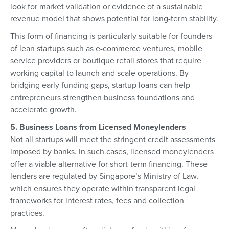
look for market validation or evidence of a sustainable
revenue model that shows potential for long-term stability.
This form of financing is particularly suitable for founders
of lean startups such as e-commerce ventures, mobile
service providers or boutique retail stores that require
working capital to launch and scale operations. By
bridging early funding gaps, startup loans can help
entrepreneurs strengthen business foundations and
accelerate growth.
5. Business Loans from Licensed Moneylenders
Not all startups will meet the stringent credit assessments
imposed by banks. In such cases, licensed moneylenders
offer a viable alternative for short-term financing. These
lenders are regulated by Singapore’s Ministry of Law,
which ensures they operate within transparent legal
frameworks for interest rates, fees and collection
practices.