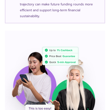
trajectory can make future funding rounds more
efficient and support long‑term financial
sustainability.