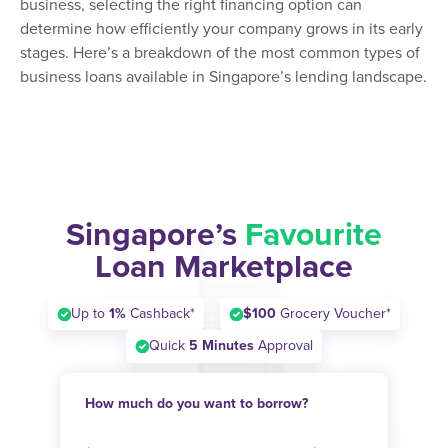
business, selecting the right financing option can
determine how efficiently your company grows in its early
stages. Here’s a breakdown of the most common types of
business loans available in Singapore’s lending landscape.
Singapore’s
Favourite
Loan Marketplace
Up to
1%
Cashback*
$100
Grocery Voucher*
Quick
5 Minutes
Approval
How much do you want to borrow?