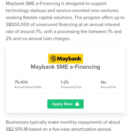
Maybank SME e‑Financing is designed to support
technology startups and service‑oriented new ventures
seeking flexible capital solutions. The program offers up to
S$300,000 of unsecured financing at an annual interest
rate of around 7%, with a processing fee between 1% and
2% and no annual loan charges.
Maybank SME e-Financing
7%-10%
1-2%
No
Annual Interest Rate
Processing Fee
Annual Fee
Apply Now
Businesses typically make monthly repayments of about
S$2,970.18 based on a five‑year amortization period.