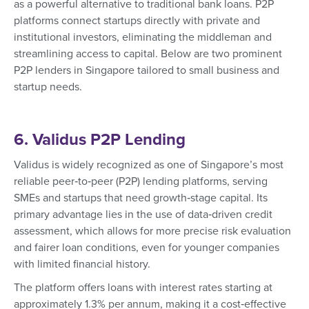
as a powerful alternative to traditional bank loans. P2P
platforms connect startups directly with private and
institutional investors, eliminating the middleman and
streamlining access to capital. Below are two prominent
P2P lenders in Singapore tailored to small business and
startup needs.
6. Validus P2P Lending
Validus is widely recognized as one of Singapore’s most
reliable peer‑to‑peer (P2P) lending platforms, serving
SMEs and startups that need growth‑stage capital. Its
primary advantage lies in the use of data‑driven credit
assessment, which allows for more precise risk evaluation
and fairer loan conditions, even for younger companies
with limited financial history.
The platform offers loans with interest rates starting at
approximately 1.3% per annum, making it a cost‑effective