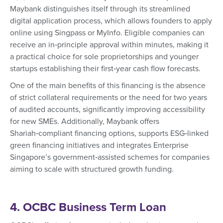
Maybank distinguishes itself through its streamlined
digital application process, which allows founders to apply
online using Singpass or MyInfo. Eligible companies can
receive an in‑principle approval within minutes, making it
a practical choice for sole proprietorships and younger
startups establishing their first‑year cash flow forecasts.
One of the main benefits of this financing is the absence
of strict collateral requirements or the need for two years
of audited accounts, significantly improving accessibility
for new SMEs. Additionally, Maybank offers
Shariah‑compliant financing options, supports ESG‑linked
green financing initiatives and integrates Enterprise
Singapore’s government‑assisted schemes for companies
aiming to scale with structured growth funding.
4. OCBC Business Term Loan