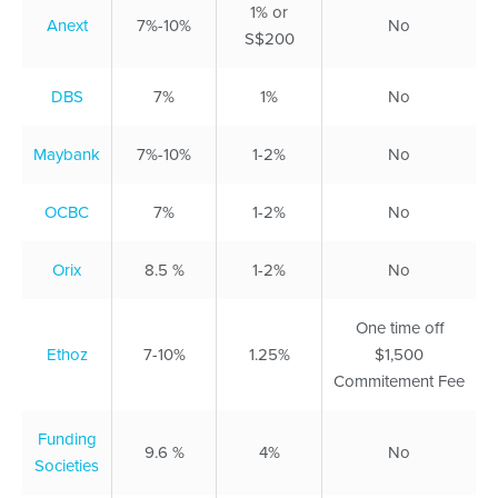
1% or
Anext
7%-10%
No
S$200
DBS
7%
1%
No
Maybank
7%-10%
1-2%
No
OCBC
7%
1-2%
No
Orix
8.5 %
1-2%
No
One time off
Ethoz
7-10%
1.25%
$1,500
Commitement Fee
Funding
9.6 %
4%
No
Societies