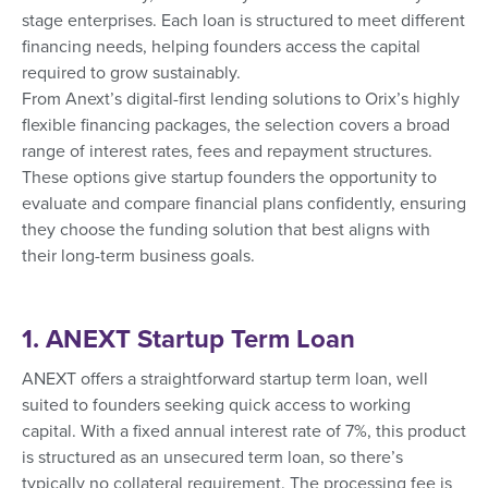
stage enterprises. Each loan is structured to meet different
financing needs, helping founders access the capital
required to grow sustainably.
From Anext’s digital-first lending solutions to Orix’s highly
flexible financing packages, the selection covers a broad
range of interest rates, fees and repayment structures.
These options give startup founders the opportunity to
evaluate and compare financial plans confidently, ensuring
they choose the funding solution that best aligns with
their long-term business goals.
1. ANEXT Startup Term Loan
ANEXT offers a straightforward startup term loan, well
suited to founders seeking quick access to working
capital. With a fixed annual interest rate of 7%, this product
is structured as an unsecured term loan, so there’s
typically no collateral requirement. The processing fee is