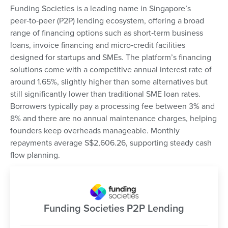
Funding Societies is a leading name in Singapore’s
peer‑to‑peer (P2P) lending ecosystem, offering a broad
range of financing options such as short‑term business
loans, invoice financing and micro‑credit facilities
designed for startups and SMEs. The platform’s financing
solutions come with a competitive annual interest rate of
around 1.65%, slightly higher than some alternatives but
still significantly lower than traditional SME loan rates.
Borrowers typically pay a processing fee between 3% and
8% and there are no annual maintenance charges, helping
founders keep overheads manageable. Monthly
repayments average S$2,606.26, supporting steady cash
flow planning.
Funding Societies P2P Lending