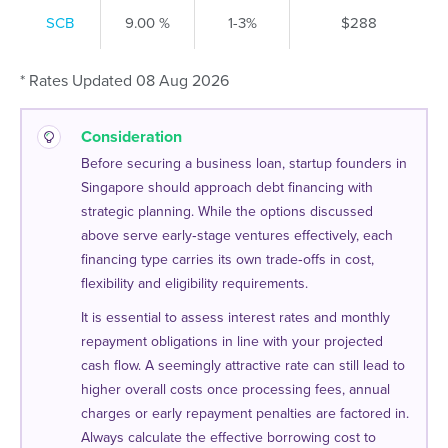
SCB
9.00 %
1-3%
$288
* Rates Updated 08 Aug 2026
Consideration
Before securing a business loan, startup founders in
Singapore should approach debt financing with
strategic planning. While the options discussed
above serve early‑stage ventures effectively, each
financing type carries its own trade‑offs in cost,
flexibility and eligibility requirements.
It is essential to assess interest rates and monthly
repayment obligations in line with your projected
cash flow. A seemingly attractive rate can still lead to
higher overall costs once processing fees, annual
charges or early repayment penalties are factored in.
Always calculate the effective borrowing cost to