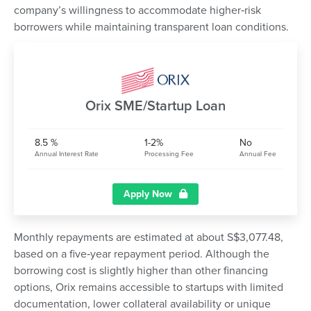
company’s willingness to accommodate higher‑risk
borrowers while maintaining transparent loan conditions.
Orix SME/Startup Loan
8.5 %
1-2%
No
Annual Interest Rate
Processing Fee
Annual Fee
Apply Now
Monthly repayments are estimated at about S$3,077.48,
based on a five‑year repayment period. Although the
borrowing cost is slightly higher than other financing
options, Orix remains accessible to startups with limited
documentation, lower collateral availability or unique