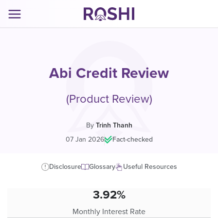
Abi Credit Review
(Product Review)
By
Trinh Thanh
07 Jan 2026
|
Fact-checked
Disclosure
Glossary
Useful Resources
3.92%
Monthly Interest Rate