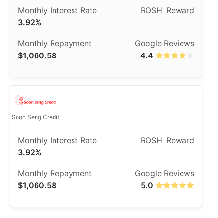
3.92%
$1,060.58
4.4
Soon Seng Credit
3.92%
$1,060.58
5.0