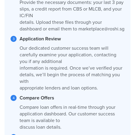
Provide the necessary documents: your last 3 pay
slips, a credit report from CBS or MLCB, and your
IC/FIN
details. Upload these files through your
dashboard or email them to
marketplace@roshi.sg
Application Review
Our dedicated customer success team will
carefully examine your application, contacting
you if any additional
information is required. Once we’ve verified your
details, we’ll begin the process of matching you
with
appropriate lenders and loan options.
Compare Offers
Compare loan offers in real-time through your
application dashboard. Our customer success
team is available to
discuss loan details.