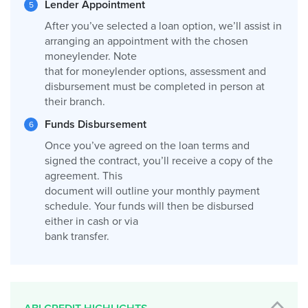
Lender Appointment
After you’ve selected a loan option, we’ll assist in
arranging an appointment with the chosen
moneylender. Note
that for moneylender options, assessment and
disbursement must be completed in person at
their branch.
Funds Disbursement
Once you’ve agreed on the loan terms and
signed the contract, you’ll receive a copy of the
agreement. This
document will outline your monthly payment
schedule. Your funds will then be disbursed
either in cash or via
bank transfer.