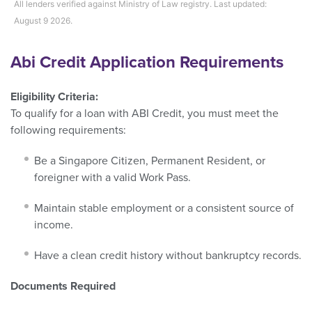
All lenders verified against Ministry of Law registry. Last updated:
August 9 2026.
Abi Credit Application Requirements
Eligibility Criteria:
To qualify for a loan with ABI Credit, you must meet the
following requirements:
Be a Singapore Citizen, Permanent Resident, or
foreigner with a valid Work Pass.
Maintain stable employment or a consistent source of
income.
Have a clean credit history without bankruptcy records.
Documents Required