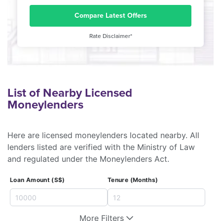
Compare Latest Offers
Rate Disclaimer*
List of Nearby Licensed
Moneylenders
Here are licensed moneylenders located nearby. All
lenders listed are verified with the Ministry of Law
and regulated under the Moneylenders Act.
Loan Amount (S$)
Tenure (Months)
More Filters