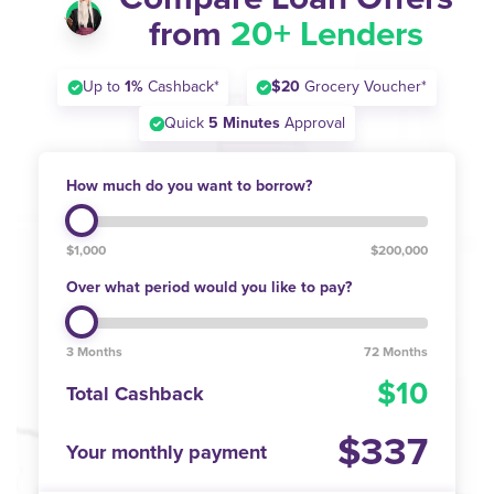
from
20+ Lenders
Up to
1%
Cashback*
$20
Grocery Voucher*
Quick
5 Minutes
Approval
How much do you want to borrow?
$1,000
$200,000
Over what period would you like to pay?
3 Months
72 Months
10
Total Cashback
337
Your monthly payment