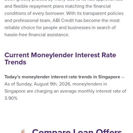
and flexible repayment plans matching the financial
conditions of every borrower. With its transparent policies
and professional team, ABI Credit has become the most
reliable choice for people and businesses in search of
hassle-free financial assistance.
Current Moneylender Interest Rate
Trends
Today’s moneylender interest rate trends in Singapore
–
As of Sunday, August 9th, 2026, moneylenders in
Singapore are charging an average monthly interest rate of
3.90%
Compare Loan Offers