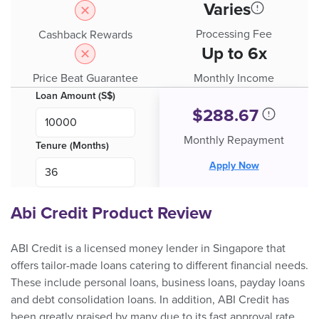
Varies
Processing Fee
Cashback Rewards
Up to 6x
Price Beat Guarantee
Monthly Income
Loan Amount (S$)
$
288.67
Monthly Repayment
Tenure (Months)
Apply Now
Abi Credit Product Review
ABI Credit is a licensed money lender in Singapore that
offers tailor-made loans catering to different financial needs.
These include personal loans, business loans, payday loans
and debt consolidation loans. In addition, ABI Credit has
been greatly praised by many due to its fast approval rate