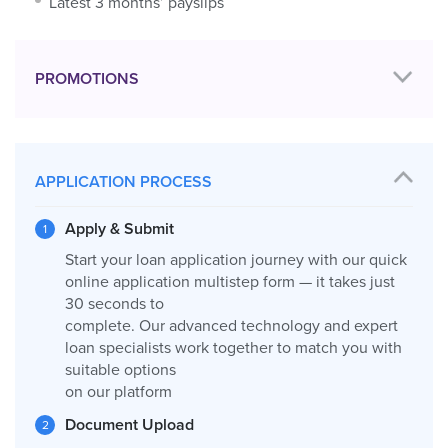
Latest 3 months’ payslips
PROMOTIONS
APPLICATION PROCESS
Apply & Submit
Start your loan application journey with our quick
online application multistep form — it takes just
30 seconds to
complete. Our advanced technology and expert
loan specialists work together to match you with
suitable options
on our platform
Document Upload