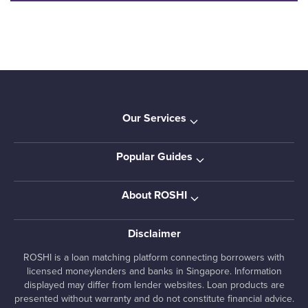
Our Services
Popular Guides
About ROSHI
Disclaimer
ROSHI is a loan matching platform connecting borrowers with
licensed moneylenders and banks in Singapore. Information
displayed may differ from lender websites. Loan products are
presented without warranty and do not constitute financial advice.