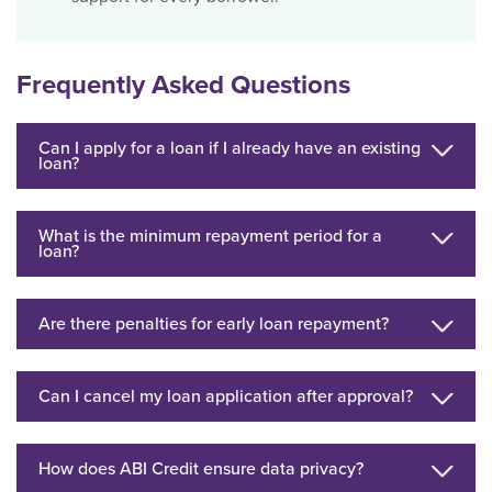
Frequently Asked Questions
Can I apply for a loan if I already have an existing
loan?
What is the minimum repayment period for a
loan?
Are there penalties for early loan repayment?
Can I cancel my loan application after approval?
How does ABI Credit ensure data privacy?