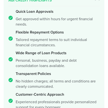
ABI CREDIT HIGHLIGHTS
Quick Loan Approvals
Get approved within hours for urgent financial
needs.
Flexible Repayment Options
Tailored repayment terms to suit individual
financial circumstances.
Wide Range of Loan Products
Personal, business, payday and debt
consolidation loans available.
Transparent Policies
No hidden charges; all terms and conditions are
clearly communicated.
Customer-Centric Approach
Experienced professionals provide personalized
support for every borrower.