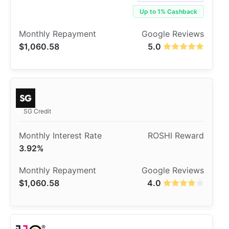
Up to 1% Cashback
$1,060.58
5.0
SG Credit
3.92%
$1,060.58
4.0