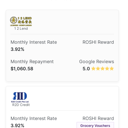
1 2 Lend
3.92%
$1,060.58
5.0
R2D Credit
3.92%
Grocery Vouchers