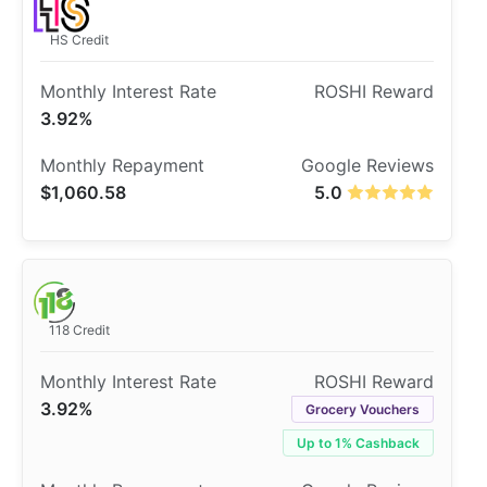
HS Credit
3.92%
$1,060.58
5.0
118 Credit
3.92%
Grocery Vouchers
Up to 1% Cashback