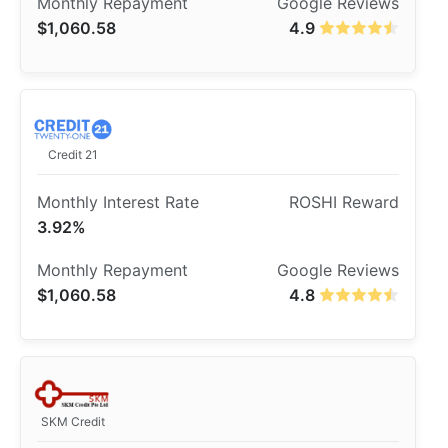
$1,060.58
4.9
Credit 21
3.92%
$1,060.58
4.8
SKM Credit