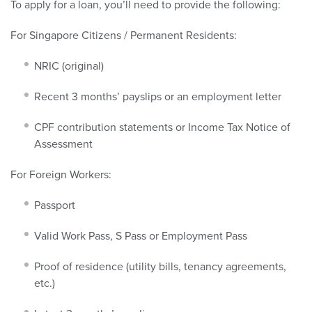
To apply for a loan, you’ll need to provide the following:
For Singapore Citizens / Permanent Residents:
NRIC (original)
Recent 3 months’ payslips or an employment letter
CPF contribution statements or Income Tax Notice of
Assessment
For Foreign Workers:
Passport
Valid Work Pass, S Pass or Employment Pass
Proof of residence (utility bills, tenancy agreements,
etc.)