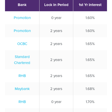
Bank
Lock In Period
1st Yr Interest
Promotion
0 year
1.60%
Promotion
2 years
1.60%
OCBC
2 years
1.65%
Standard
2 years
1.65%
Chartered
RHB
2 years
1.65%
Maybank
2 years
1.68%
RHB
0 year
1.70%