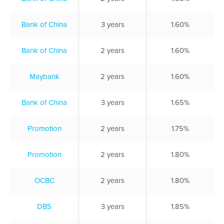
Bank of China
3 years
1.60%
Bank of China
2 years
1.60%
Maybank
2 years
1.60%
Bank of China
3 years
1.65%
Promotion
2 years
1.75%
Promotion
2 years
1.80%
OCBC
2 years
1.80%
DBS
3 years
1.85%