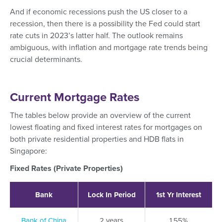
And if economic recessions push the US closer to a
recession, then there is a possibility the Fed could start
rate cuts in 2023’s latter half. The outlook remains
ambiguous, with inflation and mortgage rate trends being
crucial determinants.
Current Mortgage Rates
The tables below provide an overview of the current
lowest floating and fixed interest rates for mortgages on
both private residential properties and HDB flats in
Singapore:
Fixed Rates (Private Properties)
Bank
Lock In Period
1st Yr Interest
Bank of China
2 years
1.55%