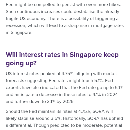
Fed might be compelled to persist with even more hikes.
Such continuous increases could destabilise the already
fragile US economy. There is a possibility of triggering a
recession, which will lead to a sharp rise in mortgage rates
in Singapore.
Will interest rates in Singapore keep
going up?
US interest rates peaked at 4.75%, aligning with market
forecasts suggesting Fed rates might touch 5.1%. Fed
experts have also indicated that the Fed rate go up to 5.1%
and anticipate a decrease in these rates to 4.1% in 2024
and further down to 3.1% by 2025.
Should the Fed maintain its rates at 4.75%, SORA will
likely stabilise around 3.5%. Historically, SORA has upheld
a differential. Though predicted to be moderate, potential