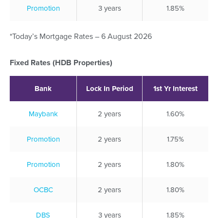
Promotion
3 years
1.85%
*Today’s Mortgage Rates – 6 August 2026
Fixed Rates (HDB Properties)
Bank
Lock In Period
1st Yr Interest
Maybank
2 years
1.60%
Promotion
2 years
1.75%
Promotion
2 years
1.80%
OCBC
2 years
1.80%
DBS
3 years
1.85%