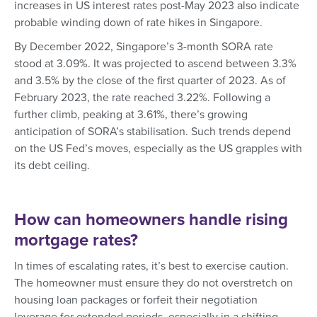
increases in US interest rates post-May 2023 also indicate
probable winding down of rate hikes in Singapore.
By December 2022, Singapore’s 3-month SORA rate
stood at 3.09%. It was projected to ascend between 3.3%
and 3.5% by the close of the first quarter of 2023. As of
February 2023, the rate reached 3.22%. Following a
further climb, peaking at 3.61%, there’s growing
anticipation of SORA’s stabilisation. Such trends depend
on the US Fed’s moves, especially as the US grapples with
its debt ceiling.
How can homeowners handle rising
mortgage rates?
In times of escalating rates, it’s best to exercise caution.
The homeowner must ensure they do not overstretch on
housing loan packages or forfeit their negotiation
leverage for extended periods, especially in a shifting