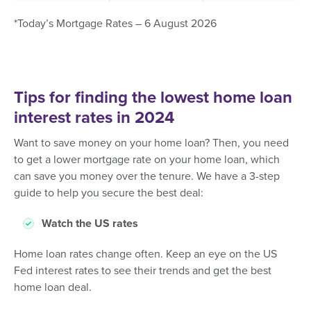
*Today’s Mortgage Rates – 6 August 2026
Tips for finding the lowest home loan
interest rates in 2024
Want to save money on your home loan? Then, you need
to get a lower mortgage rate on your home loan, which
can save you money over the tenure. We have a 3-step
guide to help you secure the best deal:
Watch the US rates
Home loan rates change often. Keep an eye on the US
Fed interest rates to see their trends and get the best
home loan deal.