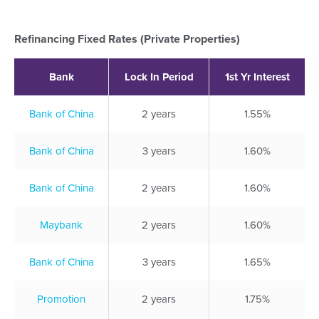
Refinancing Fixed Rates (Private Properties)
Bank
Lock In Period
1st Yr Interest
Bank of China
2 years
1.55%
Bank of China
3 years
1.60%
Bank of China
2 years
1.60%
Maybank
2 years
1.60%
Bank of China
3 years
1.65%
Promotion
2 years
1.75%