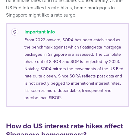
benchmark rates tend to escalate. Consequently, as the
US Fed intensifies its rate hikes, home mortgages in
Singapore might like a rate surge.
Important Info
From 2022 onward, SORA has been established as
the benchmark against which floating-rate mortgage
packages in Singapore are assessed. The complete
phase-out of SIBOR and SOR is projected by 2023.
Notably, SORA mirrors the movements of the US Fed
rate quite closely. Since SORA reflects past data and
is not directly pegged to international interest rates,
it’s seen as more dependable, transparent and
precise than SIBOR.
How do US interest rate hikes affect
Singapore homeowners?