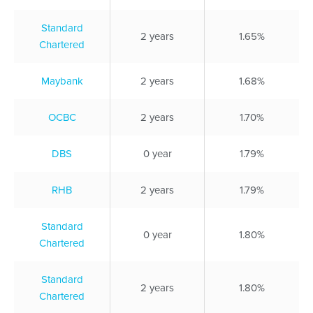
Standard
2 years
1.65%
Chartered
Maybank
2 years
1.68%
OCBC
2 years
1.70%
DBS
0 year
1.79%
RHB
2 years
1.79%
Standard
0 year
1.80%
Chartered
Standard
2 years
1.80%
Chartered