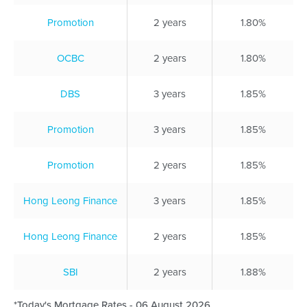
Promotion
2 years
1.80%
OCBC
2 years
1.80%
DBS
3 years
1.85%
Promotion
3 years
1.85%
Promotion
2 years
1.85%
Hong Leong Finance
3 years
1.85%
Hong Leong Finance
2 years
1.85%
SBI
2 years
1.88%
*Today's Mortgage Rates - 06 August 2026