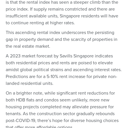
is that the rental index has seen a steeper climb than the
price index. If supply remains constricted and there are
insufficient available units, Singapore residents will have
to continue renting at higher rates.
This ascending rental index underscores the persisting
gap in property demand and the scarcity of properties in
the real estate market.
A 2023 market forecast by Savills Singapore indicates
both residential prices and rents are poised to elevate
amidst global political strains and ascending interest rates.
Predictions are for a 5-10% rent increase for private non-
landed residential units.
On a brighter note, while significant rent reductions for
both HDB flats and condos seem unlikely, more new
housing projects completed may alleviate pressure for
tenants. As the construction sector gradually rebounds
post-COVID-19, there’s hope for diverse housing choices
that offer more affordable options.