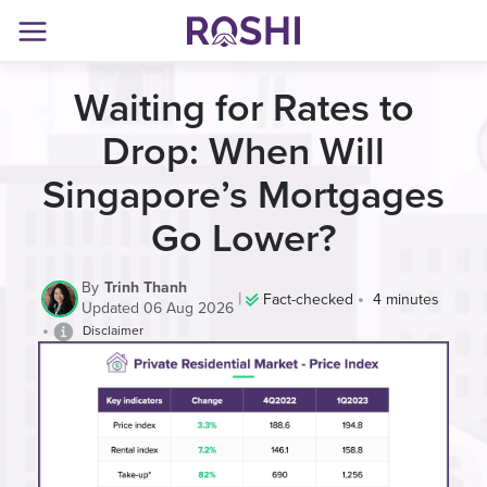
Waiting for Rates to
Drop: When Will
Singapore’s Mortgages
Go Lower?
By
Trinh Thanh
|
•
Fact-checked
4 minutes
Updated 06 Aug 2026
•
Disclaimer