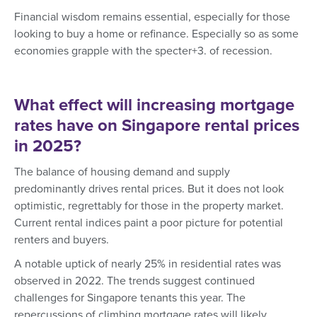
Financial wisdom remains essential, especially for those
looking to buy a home or refinance. Especially so as some
economies grapple with the specter+3. of recession.
What effect will increasing mortgage
rates have on Singapore rental prices
in 2025?
The balance of housing demand and supply
predominantly drives rental prices. But it does not look
optimistic, regrettably for those in the property market.
Current rental indices paint a poor picture for potential
renters and buyers.
A notable uptick of nearly 25% in residential rates was
observed in 2022. The trends suggest continued
challenges for Singapore tenants this year. The
repercussions of climbing mortgage rates will likely