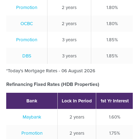
Promotion
2 years
1.80%
OCBC
2 years
1.80%
Promotion
3 years
1.85%
DBS
3 years
1.85%
*Today's Mortgage Rates - 06 August 2026
Refinancing Fixed Rates (HDB Properties)
Bank
Lock In Period
1st Yr Interest
Maybank
2 years
1.60%
Promotion
2 years
1.75%