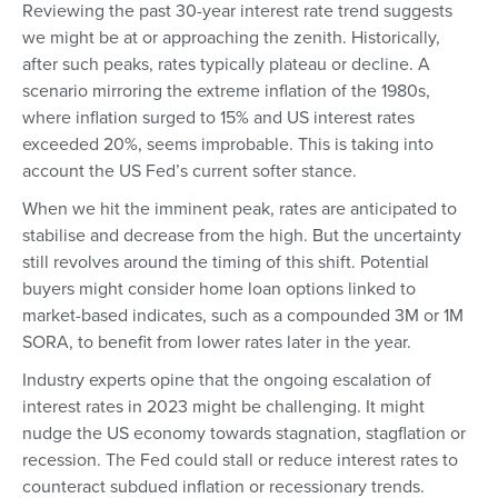
Reviewing the past 30-year interest rate trend suggests
we might be at or approaching the zenith. Historically,
after such peaks, rates typically plateau or decline. A
scenario mirroring the extreme inflation of the 1980s,
where inflation surged to 15% and US interest rates
exceeded 20%, seems improbable. This is taking into
account the US Fed’s current softer stance.
When we hit the imminent peak, rates are anticipated to
stabilise and decrease from the high. But the uncertainty
still revolves around the timing of this shift. Potential
buyers might consider home loan options linked to
market-based indicates, such as a compounded 3M or 1M
SORA, to benefit from lower rates later in the year.
Industry experts opine that the ongoing escalation of
interest rates in 2023 might be challenging. It might
nudge the US economy towards stagnation, stagflation or
recession. The Fed could stall or reduce interest rates to
counteract subdued inflation or recessionary trends.