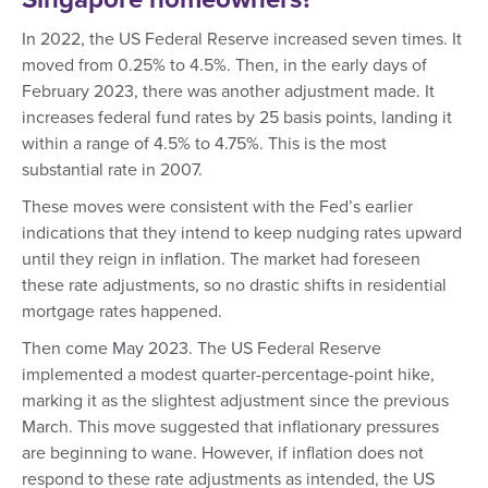
In 2022, the US Federal Reserve increased seven times. It
moved from 0.25% to 4.5%. Then, in the early days of
February 2023, there was another adjustment made. It
increases federal fund rates by 25 basis points, landing it
within a range of 4.5% to 4.75%. This is the most
substantial rate in 2007.
These moves were consistent with the Fed’s earlier
indications that they intend to keep nudging rates upward
until they reign in inflation. The market had foreseen
these rate adjustments, so no drastic shifts in residential
mortgage rates happened.
Then come May 2023. The US Federal Reserve
implemented a modest quarter-percentage-point hike,
marking it as the slightest adjustment since the previous
March. This move suggested that inflationary pressures
are beginning to wane. However, if inflation does not
respond to these rate adjustments as intended, the US