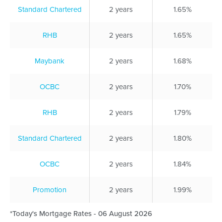
Standard Chartered
2 years
1.65%
RHB
2 years
1.65%
Maybank
2 years
1.68%
OCBC
2 years
1.70%
RHB
2 years
1.79%
Standard Chartered
2 years
1.80%
OCBC
2 years
1.84%
Promotion
2 years
1.99%
*Today's Mortgage Rates - 06 August 2026