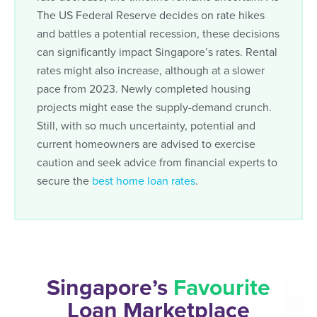
The US Federal Reserve decides on rate hikes
and battles a potential recession, these decisions
can significantly impact Singapore’s rates. Rental
rates might also increase, although at a slower
pace from 2023. Newly completed housing
projects might ease the supply-demand crunch.
Still, with so much uncertainty, potential and
current homeowners are advised to exercise
caution and seek advice from financial experts to
secure the
best home loan rates
.
Singapore’s
Favourite
Loan Marketplace