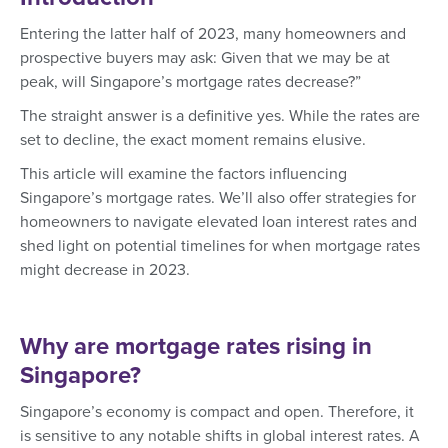
Entering the latter half of 2023, many homeowners and
prospective buyers may ask: Given that we may be at
peak, will Singapore’s mortgage rates decrease?”
The straight answer is a definitive yes. While the rates are
set to decline, the exact moment remains elusive.
This article will examine the factors influencing
Singapore’s mortgage rates. We’ll also offer strategies for
homeowners to navigate elevated loan interest rates and
shed light on potential timelines for when mortgage rates
might decrease in 2023.
Why are mortgage rates rising in
Singapore?
Singapore’s economy is compact and open. Therefore, it
is sensitive to any notable shifts in global interest rates. A