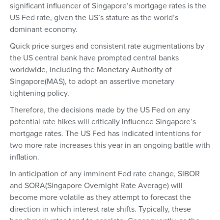
significant influencer of Singapore’s mortgage rates is the
US Fed rate, given the US’s stature as the world’s
dominant economy.
Quick price surges and consistent rate augmentations by
the US central bank have prompted central banks
worldwide, including the Monetary Authority of
Singapore(MAS), to adopt an assertive monetary
tightening policy.
Therefore, the decisions made by the US Fed on any
potential rate hikes will critically influence Singapore’s
mortgage rates. The US Fed has indicated intentions for
two more rate increases this year in an ongoing battle with
inflation.
In anticipation of any imminent Fed rate change, SIBOR
and SORA(Singapore Overnight Rate Average) will
become more volatile as they attempt to forecast the
direction in which interest rate shifts. Typically, these