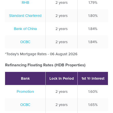
RHB
2 years
1.79%
Standard Chartered
2 years
1.80%
Bank of China
2 years
1.84%
OCBC
2 years
1.84%
*Today's Mortgage Rates - 06 August 2026
Refinancing Floating Rates (HDB Properties)
Bank
Lock In Period
1st Yr Interest
Promotion
2 years
1.60%
OCBC
2 years
1.65%