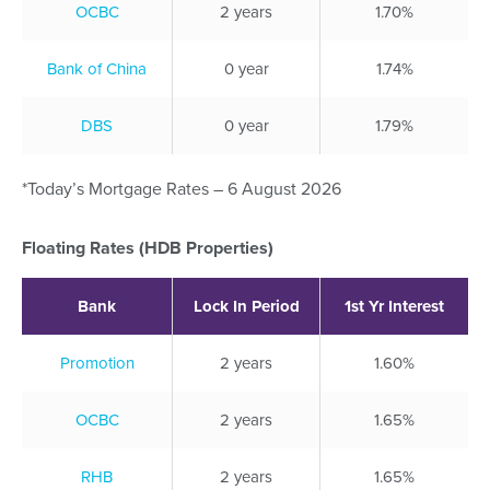
OCBC
2 years
1.70%
Bank of China
0 year
1.74%
DBS
0 year
1.79%
*Today’s Mortgage Rates – 6 August 2026
Floating Rates (HDB Properties)
Bank
Lock In Period
1st Yr Interest
Promotion
2 years
1.60%
OCBC
2 years
1.65%
RHB
2 years
1.65%