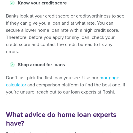
Know your credit score
Banks look at your credit score or creditworthiness to see
if they can give you a loan and at what rate. You can
secure a lower home loan rate with a high credit score.
Therefore, before you apply for any loan, check your
credit score and contact the credit bureau to fix any
errors.
Shop around for loans
Don’t just pick the first loan you see. Use our
mortgage
calculator
and comparison platform to find the best one. If
you’re unsure, reach out to our loan experts at Roshi.
What advice do home loan experts
have?