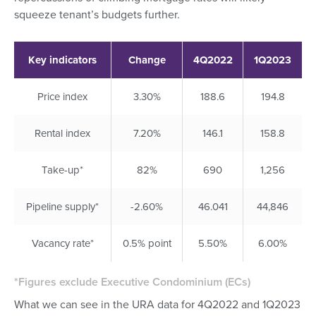
squeeze tenant’s budgets further.
Key indicators
Change
4Q2022
1Q2023
Price index
3.30%
188.6
194.8
Rental index
7.20%
146.1
158.8
Take-up*
82%
690
1,256
Pipeline supply*
-2.60%
46.041
44,846
Vacancy rate*
0.5% point
5.50%
6.00%
*Figures exclude Executive Condominium (ECs)
What we can see in the URA data for 4Q2022 and 1Q2023