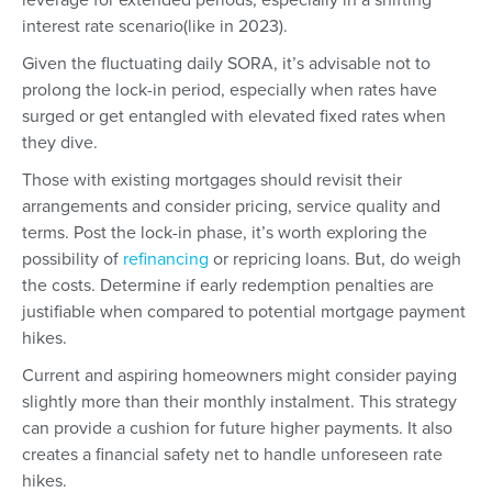
interest rate scenario(like in 2023).
Given the fluctuating daily SORA, it’s advisable not to
prolong the lock-in period, especially when rates have
surged or get entangled with elevated fixed rates when
they dive.
Those with existing mortgages should revisit their
arrangements and consider pricing, service quality and
terms. Post the lock-in phase, it’s worth exploring the
possibility of
refinancing
or repricing loans. But, do weigh
the costs. Determine if early redemption penalties are
justifiable when compared to potential mortgage payment
hikes.
Current and aspiring homeowners might consider paying
slightly more than their monthly instalment. This strategy
can provide a cushion for future higher payments. It also
creates a financial safety net to handle unforeseen rate
hikes.