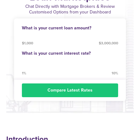
Chat Directly with Mortgage Brokers & Review
Customised Options from your Dashboard
What is your current loan amount?
$1,000
$3,000,000
What is your current interest rate?
1%
10%
Compare Latest Rates
Introduction