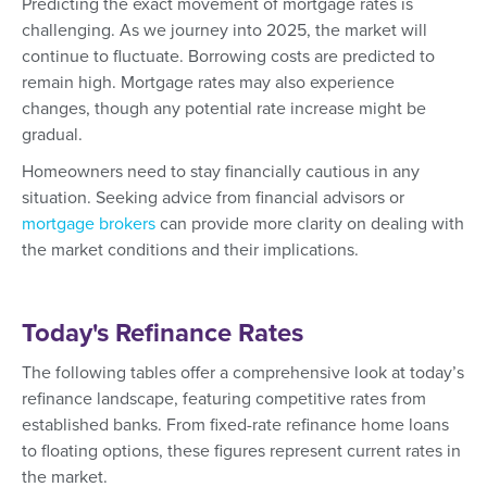
Predicting the exact movement of mortgage rates is
challenging. As we journey into 2025, the market will
continue to fluctuate. Borrowing costs are predicted to
remain high. Mortgage rates may also experience
changes, though any potential rate increase might be
gradual.
Homeowners need to stay financially cautious in any
situation. Seeking advice from financial advisors or
mortgage brokers
can provide more clarity on dealing with
the market conditions and their implications.
Today's Refinance Rates
The following tables offer a comprehensive look at today’s
refinance landscape, featuring competitive rates from
established banks. From fixed-rate refinance home loans
to floating options, these figures represent current rates in
the market.