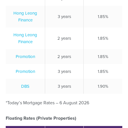
Hong Leong
3 years
1.85%
Finance
Hong Leong
2 years
1.85%
Finance
Promotion
2 years
1.85%
Promotion
3 years
1.85%
DBS
3 years
1.90%
*Today’s Mortgage Rates – 6 August 2026
Floating Rates (Private Properties)