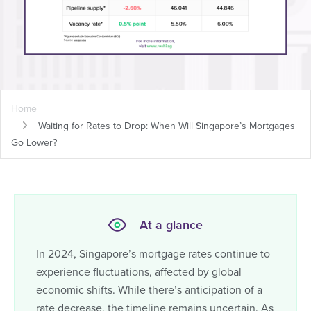
Home
Waiting for Rates to Drop: When Will Singapore’s Mortgages
Go Lower?
At a glance
In 2024, Singapore’s mortgage rates continue to
experience fluctuations, affected by global
economic shifts. While there’s anticipation of a
rate decrease, the timeline remains uncertain. As