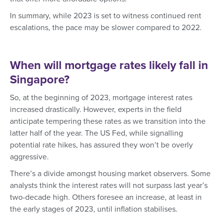
In summary, while 2023 is set to witness continued rent
escalations, the pace may be slower compared to 2022.
When will mortgage rates likely fall in
Singapore?
So, at the beginning of 2023, mortgage interest rates
increased drastically. However, experts in the field
anticipate tempering these rates as we transition into the
latter half of the year. The US Fed, while signalling
potential rate hikes, has assured they won’t be overly
aggressive.
There’s a divide amongst housing market observers. Some
analysts think the interest rates will not surpass last year’s
two-decade high. Others foresee an increase, at least in
the early stages of 2023, until inflation stabilises.