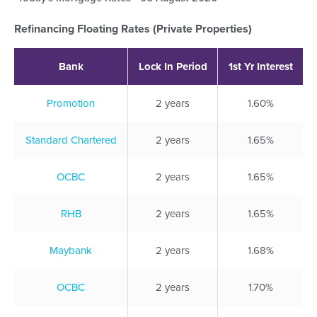
Refinancing Floating Rates (Private Properties)
Bank
Lock In Period
1st Yr Interest
Promotion
2 years
1.60%
Standard Chartered
2 years
1.65%
OCBC
2 years
1.65%
RHB
2 years
1.65%
Maybank
2 years
1.68%
OCBC
2 years
1.70%