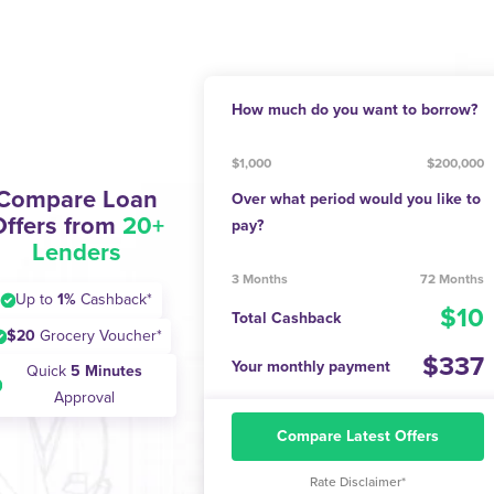
How much do you want to borrow?
$1,000
$200,000
Compare Loan
Over what period would you like to
Offers from
20+
pay?
Lenders
3 Months
72 Months
Up to
1%
Cashback*
10
Total Cashback
$20
Grocery Voucher*
337
Your monthly payment
Quick
5 Minutes
Approval
Compare Latest Offers
Rate Disclaimer*