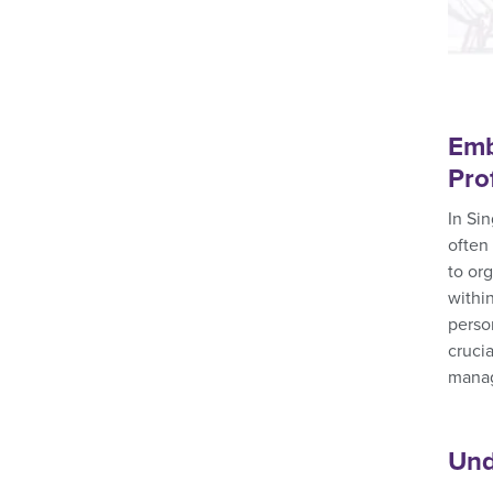
Emb
Pro
In Si
often
to or
within
perso
cruci
manag
Und