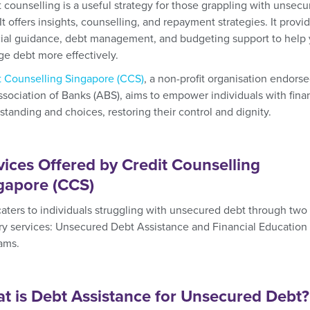
t counselling is a useful strategy for those grappling with unsec
It offers insights, counselling, and repayment strategies. It provi
cial guidance, debt management, and budgeting support to help
e debt more effectively.
t Counselling Singapore (CCS)
, a non-profit organisation endors
ssociation of Banks (ABS), aims to empower individuals with fina
standing and choices, restoring their control and dignity.
vices Offered by Credit Counselling
gapore (CCS)
aters to individuals struggling with unsecured debt through two
ry services: Unsecured Debt Assistance and Financial Education
ams.
t is Debt Assistance for Unsecured Debt?