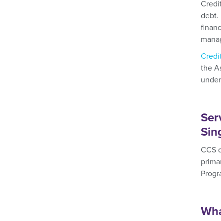
Credi
debt. 
finan
manag
Credi
the A
under
Ser
Sin
CCS c
prima
Progr
Wha