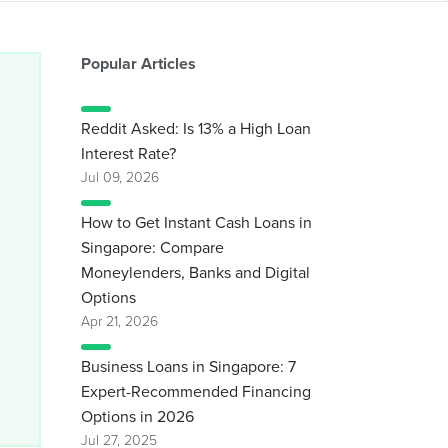
Popular Articles
Reddit Asked: Is 13% a High Loan
Interest Rate?
Jul 09, 2026
How to Get Instant Cash Loans in
Singapore: Compare
Moneylenders, Banks and Digital
Options
Apr 21, 2026
Business Loans in Singapore: 7
Expert-Recommended Financing
Options in 2026
Jul 27, 2025