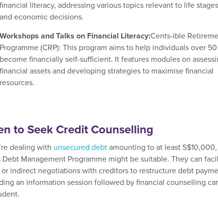
financial literacy, addressing various topics relevant to life stage
and economic decisions.
Workshops and Talks on Financial Literacy:
Cents-ible Retirem
Programme (CRP):
This program aims to help individuals over 50
become financially self-sufficient. It features modules on assess
financial assets and developing strategies to maximise financial
resources.
n to Seek Credit Counselling
u’re dealing with
unsecured debt
amounting to at least S$10,000,
 Debt Management Programme might be suitable. They can facil
 or indirect negotiations with creditors to restructure debt payme
ding an information session followed by financial counselling ca
udent.