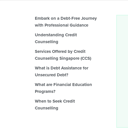
Embark on a Debt-Free Journey
with Professional Guidance
Understanding Credit
Counselling
Services Offered by Credit
Counselling Singapore (CCS)
What is Debt Assistance for
Unsecured Debt?
What are Financial Education
Programs?
When to Seek Credit
Counselling