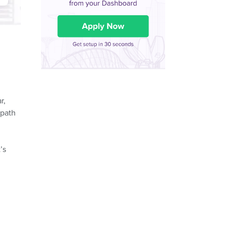
r,
 path
’s