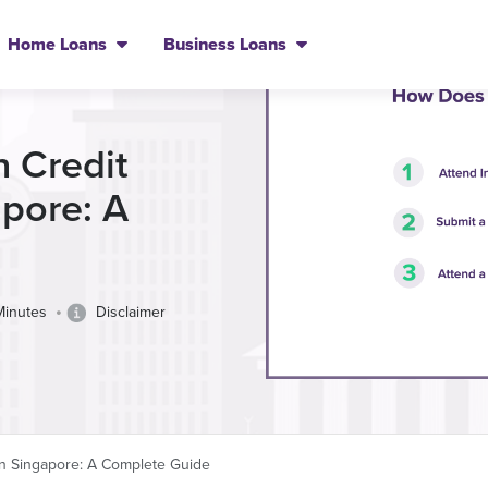
Home Loans
Business Loans
h Credit
apore: A
•
Minutes
Disclaimer
 in Singapore: A Complete Guide