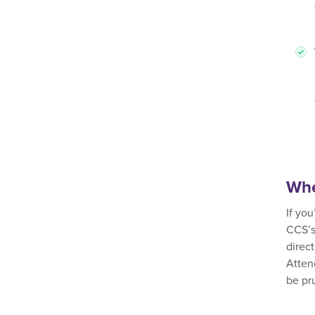
Whe
If yo
CCS’s
direct
Atten
be pr