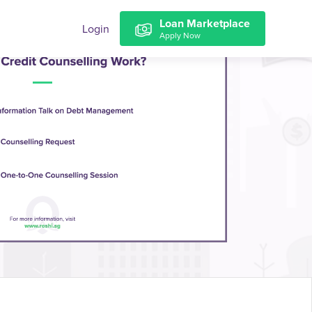
Loan Marketplace
Login
Apply Now