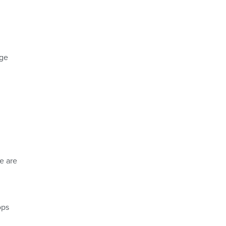
nge
e are
ops