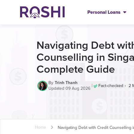
Personal Loans
Navigating Debt wit
Counselling in Sing
Complete Guide
By
Trinh Thanh
|
•
Fact-checked
2 
Updated 09 Aug 2026
Home
Navigating Debt with Credit Counselling