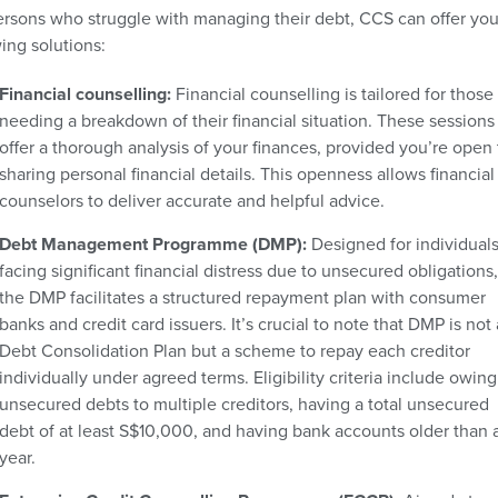
ersons who struggle with managing their debt, CCS can offer you
ing solutions:
Financial counselling:
Financial counselling is tailored for those
needing a breakdown of their financial situation. These sessions
offer a thorough analysis of your finances, provided you’re open 
sharing personal financial details. This openness allows financial
counselors to deliver accurate and helpful advice.
Debt Management Programme (DMP):
Designed for individual
facing significant financial distress due to unsecured obligations,
the DMP facilitates a structured repayment plan with consumer
banks and credit card issuers. It’s crucial to note that DMP is not 
Debt Consolidation Plan but a scheme to repay each creditor
individually under agreed terms. Eligibility criteria include owing
unsecured debts to multiple creditors, having a total unsecured
debt of at least S$10,000, and having bank accounts older than 
year.