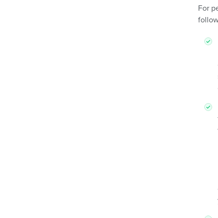
For p
follow