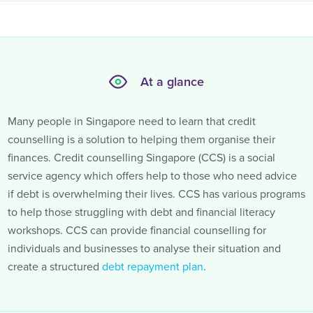
At a glance
Many people in Singapore need to learn that credit
counselling is a solution to helping them organise their
finances. Credit counselling Singapore (CCS) is a social
service agency which offers help to those who need advice
if debt is overwhelming their lives. CCS has various programs
to help those struggling with debt and financial literacy
workshops. CCS can provide financial counselling for
individuals and businesses to analyse their situation and
create a structured
debt repayment plan
.