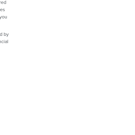
ured
des
 you
ed by
ncial