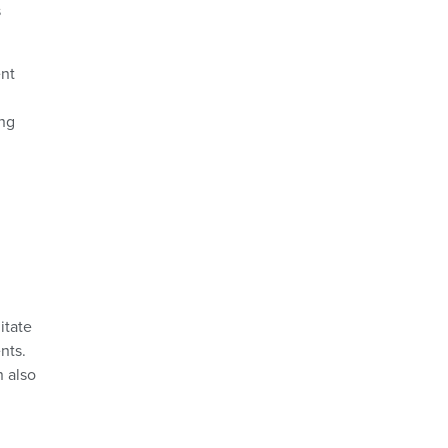
s
ent
ing
itate
nts.
n also