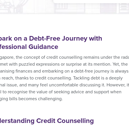
ark on a Debt-Free Journey with
fessional Guidance
ngapore, the concept of credit counselling remains under the rada
 met with puzzled expressions or surprise at its mention. Yet, the
ganising finances and embarking on a debt-free journey is always
 reach, thanks to credit counselling. Tackling debt is a deeply
nal issue, and many feel uncomfortable discussing it. However, it
al to recognise the value of seeking advice and support when
ing bills becomes challenging.
erstanding Credit Counselling