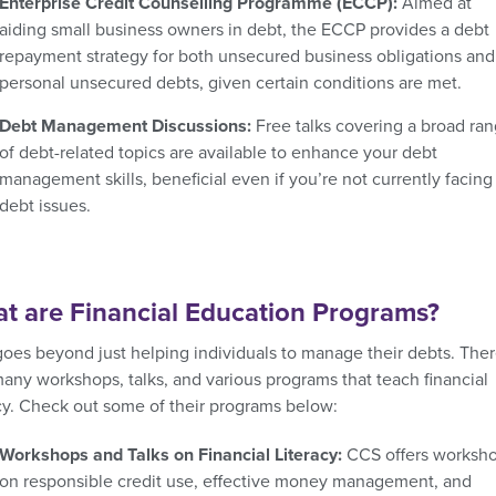
Enterprise Credit Counselling Programme (ECCP):
Aimed at
aiding small business owners in debt, the ECCP provides a debt
repayment strategy for both unsecured business obligations and
personal unsecured debts, given certain conditions are met.
Debt Management Discussions:
Free talks covering a broad ra
of debt-related topics are available to enhance your debt
management skills, beneficial even if you’re not currently facing
debt issues.
t are Financial Education Programs?
oes beyond just helping individuals to manage their debts. Ther
many workshops, talks, and various programs that teach financial
acy. Check out some of their programs below:
Workshops and Talks on Financial Literacy:
CCS offers worksh
on responsible credit use, effective money management, and