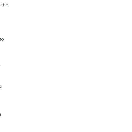
 the
to
s
a
a