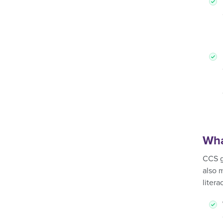
Wha
CCS g
also 
liter