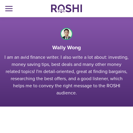
Wally Wong
I am an avid finance writer. I also write a lot about: investing,
money saving tips, best deals and many other money
related topics! I'm detail-oriented, great at finding bargains,
researching the best offers, and a good listener, which
helps me to convey the right message to the ROSHI
audience.