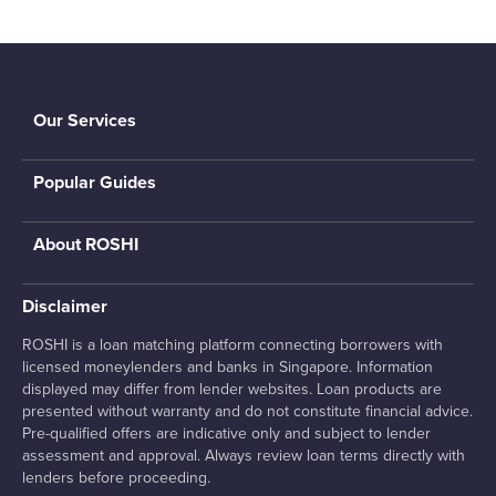
Our Services
Popular Guides
About ROSHI
Disclaimer
ROSHI is a loan matching platform connecting borrowers with
licensed moneylenders and banks in Singapore. Information
displayed may differ from lender websites. Loan products are
presented without warranty and do not constitute financial advice.
Pre-qualified offers are indicative only and subject to lender
assessment and approval. Always review loan terms directly with
lenders before proceeding.